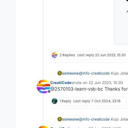
2 Replies
Last reply
22 Jun 2023, 15:30
someone
@
info-creaticode
Kujo Jota
2
CreatiCode
wrote on
22 Jun 2023, 15:30
last edited by
@2570103-learn-vsb-bc Thanks for t
Offline
1 Reply
Last reply
7 Oct 2024, 23:16
someone
@
info-creaticode
Kujo Jota
2