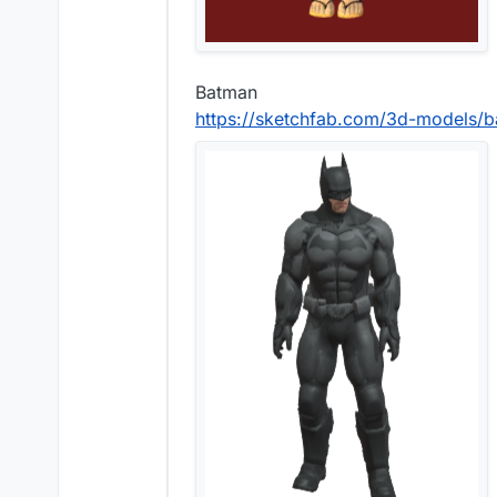
Batman
https://sketchfab.com/3d-models