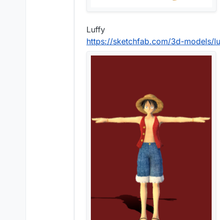
Luffy
https://sketchfab.com/3d-models/