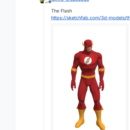
Offline
The Flash
https://sketchfab.com/3d-models/