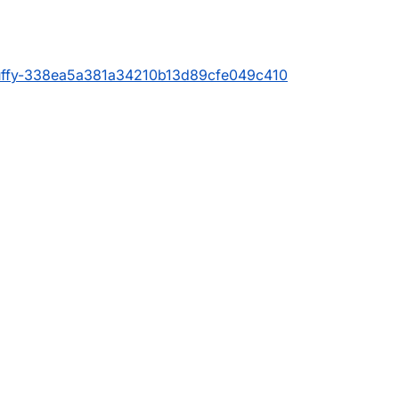
luffy-338ea5a381a34210b13d89cfe049c410