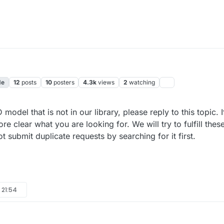
de
12
posts
10
posters
4.3k
views
2
watching
10 May 2024, 22:02
 model that is not in our library, please reply to this topic.
re clear what you are looking for. We will try to fulfill thes
submit duplicate requests by searching for it first.
 21:54