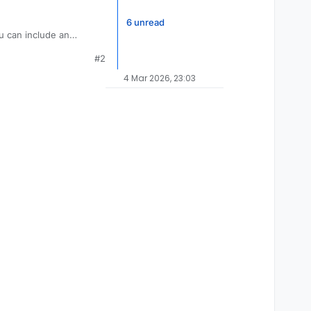
6 unread
you can include an
requests as best as we
#2
4 Mar 2026, 23:03