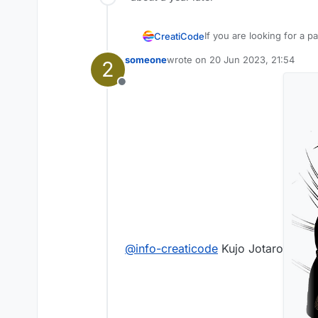
If you are looking for a pa
CreatiCode
example picture of it, it 
someone
wrote on
20 Jun 2023, 21:54
2
can. Please make sure you
Thanks
last edited by
CreatiCode Support
Offline
@
info-creaticode
Kujo Jotaro