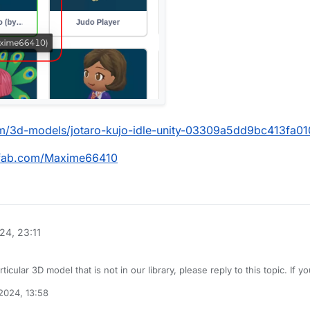
com/3d-models/jotaro-kujo-idle-unity-03309a5dd9bc413fa
chfab.com/Maxime66410
24, 23:11
rticular 3D model that is not in our library, please reply to this topic. If 
would be more clear what you are looking for. We will try to fulfill these 
2024, 13:58
 do not submit duplicate requests by searching for it first.