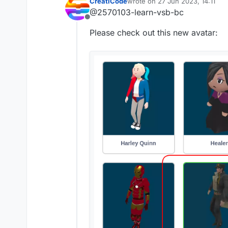
CreatiCode
wrote on
27 Jun 2023, 14:11
last edited by
@2570103-learn-vsb-bc
Offline
Please check out this new avatar: