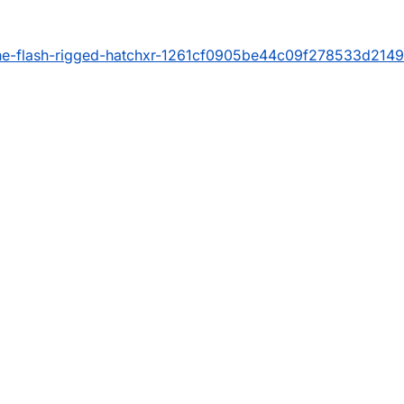
the-flash-rigged-hatchxr-1261cf0905be44c09f278533d214