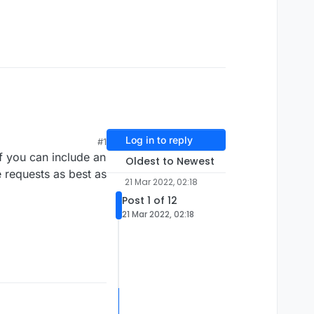
Log in to reply
#1
 If you can include an
Oldest to Newest
e requests as best as
21 Mar 2022, 02:18
Post 1 of 12
21 Mar 2022, 02:18