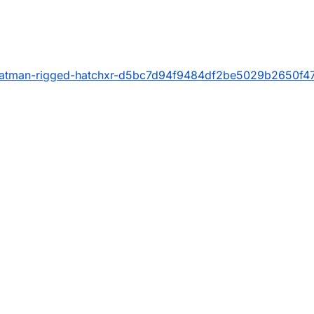
/batman-rigged-hatchxr-d5bc7d94f9484df2be5029b2650f4