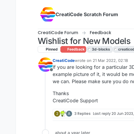
Skip to content
CreatiCode Scratch Forum
CreatiCode Forum
Feedback
Wishlist for New Models
Pinned
Feedback
3d-blocks
creatico
CreatiCode
wrote on
21 Mar 2022, 02:18
last edited by jeffreyrb03-gmail
If you are looking for a particular 3D
Offline
example picture of it, it would be mo
we can. Please make sure you do not 
Thanks
CreatiCode Support
2
A
3 Replies
Last reply
20 Jun 2023,
about a year later