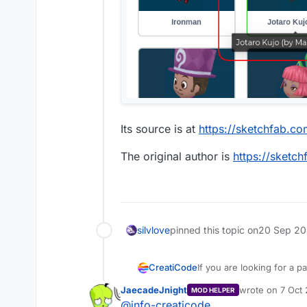
Its source is at
https://sketchfab.
The original author is
https://sket
silvlove
pinned this topic on
20 Sep 20
If you are looking for a pa
CreatiCode
example picture of it, it 
JaecadeJnight
wrote on
7 Oct 
MOD HELPER
can. Please make sure you
Thanks
last edited by
@
info-creaticode
CreatiCode Support