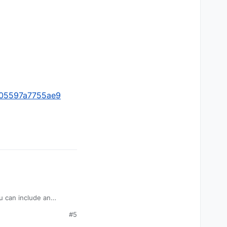
0105597a7755ae9
you can include an
requests as best as we
#5