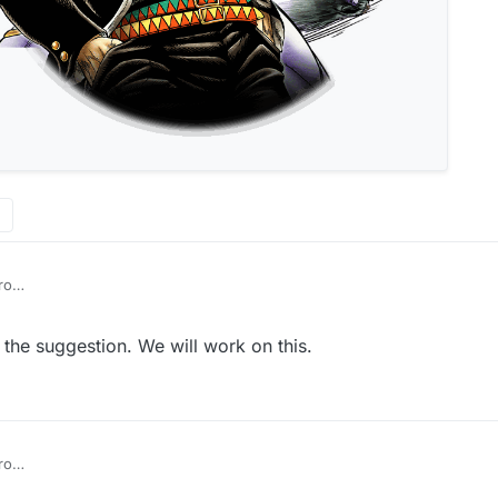
ro
he suggestion. We will work on this.
ro