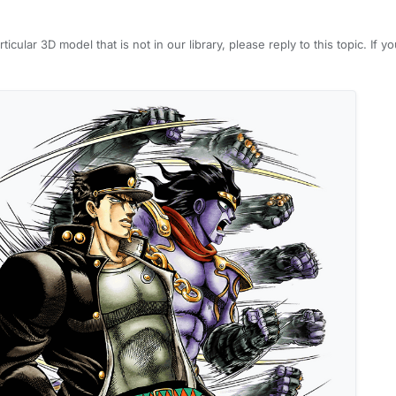
rticular 3D model that is not in our library, please reply to this topic. If 
would be more clear what you are looking for. We will try to fulfill these 
 do not submit duplicate requests by searching for it first.