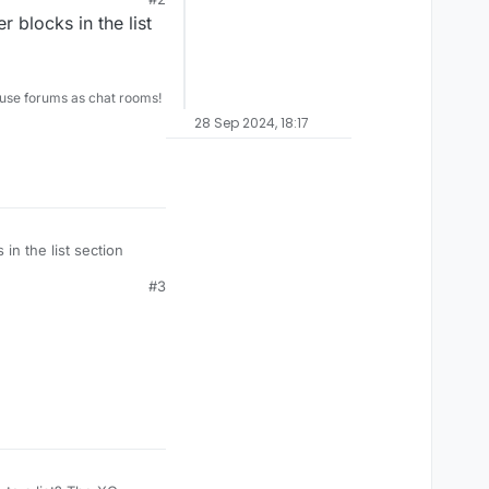
er blocks in the list
use forums as chat rooms!
28 Sep 2024, 18:17
s in the list section
#3