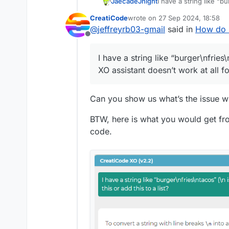
JaecadeJnight
I have a string like “b
assistant doesn’t work a
CreatiCode
wrote on
27 Sep 2024, 18:58
last edited by info-creaticode
@
jeffreyrb03-gmail
said in
How do I 
Offline
I have a string like “burger\nfries\
XO assistant doesn’t work at all for
Can you show us what’s the issue wi
BTW, here is what you would get from
code.