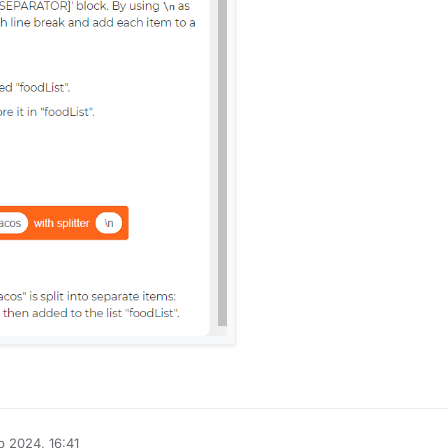
 2024, 16:41