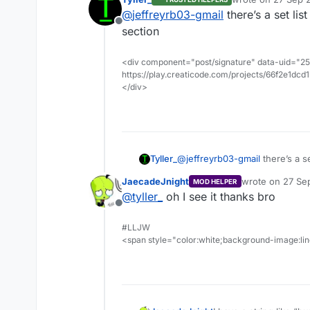
last edited by
@
jeffreyrb03-gmail
there’s a set list
Offline
section
<div component="post/signature" data-uid="255
https://play.creaticode.com/projects/66f2e1dc
</div>
Tyller_
@
jeffreyrb03-gmail
there’s a se
JaecadeJnight
wrote on
27 Sep
MOD HELPER
last edited by
@
tyller_
oh I see it thanks bro
Offline
#LLJW
<span style="color:white;background-image:line