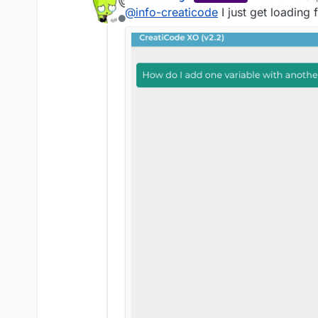
last edited by j
@
info-creaticode
I just get loading 
Offline