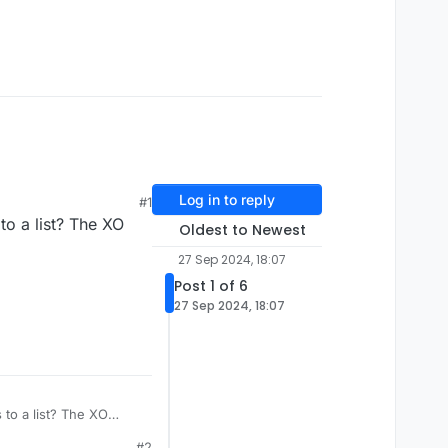
Log in to reply
#1
 to a list? The XO
Oldest to Newest
27 Sep 2024, 18:07
Post 1 of 6
27 Sep 2024, 18:07
s to a list? The XO
#2