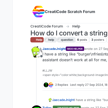
Skip to content
CreatiCode Scratch Forum
CreatiCode Forum
Help
How do I convert a string t
Help
help
question
6
posts
3
posters
JaecadeJnight
wrote on
27 Se
MOD HELPER
last edited by j
I have a string like “burger\nfries\nt
Offline
assistant doesn’t work at all for me, 
#LLJW
<span style="color:white;background-image:line
2 Replies
Last reply
27 Sep 2024, 18
JaecadeJnight
I have a string like “b
assistant doesn’t work a
Tyller_
wrote on
27 Sep 2
TRUSTED HELPERS