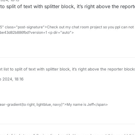
 to split of text with splitter block, it’s right above the report
" class="post-signature">Check out my chat room project so you ppl can not 
d1be43d82b886fbd?version=1 <p dir="auto">
t list to split of text with splitter block, it’s right above the reporter block
 2024, 18:16
ar-gradient(to right, lightblue, navy)">My name is Jeff</span>