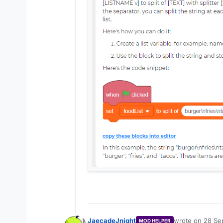
JaecadeJnight
wrote on
28 Sep
MOD HELPER