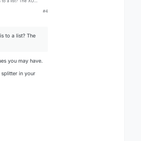
s to a list? The XO
#4
s to a list? The
sues you may have.
plitter in your