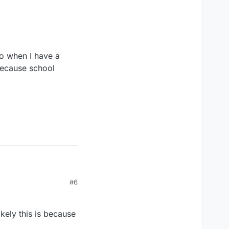
so when I have a
 because school
#6
kely this is because