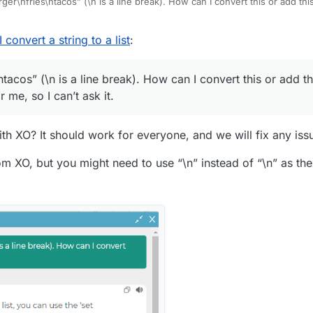
urger\nfries\ntacos” (\n is a line break). How can I convert this or add thi
t all for me, so I can’t ask it.
convert a string to a list
:
ntacos” (\n is a line break). How can I convert this or add thi
 me, so I can’t ask it.
th XO? It should work for everyone, and we will fix any is
 XO, but you might need to use “\n” instead of “\n” as the s