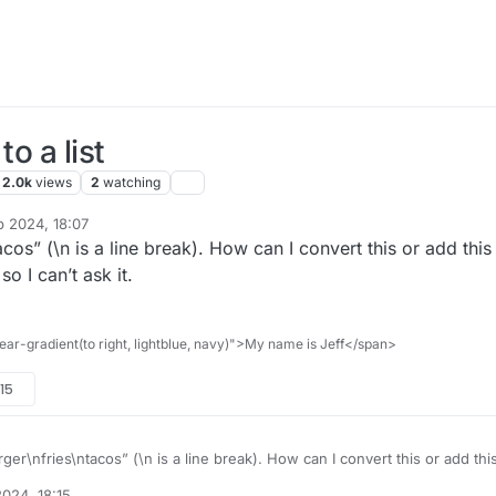
o a list
2.0k
views
2
watching
p 2024, 18:07
effreyrb03-gmail
10 Oct 2024, 17:27
acos” (\n is a line break). How can I convert this or add this
so I can’t ask it.
ar-gradient(to right, lightblue, navy)">My name is Jeff</span>
:15
urger\nfries\ntacos” (\n is a line break). How can I convert this or add thi
t all for me, so I can’t ask it.
024, 18:15