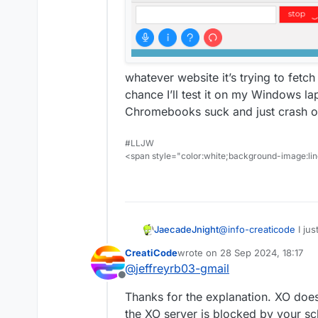
whatever website it’s trying to fetc
chance I’ll test it on my Windows l
Chromebooks suck and just crash o
#LLJW
<span style="color:white;background-image:line
JaecadeJnight
@
info-creaticode
I jus
CreatiCode
wrote on
28 Sep 2024, 18:17
last edited by
@
jeffreyrb03-gmail
Offline
Thanks for the explanation. XO does
the XO server is blocked by your sc