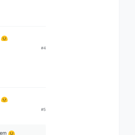
m
#4
m
#5
them