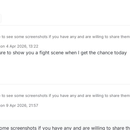
ove to see some screenshots if you have any and are willing to share the
 on
4 Apr 2026, 13:22
dited by
ure to show you a fight scene when I get the chance today
ove to see some screenshots if you have any and are willing to share the
 on
9 Apr 2026, 21:57
dited by TNG
27 days from now
 some screenshots if you have any and are willing to share 