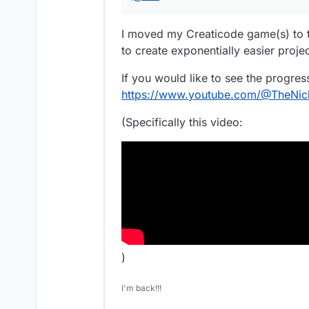
I moved my Creaticode game(s) to t
to create exponentially easier projec
If you would like to see the progr
https://www.youtube.com/@TheNi
(Specifically this video:
)
I'm back!!!