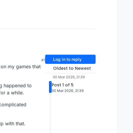
Log in to reply
#1
k on my games that
Oldest to Newest
30 Mar 2026, 21:39
Post 1 of 5
ng happened to
30 Mar 2026, 21:39
or a while.
 complicated
p with that.