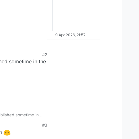
9 Apr 2026, 21:57
#2
shed sometime in the
ublished sometime in
#3
em