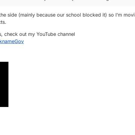
he side (mainly because our school blocked it) so I’m mov
ts.
ess, check out my YouTube channel
cknameGov