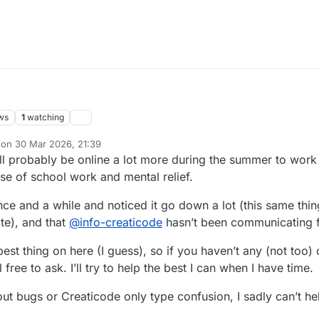
ws
1
watching
 on
30 Mar 2026, 21:39
dited by TNG
ll probably be online a lot more during the summer to wor
e of school work and mental relief.
nce and a while and noticed it go down a lot (this same thi
te), and that
@
info-creaticode
hasn’t been communicating f
best thing on here (I guess), so if you haven’t any (not too)
free to ask. I’ll try to help the best I can when I have time.
out bugs or Creaticode only type confusion, I sadly can’t hel