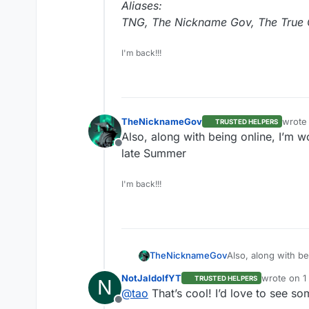
Aliases:
TNG, The Nickname Gov, The True O
I'm back!!!
TheNicknameGov
wrote
TRUSTED HELPERS
last e
Also, along with being online, I’m 
Offline
late Summer
I'm back!!!
TheNicknameGov
Also, along with b
the late Summer
NotJaldolfYT
wrote on
1
TRUSTED HELPERS
N
last edited
@
tao
That’s cool! I’d love to see s
Offline