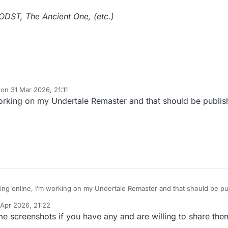
DST, The Ancient One, (etc.)
 on
31 Mar 2026, 21:11
dited by
working on my Undertale Remaster and that should be publi
eing online, I’m working on my Undertale Remaster and that should be p
 Apr 2026, 21:22
 by
ome screenshots if you have any and are willing to share th