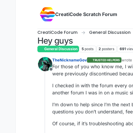
Skip to content
CreatiCode Scratch Forum
CreatiCode Forum
General Discussion
Hey guys
General Discussion
5
posts
2
posters
691
vie
TheNicknameGov
wrote
TRUSTED HELPERS
last e
For those of you who know me, I wi
Offline
were previously discontinued becaus
I checked in with the forum every o
another forum I was in on a music si
I’m down to help since I’m the next 
questions you don’t understand, feel 
Of course, if it’s troubleshooting ab