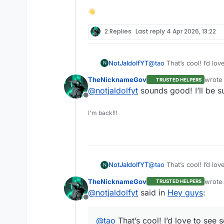
👋
2 Replies
Last reply
4 Apr 2026, 13:22
@
tao
That’s cool! I’d l
NotJaldolfYT
N
TheNicknameGov
wrote
TRUSTED HELPERS
last e
@
notjaldolfyt
sounds good! I’ll be s
Offline
I'm back!!!
@
tao
That’s cool! I’d l
NotJaldolfYT
N
TheNicknameGov
wrote
TRUSTED HELPERS
last e
@
notjaldolfyt
said in
Hey guys
:
Offline
@
tao
That’s cool! I’d love to see