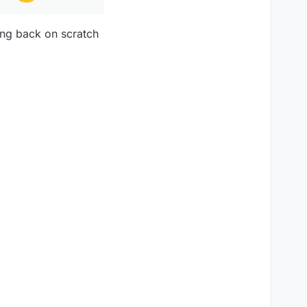
ing back on scratch