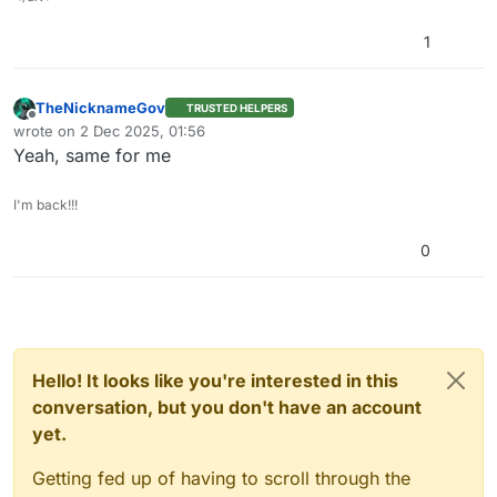
1
TheNicknameGov
TRUSTED HELPERS
Offline
wrote on
2 Dec 2025, 01:56
last edited by
Yeah, same for me
I'm back!!!
0
Hello! It looks like you're interested in this
conversation, but you don't have an account
yet.
Getting fed up of having to scroll through the