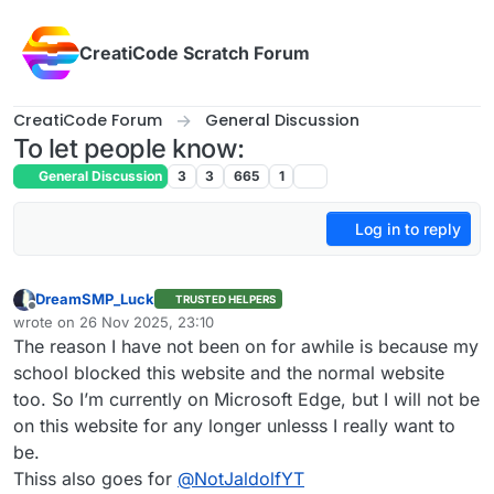
Skip to content
CreatiCode Scratch Forum
CreatiCode Forum
General Discussion
To let people know:
General Discussion
3
3
665
1
Log in to reply
DreamSMP_Luck
TRUSTED HELPERS
Offline
wrote on
26 Nov 2025, 23:10
last edited by
The reason I have not been on for awhile is because my
school blocked this website and the normal website
too. So I’m currently on Microsoft Edge, but I will not be
on this website for any longer unlesss I really want to
be.
Thiss also goes for
@
NotJaldolfYT