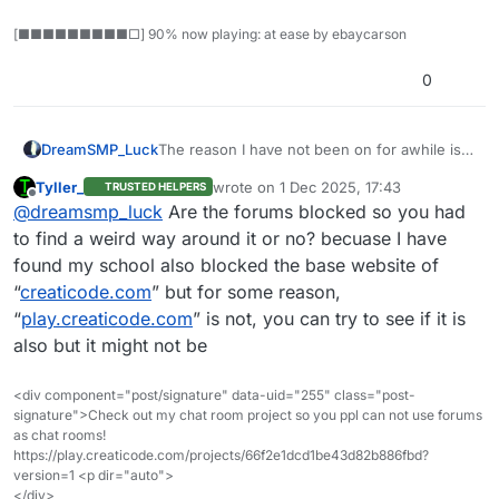
[■■■■■■■■■□] 90% now playing: at ease by ebaycarson
0
DreamSMP_Luck
The reason I have not been on for awhile is
because my school blocked this website and
Tyller_
wrote on
1 Dec 2025, 17:43
TRUSTED HELPERS
the normal website too. So I’m currently on
last edited by
Offline
@
dreamsmp_luck
Are the forums blocked so you had
Microsoft Edge, but I will not be on this
website for any longer unlesss I really want
to find a weird way around it or no? becuase I have
to be.
found my school also blocked the base website of
Thiss also goes for
@
NotJaldolfYT
“
creaticode.com
” but for some reason,
“
play.creaticode.com
” is not, you can try to see if it is
also but it might not be
<div component="post/signature" data-uid="255" class="post-
signature">Check out my chat room project so you ppl can not use forums
as chat rooms!
https://play.creaticode.com/projects/66f2e1dcd1be43d82b886fbd?
version=1 <p dir="auto">
</div>