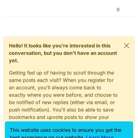
0
(Original cowboy on the left, AI on the right)
–
Hello! It looks like you're interested in this
conversation, but you don't have an account
Although I asked the AI for no facial
yet.
features, I was able to work around this
issue:
Getting fed up of having to scroll through the
same posts each visit? When you register for
an account, you'll always come back to
exactly where you were before, and choose to
be notified of new replies (either via email, or
push notification). You'll also be able to save
bookmarks and upvote posts to show your
appreciation to other community members.
This website uses cookies to ensure you get the
With your input, this post could be even better
best experience on our website.
Learn More