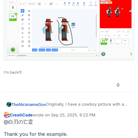
I'm back!!!
0
Originally, I have a cowboy picture with a
TheNicknameGov
bandana and shades.
CreatiCode
wrote on
Sep 25, 2025, 9:22 PM
I needed AI to remove the cowboy’s
last edited by
Offline
@白刃の亡霊
bandana, and it did so without too much
issue:
Thank you for the example.