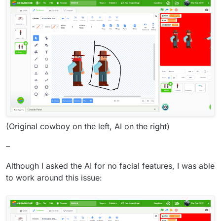
(Original cowboy on the left, AI on the right)
–
Although I asked the AI for no facial features, I was able
to work around this issue: