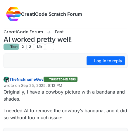
Skip to content
CreatiCode Scratch Forum
CreatiCode Forum
Test
AI worked pretty well!
Test
2
2
1.1k
Log in to reply
TheNicknameGov
TRUSTED HELPERS
Offline
wrote on
Sep 25, 2025, 8:13 PM
last edited by
Originally, I have a cowboy picture with a bandana and
shades.
I needed AI to remove the cowboy’s bandana, and it did
so without too much issue: