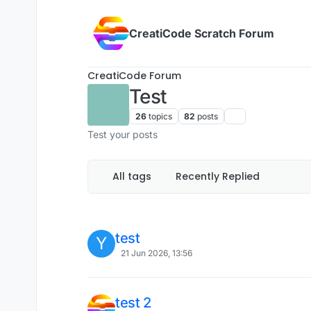
Skip to content
CreatiCode Scratch Forum
CreatiCode Forum
Test
26
topics
82
posts
Test your posts
All tags
Recently Replied
test
Y
21 Jun 2026, 13:56
test 2