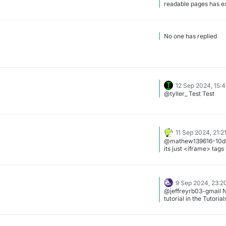
readable pages has expired
0905041c-46f0-4ab
3ae2acdab812.png]
No one has replied
12 Sep 2024, 15:
@tyller_ Test Test
11 Sep 2024, 21:2
@mathew139616-10db
its just <iframe> tag
9 Sep 2024, 23:2
@jeffreyrb03-gmail N
tutorial in the Tutoria