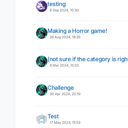
testing
8 Sep 2024, 10:30
Making a Horror game!
26 Aug 2024, 18:39
(not sure if the category is rig
8 Mar 2024, 15:33
Challenge
30 Apr 2024, 20:19
Test
17 May 2023, 15:53