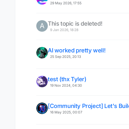
29 May 2026, 17:55
This topic is deleted!
A
9 Jan 2026, 18:28
AI worked pretty well!
25 Sep 2025, 20:13
test (thx Tyler)
19 Nov 2024, 04:30
[Community Project] Let's Bui
16 May 2025, 00:07