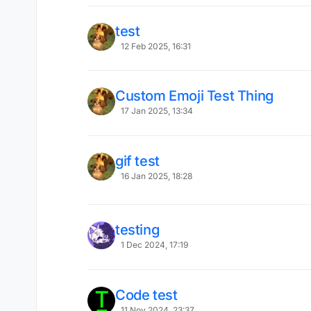
test
12 Feb 2025, 16:31
Custom Emoji Test Thing
17 Jan 2025, 13:34
gif test
16 Jan 2025, 18:28
testing
1 Dec 2024, 17:19
Code test
11 Nov 2024, 23:37