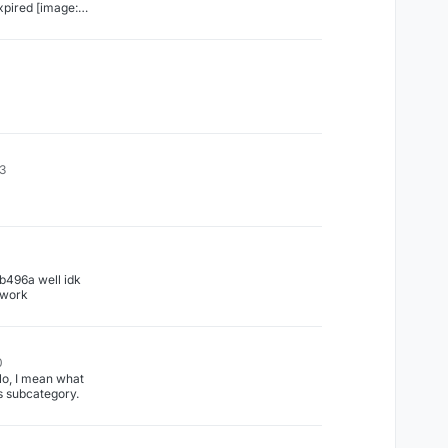
 [image:
7-9c6a-
43
1
496a well idk
s work
0
o, I mean what
ls subcategory.