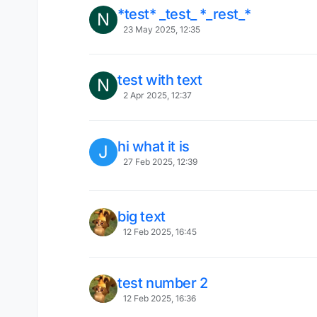
*test* _test_ *_rest_*
N
23 May 2025, 12:35
test with text
N
2 Apr 2025, 12:37
hi what it is
J
27 Feb 2025, 12:39
big text
12 Feb 2025, 16:45
test number 2
12 Feb 2025, 16:36