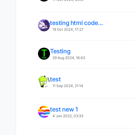
testing html code...
19 Oct 2024, 17:27
Testing
29 Aug 2024, 16:43
test
11 Sep 2024, 21:14
test new 1
4 Jan 2022, 03:33