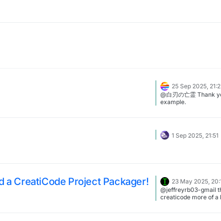
25 Sep 2025, 21:
@白刃の亡霊 Thank you
example.
1 Sep 2025, 21:51
ld a CreatiCode Project Packager!
23 May 2025, 20:
@jeffreyrb03-gmail t
creaticode more of a 
though ig all the new
offic al, it would be ve
turborwarp but with m