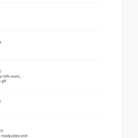
4
0
 Gifs work,
 gif.
7
49
o readjusted and