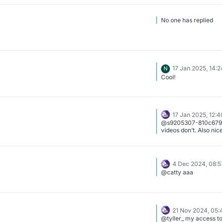
No one has replied
17 Jan 2025, 14:2
N
Cool!
17 Jan 2025, 12:4
@s9205307-810c679a
videos don’t. Also nice
4 Dec 2024, 08:5
@catty aaa
21 Nov 2024, 05:
@tyller_ my access t