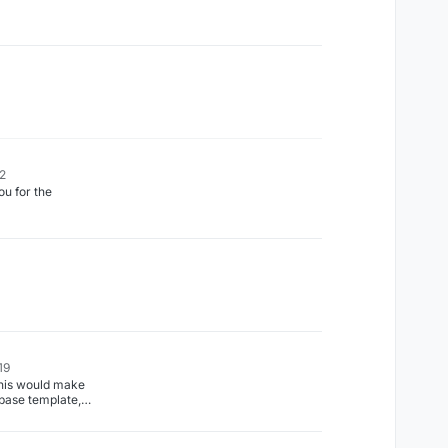
22
 for the
19
his would make
base template,
 blocks would be
ry similar to
ore verification