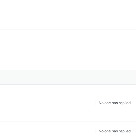
No one has replied
No one has replied