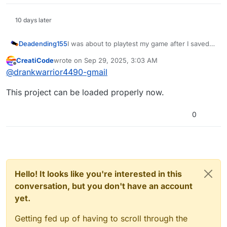
10 days later
Deadending155
I was about to playtest my game after I saved
some changes but then it started crashing. It
CreatiCode
wrote on
Sep 29, 2025, 3:03 AM
didn’t do this until after a change that sent a
last edited by
Offline
@
drankwarrior4490-gmail
broadcast to every sprite, which could have
caused the issue but I’m not sure.
This project can be loaded properly now.
https://play.creaticode.com/projects/68c95983
f8e2996ebfbc9a23
0
Hello! It looks like you're interested in this
conversation, but you don't have an account
yet.
Getting fed up of having to scroll through the