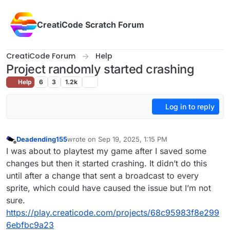
Skip to content
CreatiCode Scratch Forum
CreatiCode Forum
Help
Project randomly started crashing
Help
6
3
1.2k
Log in to reply
Deadending155
wrote on
Sep 19, 2025, 1:15 PM
last edited by
Offline
I was about to playtest my game after I saved some
changes but then it started crashing. It didn’t do this
until after a change that sent a broadcast to every
sprite, which could have caused the issue but I’m not
sure.
https://play.creaticode.com/projects/68c95983f8e299
6ebfbc9a23