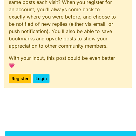
same posts each visit? When you register for
an account, you'll always come back to
exactly where you were before, and choose to
be notified of new replies (either via email, or
push notification). You'll also be able to save
bookmarks and upvote posts to show your
appreciation to other community members.
With your input, this post could be even better
💗
Register
Login