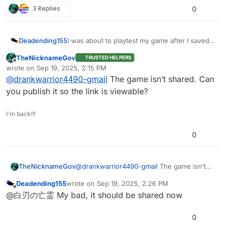
3 Replies
0
Deadending155
I was about to playtest my game after I saved
some changes but then it started crashing. It
TheNicknameGov
TRUSTED HELPERS
didn’t do this until after a change that sent a
Offline
wrote on
Sep 19, 2025, 2:15 PM
broadcast to every sprite, which could have
last edited by
@
drankwarrior4490-gmail
The game isn’t shared. Can
caused the issue but I’m not sure.
https://play.creaticode.com/projects/68c95983
you publish it so the link is viewable?
f8e2996ebfbc9a23
I'm back!!!
0
TheNicknameGov
@
drankwarrior4490-gmail
The game isn’t
shared. Can you publish it so the link is
Deadending155
wrote on
Sep 19, 2025, 2:26 PM
viewable?
last edited by
Offline
@白刃の亡霊 My bad, it should be shared now
0