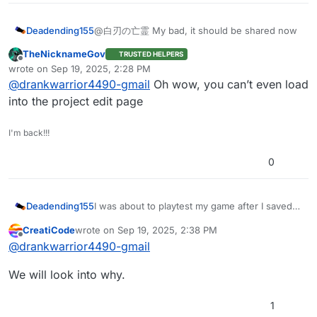
Deadending155
@白刃の亡霊 My bad, it should be shared now
TheNicknameGov
TRUSTED HELPERS
Offline
wrote on
Sep 19, 2025, 2:28 PM
last edited by
@
drankwarrior4490-gmail
Oh wow, you can’t even load
into the project edit page
I'm back!!!
0
Deadending155
I was about to playtest my game after I saved
some changes but then it started crashing. It
CreatiCode
wrote on
Sep 19, 2025, 2:38 PM
didn’t do this until after a change that sent a
last edited by
Offline
@
drankwarrior4490-gmail
broadcast to every sprite, which could have
caused the issue but I’m not sure.
We will look into why.
https://play.creaticode.com/projects/68c95983
f8e2996ebfbc9a23
1