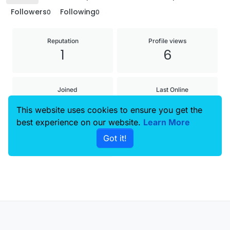
Followers
Following
0
0
Reputation
Profile views
1
6
Joined
Last Online
19 Sep 2025, 13:12
22 Oct 2025, 12:16
This website uses cookies to ensure you get the
best experience on our website.
Learn More
Age
Got it!
28