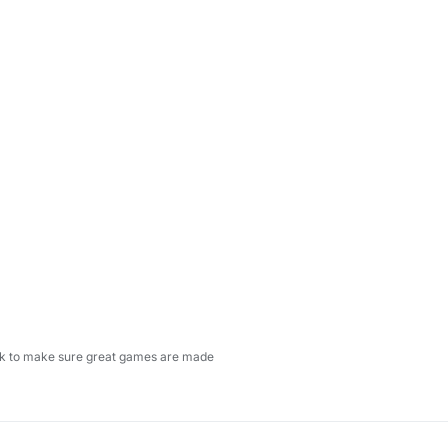
ock to make sure great games are made