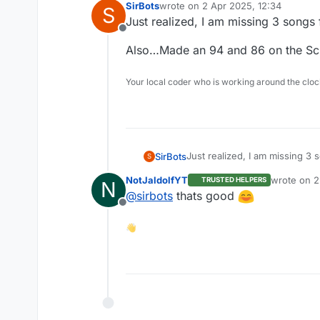
SirBots
wrote on
2 Apr 2025, 12:34
S
last edited by
Just realized, I am missing 3 songs
Offline
Also…Made an 94 and 86 on the Sci
Your local coder who is working around the cl
Just realized, I am missing 3
SirBots
S
NotJaldolfYT
wrote on
2
TRUSTED HELPERS
N
Also…Made an 94 and 86 on th
last edited
@
sirbots
thats good
Offline
👋