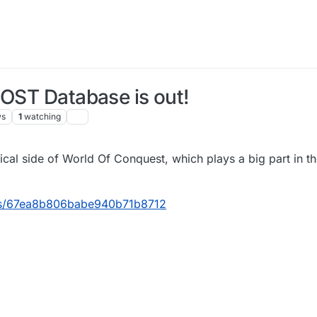
 OST Database is out!
ws
1
watching
3:38
cal side of World Of Conquest, which plays a big part in t
ects/67ea8b806babe940b71b8712