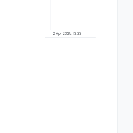
2 Apr 2025, 13:23