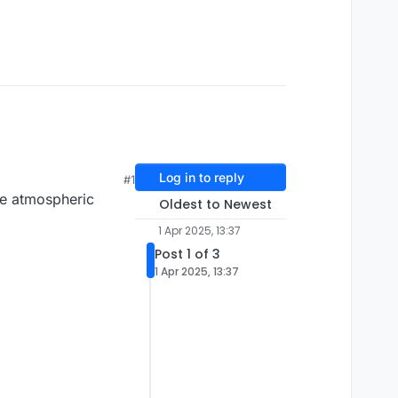
Log in to reply
#1
he atmospheric
Oldest to Newest
1 Apr 2025, 13:37
Post 1 of 3
1 Apr 2025, 13:37