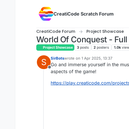
Skip to content
CreatiCode Scratch Forum
CreatiCode Forum
Project Showcase
World Of Conquest - Full
Project Showcase
3
posts
2
posters
1.0k
vie
SirBots
wrote on
1 Apr 2025, 13:37
S
last edited by SirBots
4 Jan 2025, 1
Go and immerse yourself in the musi
Offline
aspects of the game!
https://play.creaticode.com/proj