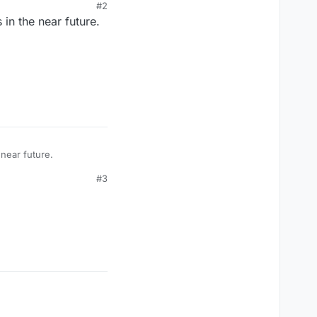
#2
in the near future.
near future.
#3