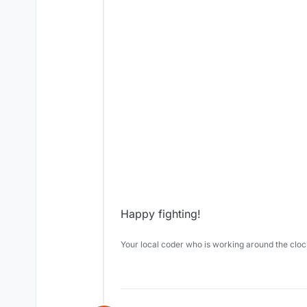
Happy fighting!
Your local coder who is working around the cl