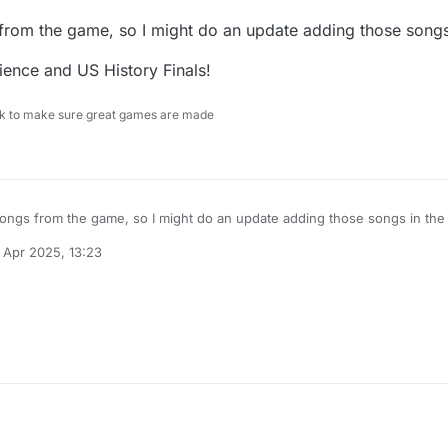
 from the game, so I might do an update adding those songs 
ence and US History Finals!
ock to make sure great games are made
 songs from the game, so I might do an update adding those songs in the 
 Apr 2025, 13:23
e Science and US History Finals!
 by