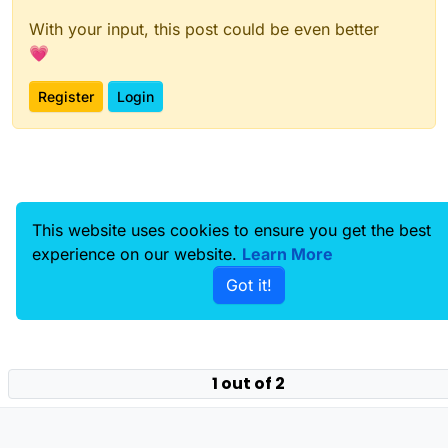
world at least if you’re on mobile. Before, it was
With your input, this post could be even better
impossible to move on a non-keyboard device
💗
as the 3D environment could only work with
WASD and mouse, but I’ve fixed that.
Register
Login
This website uses cookies to ensure you get the best
experience on our website.
Learn More
Got it!
1 out of 2