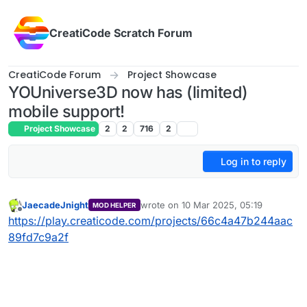
Skip to content
CreatiCode Scratch Forum
CreatiCode Forum
Project Showcase
YOUniverse3D now has (limited)
mobile support!
Project Showcase
2
2
716
2
Log in to reply
JaecadeJnight
wrote on
10 Mar 2025, 05:19
MOD HELPER
last edited by
Offline
https://play.creaticode.com/projects/66c4a47b244aac
89fd7c9a2f