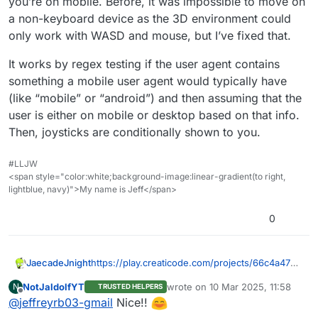
you’re on mobile. Before, it was impossible to move on
a non-keyboard device as the 3D environment could
only work with WASD and mouse, but I’ve fixed that.
It works by regex testing if the user agent contains
something a mobile user agent would typically have
(like “mobile” or “android”) and then assuming that the
user is either on mobile or desktop based on that info.
Then, joysticks are conditionally shown to you.
#LLJW
<span style="color:white;background-image:linear-gradient(to right,
lightblue, navy)">My name is Jeff</span>
0
https://play.creaticode.com/projects/66c4a47b2
JaecadeJnight
44aac89fd7c9a2f
NotJaldolfYT
wrote on
10 Mar 2025, 11:58
N
TRUSTED HELPERS
It works by regex testing if the user agent
last edited by
Offline
@
jeffreyrb03-gmail
Nice!!
contains something a mobile user agent would
typically have (like “mobile” or “android”) and