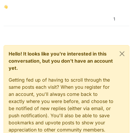
then assuming that the user is either on mobile
👋
or desktop based on that info. Then, joysticks
are conditionally shown to you.
1
Hello! It looks like you're interested in this
conversation, but you don't have an account
yet.
Getting fed up of having to scroll through the
same posts each visit? When you register for
an account, you'll always come back to
exactly where you were before, and choose to
be notified of new replies (either via email, or
I’ve added joysticks to YN3D that provide bare
push notification). You'll also be able to save
minimum mobile support for the game. I say that
bookmarks and upvote posts to show your
because at the moment, it is a bit buggy but it
appreciation to other community members.
kind of does work and lets you navigate the