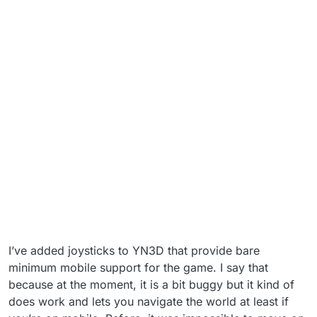
I’ve added joysticks to YN3D that provide bare
minimum mobile support for the game. I say that
because at the moment, it is a bit buggy but it kind of
does work and lets you navigate the world at least if