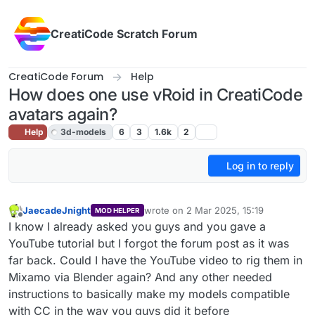
Skip to content
CreatiCode Scratch Forum
CreatiCode Forum
Help
How does one use vRoid in CreatiCode
avatars again?
Help
3d-models
6
3
1.6k
2
Log in to reply
JaecadeJnight
wrote on
2 Mar 2025, 15:19
MOD HELPER
last edited by
Offline
I know I already asked you guys and you gave a
YouTube tutorial but I forgot the forum post as it was
far back. Could I have the YouTube video to rig them in
Mixamo via Blender again? And any other needed
instructions to basically make my models compatible
with CC in the way you guys did it before