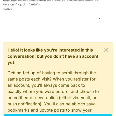
version=1 <p dir="auto">
</div>
1
Hello! It looks like you're interested in this
conversation, but you don't have an account
yet.
Getting fed up of having to scroll through the
same posts each visit? When you register for
an account, you'll always come back to
exactly where you were before, and choose to
be notified of new replies (either via email, or
push notification). You'll also be able to save
bookmarks and upvote posts to show your