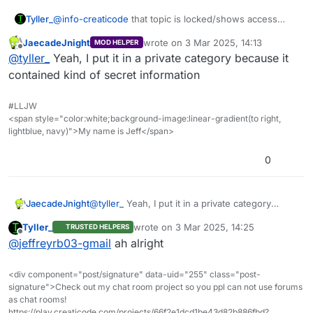
Tyller_
@
info-creaticode
that topic is locked/shows access
denied for normal users (mentioning this so other
JaecadeJnight
wrote on
3 Mar 2025, 14:13
MOD HELPER
people don’t have to if they have the same question)
last edited by
Offline
@
tyller_
Yeah, I put it in a private category because it
contained kind of secret information
#LLJW
<span style="color:white;background-image:linear-gradient(to right,
lightblue, navy)">My name is Jeff</span>
0
JaecadeJnight
@
tyller_
Yeah, I put it in a private category
because it contained kind of secret information
Tyller_
wrote on
3 Mar 2025, 14:25
TRUSTED HELPERS
last edited by
Offline
@
jeffreyrb03-gmail
ah alright
<div component="post/signature" data-uid="255" class="post-
signature">Check out my chat room project so you ppl can not use forums
as chat rooms!
https://play.creaticode.com/projects/66f2e1dcd1be43d82b886fbd?