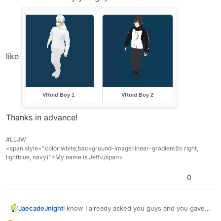
like
Thanks in advance!
#LLJW
<span style="color:white;background-image:linear-gradient(to right,
lightblue, navy)">My name is Jeff</span>
0
JaecadeJnight
I know I already asked you guys and you gave a
YouTube tutorial but I forgot the forum post as it