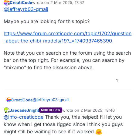
CreatiCode
wrote on
2 Mar 2025, 17:47
was far back. Could I have the YouTube video
last edited by
Offline
@
jeffreyrb03-gmail
to rig them in Mixamo via Blender again? And
any other needed instructions to basically make
Maybe you are looking for this topic?
my models compatible with CC in the way you
guys did it before
like
https://www.forum.creaticode.com/topic/1702/question
-about-the-chibi-models/19?_=1740937465390
Note that you can search on the forum using the search
bar on the top right. For example, you can search by
“mixamo” to find the discussion above.
1
Thanks in advance!
@
jeffreyrb03-gmail
CreatiCode
JaecadeJnight
wrote on
2 Mar 2025, 18:46
MOD HELPER
Maybe you are looking for this topic?
last edited by
Offline
@
info-creaticode
Thank you, this helped! I’ll let you
https://www.forum.creaticode.com/topic/1702/que
know when I get those rigged since I think you guys
stion-about-the-chibi-models/19?
might still be waiting to see if it worked
_=1740937465390
Note that you can search on the forum using the