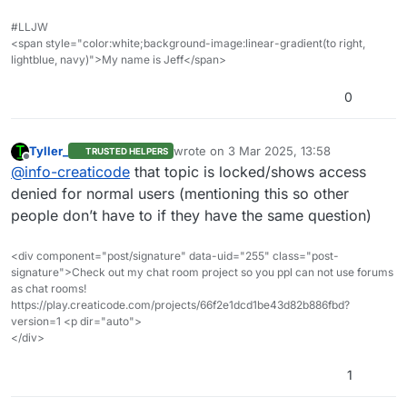
search bar on the top right. For example, you can
#LLJW
search by “mixamo” to find the discussion above.
<span style="color:white;background-image:linear-gradient(to right,
lightblue, navy)">My name is Jeff</span>
0
Tyller_
wrote on
3 Mar 2025, 13:58
TRUSTED HELPERS
last edited by
Offline
@
info-creaticode
that topic is locked/shows access
denied for normal users (mentioning this so other
people don’t have to if they have the same question)
<div component="post/signature" data-uid="255" class="post-
signature">Check out my chat room project so you ppl can not use forums
as chat rooms!
https://play.creaticode.com/projects/66f2e1dcd1be43d82b886fbd?
version=1 <p dir="auto">
</div>
1