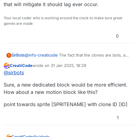
that will mitigate it should lag ever occur.
Your local coder who is working around the clock to make sure great
games are made
0
SirBots
@
info-creaticode
The fact that the clones are bots, and
S
there is multiple bots (clones) on both teams, I am
CreatiCode
wrote on
31 Jan 2025, 18:29
afraid that it might lag because the table is updating so
last edited by
Offline
@
sirbots
frequently. Even if I make a sprite for a detection zone
to limit how far each bot can track each other, I doubt
Sure, a new dedicated block would be more efficient.
that will mitigate it should lag ever occur.
How about a new motion block like this?
point towards sprite [SPRITENAME] with clone ID [ID]
1
@
sirbots
CreatiCode