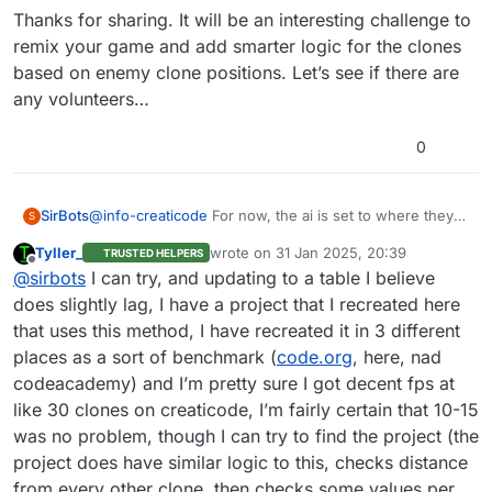
Thanks for sharing. It will be an interesting challenge to
remix your game and add smarter logic for the clones
based on enemy clone positions. Let’s see if there are
any volunteers…
0
@
info-creaticode
For now, the ai is set to where they
SirBots
S
just fire in random directions In front of themselves.
Tyller_
wrote on
31 Jan 2025, 20:39
TRUSTED HELPERS
The enemy ai does the same, but targets the player if
For your question: They would just shoot in random
last edited by
Offline
@
sirbots
I can try, and updating to a table I believe
the player is close enough to them. I just published the
directions and occasionally move.
first version of the game, so you can go check it out.
does slightly lag, I have a project that I recreated here
that uses this method, I have recreated it in 3 different
places as a sort of benchmark (
code.org
, here, nad
codeacademy) and I’m pretty sure I got decent fps at
like 30 clones on creaticode, I’m fairly certain that 10-15
was no problem, though I can try to find the project (the
project does have similar logic to this, checks distance
from every other clone, then checks some values per