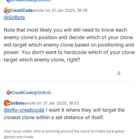
CreatiCode
wrote on
31 Jan 2025, 18:38
Sure, a new dedicated block would be more
last edited by
Offline
@
SirBots
efficient. How about a new motion block like this?
point towards sprite [SPRITENAME] with clone ID
Note that most likely you will still need to know each
[ID]
enemy clone’s position and decide which of your clone
will target which enemy clone based on positioning and
power. You don’t want to hardcode which of your clone
target which enemy clone, right?
0
@
SirBots
CreatiCode
SirBots
wrote on
31 Jan 2025, 18:52
S
Note that most likely you will still need to know
last edited by
Offline
@
info-creaticode
I want it where they will target the
each enemy clone’s position and decide which of
your clone will target which enemy clone based on
closest clone within a set distance of itself.
positioning and power. You don’t want to hardcode
which of your clone target which enemy clone,
Your local coder who is working around the clock to make sure great
right?
games are made