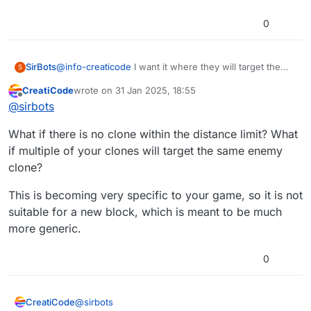
0
SirBots
@
info-creaticode
I want it where they will target the
S
closest clone within a set distance of itself.
CreatiCode
wrote on
31 Jan 2025, 18:55
last edited by
Offline
@
sirbots
What if there is no clone within the distance limit? What
if multiple of your clones will target the same enemy
clone?
This is becoming very specific to your game, so it is not
suitable for a new block, which is meant to be much
more generic.
0
@
sirbots
CreatiCode