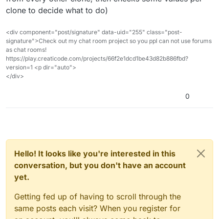
clone to decide what to do)
<div component="post/signature" data-uid="255" class="post-
signature">Check out my chat room project so you ppl can not use forums
as chat rooms!
https://play.creaticode.com/projects/66f2e1dcd1be43d82b886fbd?
version=1 <p dir="auto">
</div>
0
Hello! It looks like you're interested in this
conversation, but you don't have an account
yet.
Getting fed up of having to scroll through the
same posts each visit? When you register for