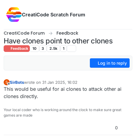
Skip to content
CreatiCode Scratch Forum
CreatiCode Forum
Feedback
Have clones point to other clones
Feedback
10
3
2.5k
1
Log in to reply
SirBots
wrote on
31 Jan 2025, 16:02
S
last edited by
Offline
This would be useful for ai clones to attack other ai
clones directly.
Your local coder who is working around the clock to make sure great
games are made
0