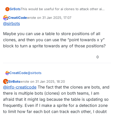
SirBots
This would be useful for ai clones to attack other ai
S
clones directly.
CreatiCode
wrote on
31 Jan 2025, 17:07
last edited by
Offline
@
sirbots
Maybe you can use a table to store positions of all
clones, and then you can use the “point towards x y”
block to turn a sprite towards any of those positions?
0
@
sirbots
CreatiCode
SirBots
wrote on
31 Jan 2025, 18:20
S
Maybe you can use a table to store positions of all
last edited by
Offline
@
info-creaticode
The fact that the clones are bots, and
clones, and then you can use the “point towards x
y” block to turn a sprite towards any of those
there is multiple bots (clones) on both teams, I am
positions?
afraid that it might lag because the table is updating so
frequently. Even if I make a sprite for a detection zone
to limit how far each bot can track each other, I doubt