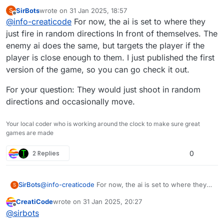
SirBots
wrote on
31 Jan 2025, 18:57
S
What if there is no clone within the distance limit?
last edited by SirBots
Offline
@
info-creaticode
For now, the ai is set to where they
What if multiple of your clones will target the same
enemy clone?
This is becoming very specific to your game, so it
just fire in random directions In front of themselves. The
is not suitable for a new block, which is meant to
enemy ai does the same, but targets the player if the
be much more generic.
player is close enough to them. I just published the first
version of the game, so you can go check it out.
For your question: They would just shoot in random
directions and occasionally move.
Your local coder who is working around the clock to make sure great
games are made
2 Replies
0
@
info-creaticode
For now, the ai is set to where they
SirBots
S
just fire in random directions In front of themselves.
CreatiCode
wrote on
31 Jan 2025, 20:27
The enemy ai does the same, but targets the player if
For your question: They would just shoot in random
last edited by
Offline
@
sirbots
the player is close enough to them. I just published the
directions and occasionally move.
first version of the game, so you can go check it out.