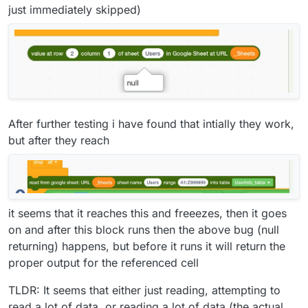
just immediately skipped)
After further testing i have found that intially they work,
but after they reach
it seems that it reaches this and freeezes, then it goes
on and after this block runs then the above bug (null
returning) happens, but before it runs it will return the
proper output for the referenced cell
TLDR: It seems that either just reading, attempting to
read a lot of data, or reading a lot of data (the actual