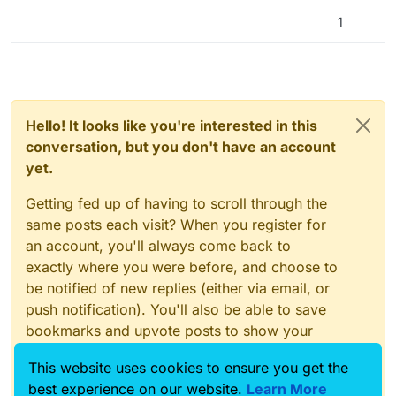
blocks to lock out
returning) happens, but before it runs it will return the
1
proper output for the referenced cell
Hello! It looks like you're interested in this
conversation, but you don't have an account
yet.
Getting fed up of having to scroll through the
same posts each visit? When you register for
an account, you'll always come back to
exactly where you were before, and choose to
be notified of new replies (either via email, or
push notification). You'll also be able to save
bookmarks and upvote posts to show your
appreciation to other community members.
This website uses cookies to ensure you get the
With your input, this post could be even better
best experience on our website.
Learn More