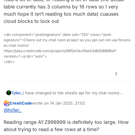
table currently has 3 columns by 16 rows so I very
much hope it isn’t reading too much data) cuauses
cloud blocks to lock out
<div component="post/signature" data-uid="255" class="post-
signature">Check out my chat room project so you ppl can not use forums
as chat rooms!
https://play.creaticode.com/projects/66f2e1dcd1be43d82b886fbd?
version=1 <p dir="auto">
</div>
1
I have changed to hte sheets api for my chat rooms
Tyller_
project, and it seems that I am unable to read or write to
CreatiCode
wrote on
14 Jan 2025, 21:02
the sheet, I have verified the user and sheet names and
After further testing i have found that intially they work,
last edited by
Offline
@
tyller_
it seems it was working but has stopped working for
but after they reach
reading at all, it just immediately skips (though now that I
TLDR: It seems that either just reading, attempting to
Reading range A1:Z999999 is definitely too large. How
Think about it it may be the cloud blocks because the
read a lot of data, or reading a lot of data (the actual
create random world i have to fix a minor bug, is just
table currently has 3 columns by 16 rows so I very much
it seems that it reaches this and freeezes, then it goes
about trying to read a few rows at a time?
immediately skipped)
hope it isn’t reading too much data) cuauses cloud
on and after this block runs then the above bug (null