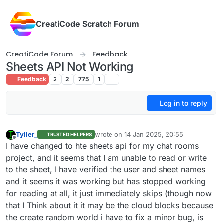
Skip to content
CreatiCode Scratch Forum
CreatiCode Forum
Feedback
Sheets API Not Working
Feedback
2
2
775
1
Log in to reply
Tyller_
wrote on
14 Jan 2025, 20:55
TRUSTED HELPERS
last edited by
Offline
I have changed to hte sheets api for my chat rooms
project, and it seems that I am unable to read or write
to the sheet, I have verified the user and sheet names
and it seems it was working but has stopped working
for reading at all, it just immediately skips (though now
that I Think about it it may be the cloud blocks because
the create random world i have to fix a minor bug, is