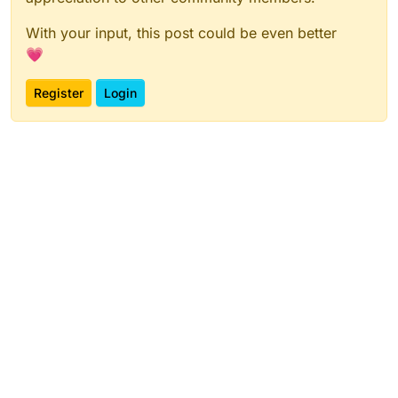
With your input, this post could be even better
💗
Register
Login