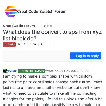
Skip to content
CreatiCode Scratch Forum
CreatiCode Forum
Help
What does the convert to sps from xyz
list block do?
Help
9
2
2.3k
1
Log in to reply
Tyller_
wrote on
30 Nov 2023, 18:00
TRUSTED HELPERS
last edited by
Offline
I am trying to make a complex shape with custom
points (the point coordinates change each run so I can’t
just make a model on another website) but don’t know
what I’d need to calculate to make all the connecting
triangles for the points, I found this block and after a bit
of research found it could possibly help with making a