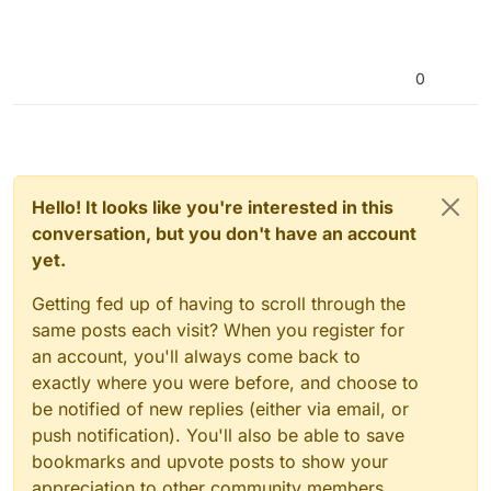
0
Hello! It looks like you're interested in this
conversation, but you don't have an account
yet.
Getting fed up of having to scroll through the
same posts each visit? When you register for
an account, you'll always come back to
exactly where you were before, and choose to
be notified of new replies (either via email, or
push notification). You'll also be able to save
bookmarks and upvote posts to show your
appreciation to other community members.