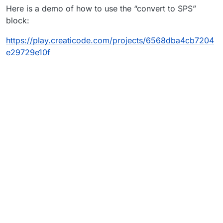
Here is a demo of how to use the “convert to SPS”
research found it could possibly help with making a
object (the transformer) be selected when running it)
surface for it, but I can’t figure out how to use it.
block:
https://play.creaticode.com/projects/6568dba4cb7204
e29729e10f