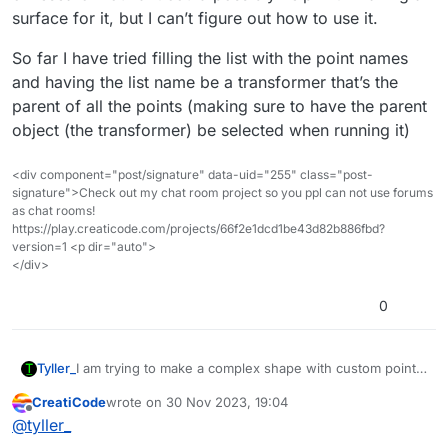
surface for it, but I can’t figure out how to use it.
So far I have tried filling the list with the point names
and having the list name be a transformer that’s the
parent of all the points (making sure to have the parent
object (the transformer) be selected when running it)
<div component="post/signature" data-uid="255" class="post-
signature">Check out my chat room project so you ppl can not use forums
as chat rooms!
https://play.creaticode.com/projects/66f2e1dcd1be43d82b886fbd?
version=1 <p dir="auto">
</div>
0
I am trying to make a complex shape with custom points
Tyller_
(the point coordinates change each run so I can’t just
CreatiCode
wrote on
30 Nov 2023, 19:04
make a model on another website) but don’t know what
So far I have tried filling the list with the point names
last edited by
Offline
@
tyller_
I’d need to calculate to make all the connecting triangles
and having the list name be a transformer that’s the
for the points, I found this block and after a bit of
parent of all the points (making sure to have the parent