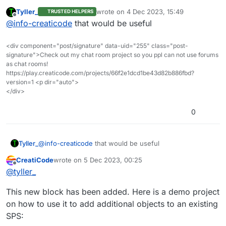
Tyller_
wrote on
4 Dec 2023, 15:49
TRUSTED HELPERS
So how about we add a new block of “add to sps”
last edited by
Offline
@
info-creaticode
that would be useful
like this?
add box (or whatever shape you need)
add to sps [NAME] at xyz from list [ListName]
<div component="post/signature" data-uid="255" class="post-
that will add these new shapes at the given points
signature">Check out my chat room project so you ppl can not use forums
to the existing SPS named NAME
as chat rooms!
https://play.creaticode.com/projects/66f2e1dcd1be43d82b886fbd?
version=1 <p dir="auto">
</div>
0
Tyller_
@
info-creaticode
that would be useful
CreatiCode
wrote on
5 Dec 2023, 00:25
last edited by
Offline
@
tyller_
This new block has been added. Here is a demo project
on how to use it to add additional objects to an existing
SPS: