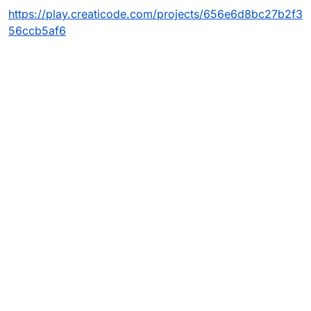
https://play.creaticode.com/projects/656e6d8bc27b2f3
56ccb5af6