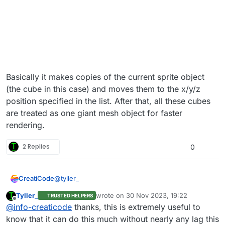
Basically it makes copies of the current sprite object
(the cube in this case) and moves them to the x/y/z
position specified in the list. After that, all these cubes
are treated as one giant mesh object for faster
rendering.
2 Replies
0
@
tyller_
CreatiCode
Tyller_
wrote on
30 Nov 2023, 19:22
TRUSTED HELPERS
Here is a demo of how to use the “convert to SPS”
last edited by
Offline
@
info-creaticode
thanks, this is extremely useful to
block:
https://play.creaticode.com/projects/6568dba4cb7
know that it can do this much without nearly any lag this