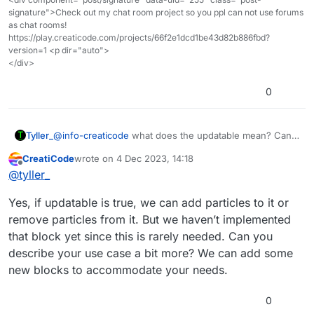
object (the cube in this case) and moves them to
signature">Check out my chat room project so you ppl can not use forums
the x/y/z position specified in the list. After that, all
as chat rooms!
these cubes are treated as one giant mesh object
https://play.creaticode.com/projects/66f2e1dcd1be43d82b886fbd?
for faster rendering.
version=1 <p dir="auto">
</div>
0
Tyller_
@
info-creaticode
what does the updatable mean? Can I
select a sps object and use the convert again to add
CreatiCode
wrote on
4 Dec 2023, 14:18
onto the same object without merging
last edited by
Offline
@
tyller_
Yes, if updatable is true, we can add particles to it or
remove particles from it. But we haven’t implemented
that block yet since this is rarely needed. Can you
describe your use case a bit more? We can add some
new blocks to accommodate your needs.
0