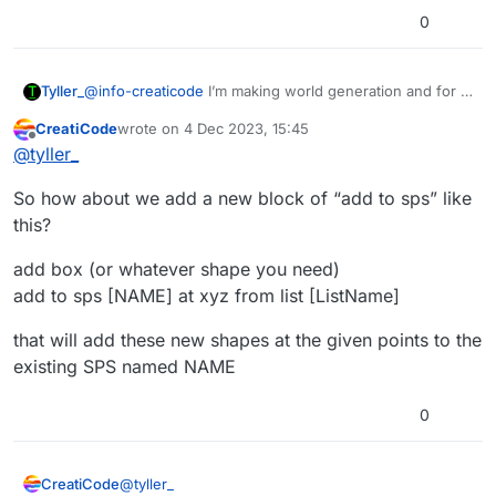
0
Tyller_
@
info-creaticode
I’m making world generation and for a
limited size world I make smaller chunks with the
CreatiCode
wrote on
4 Dec 2023, 15:45
convert sps due to list size limits, and then merge them
last edited by
Offline
@
tyller_
for loading efficiency, this would allow me to just add to
the sps and make the chunks be connected into larger
So how about we add a new block of “add to sps” like
chunks, (I read from another help post that too large
objects, at least planes, can add a lot of lag), so I could
this?
add to the sps instead of merging (which also forces
color to whatever the merged object is)
add box (or whatever shape you need)
add to sps [NAME] at xyz from list [ListName]
that will add these new shapes at the given points to the
existing SPS named NAME
0
@
tyller_
CreatiCode