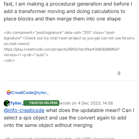
204e29729e10f
fast, I am making a procedural generation and before I
add a transformer moving and doing calculations to
Basically it makes copies of the current sprite
place blocks and then merge them into one shape
object (the cube in this case) and moves them to
the x/y/z position specified in the list. After that, all
these cubes are treated as one giant mesh object
<div component="post/signature" data-uid="255" class="post-
for faster rendering.
signature">Check out my chat room project so you ppl can not use forums
as chat rooms!
https://play.creaticode.com/projects/66f2e1dcd1be43d82b886fbd?
version=1 <p dir="auto">
</div>
0
@
tyller_
CreatiCode
Tyller_
wrote on
4 Dec 2023, 14:08
TRUSTED HELPERS
Here is a demo of how to use the “convert to SPS”
last edited by
Offline
@
info-creaticode
what does the updatable mean? Can I
block:
https://play.creaticode.com/projects/6568dba4cb7
select a sps object and use the convert again to add
204e29729e10f
onto the same object without merging
Basically it makes copies of the current sprite
<div component="post/signature" data-uid="255" class="post-