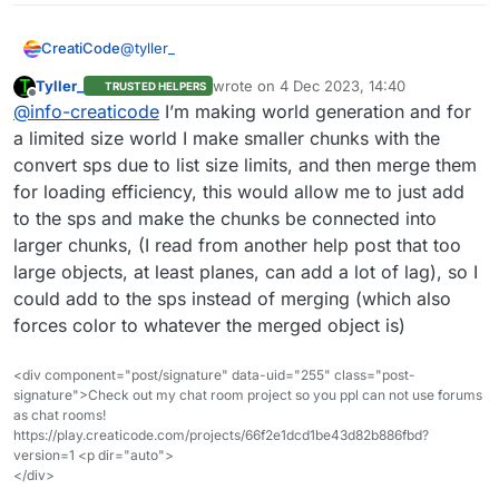
@
tyller_
CreatiCode
Tyller_
wrote on
4 Dec 2023, 14:40
TRUSTED HELPERS
Yes, if updatable is true, we can add particles to it
last edited by
Offline
@
info-creaticode
I’m making world generation and for
or remove particles from it. But we haven’t
implemented that block yet since this is rarely
a limited size world I make smaller chunks with the
needed. Can you describe your use case a bit
convert sps due to list size limits, and then merge them
more? We can add some new blocks to
for loading efficiency, this would allow me to just add
accommodate your needs.
to the sps and make the chunks be connected into
larger chunks, (I read from another help post that too
large objects, at least planes, can add a lot of lag), so I
could add to the sps instead of merging (which also
forces color to whatever the merged object is)
<div component="post/signature" data-uid="255" class="post-
signature">Check out my chat room project so you ppl can not use forums
as chat rooms!
https://play.creaticode.com/projects/66f2e1dcd1be43d82b886fbd?
version=1 <p dir="auto">
</div>