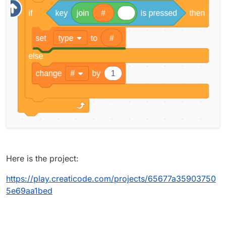
Here is the project:
https://play.creaticode.com/projects/65677a35903750
5e69aa1bed