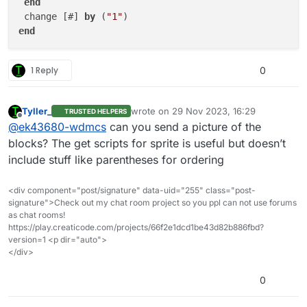
end
 change [#] 
by
 (
"1"
end
1 Reply
0
Tyller_
wrote on
29 Nov 2023, 16:29
TRUSTED HELPERS
last edited by
Offline
@
ek43680-wdmcs
can you send a picture of the
blocks? The get scripts for sprite is useful but doesn’t
include stuff like parentheses for ordering
<div component="post/signature" data-uid="255" class="post-
signature">Check out my chat room project so you ppl can not use forums
as chat rooms!
https://play.creaticode.com/projects/66f2e1dcd1be43d82b886fbd?
version=1 <p dir="auto">
</div>
0