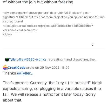
of without the join but without freezing
<div component="post/signature" data-uid="255" class="post-
signature">Check out my chat room project so you ppl can not use forums
as chat rooms!
https://play.creaticode.com/projects/66f2e1dcd1be43d82b886fbd?
version=1 <p dir="auto">
</div>
0
@
ek43680-wdmcs
recreating it and dissecting, the
Tyller_
issues appears to be the change variable by block sets
CreatiCode
wrote on
29 Nov 2023, 18:09
the variable to a number value, the set makes it a string,
As of typing I have found that the join block fixes this,
last edited by
Offline
Thanks
@
Tyller_
the change var by block works with turning numbers
so replace the lone # in the key # pressed block with a
that are currently a string to a number and increasing (a
join (#) () block and it’ll work the exact way as it would
That’s correct. Currently, the “key ( ) is pressed” block
string is what a program lets be any text incase
of without the join but without freezing
somebody reading doesn’t know), but it turns the
expects a string, so plugging in a variable causes it to
variable output into a number, so any string inputs (I
fail. We will release a hotfix for it later today. Sorry
tried fixing it with uppercase/lowercase of text and it
about that.
froze it running that alone) just freeze when given a
forced number value (the variable after a change by