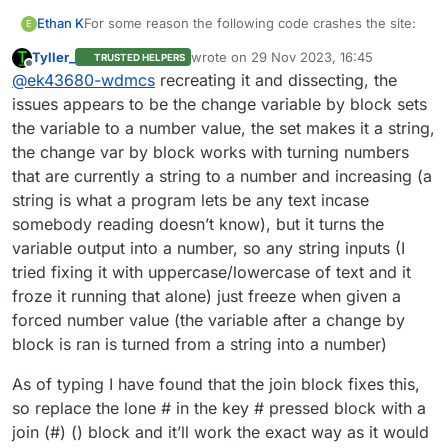
For some reason the following code crashes the site:
Ethan K
E
Tyller_
wrote on
29 Nov 2023, 16:45
TRUSTED HELPERS
when [any] key released

last edited by
Offline
@
ek43680-wdmcs
recreating it and dissecting, the
set [#] to ("0")

repeat("10")

issues appears to be the change variable by block sets
 if <key (#) is pressed> then

the variable to a number value, the set makes it a string,
  set [type] to (#)

the change var by block works with turning numbers
 end

that are currently a string to a number and increasing (a
 change [#] by ("1")

string is what a program lets be any text incase
somebody reading doesn’t know), but it turns the
variable output into a number, so any string inputs (I
tried fixing it with uppercase/lowercase of text and it
froze it running that alone) just freeze when given a
forced number value (the variable after a change by
block is ran is turned from a string into a number)
As of typing I have found that the join block fixes this,
so replace the lone # in the key # pressed block with a
join (#) () block and it’ll work the exact way as it would