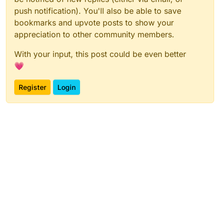
push notification). You'll also be able to save
bookmarks and upvote posts to show your
appreciation to other community members.
With your input, this post could be even better
Here is the project:
https://play.creaticode.com/projects/65677a359037
💗
505e69aa1bed
Register
Login