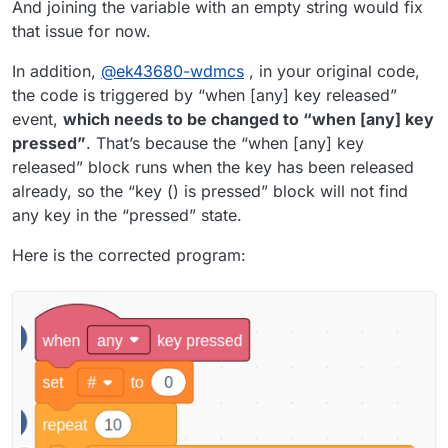
And joining the variable with an empty string would fix
block is ran is turned from a string into a number)
that issue for now.
In addition,
@
ek43680-wdmcs
, in your original code,
the code is triggered by “when [any] key released”
event,
which needs to be changed to “when [any] key
pressed”
. That’s because the “when [any] key
released” block runs when the key has been released
already, so the “key () is pressed” block will not find
any key in the “pressed” state.
Here is the corrected program: