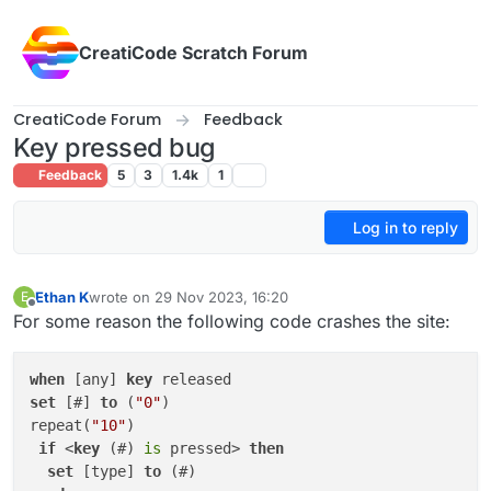
Skip to content
CreatiCode Scratch Forum
CreatiCode Forum
Feedback
Key pressed bug
Feedback
5
3
1.4k
1
Log in to reply
Ethan K
wrote on
29 Nov 2023, 16:20
E
last edited by
Offline
For some reason the following code crashes the site:
when
 [any] 
key
set
 [#] 
to
 (
"0"
)

repeat(
"10"
)

if
 <
key
 (#) 
is
 pressed> 
then
set
 [type] 
to
 (#)
