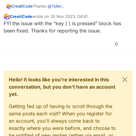
Thanks
@
Tyller_
CreatiCode
CreatiCode
wrote on
30 Nov 2023, 04:41
That’s correct. Currently, the “key ( ) is pressed”
last edited by
Offline
FYI the issue with the “key ( ) is pressed” block has
block expects a string, so plugging in a variable
causes it to fail. We will release a hotfix for it later
And joining the variable with an empty string would
been fixed. Thanks for reporting the issue.
today. Sorry about that.
fix that issue for now.
In addition,
@
ek43680-wdmcs
, in your original
0
code, the code is triggered by “when [any] key
released” event,
which needs to be changed to
Here is the corrected program:
“when [any] key pressed”
. That’s because the
“when [any] key released” block runs when the
key has been released already, so the “key () is
pressed” block will not find any key in the
Hello! It looks like you're interested in this
“pressed” state.
conversation, but you don't have an account
yet.
Getting fed up of having to scroll through the
same posts each visit? When you register for
an account, you'll always come back to
exactly where you were before, and choose to
be notified of new replies (either via email, or