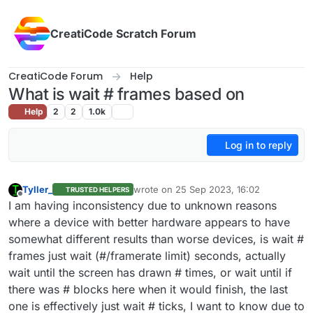
Skip to content
CreatiCode Scratch Forum
CreatiCode Forum
Help
What is wait # frames based on
Help
2
2
1.0k
Log in to reply
Tyller_
wrote on
25 Sep 2023, 16:02
TRUSTED HELPERS
last edited by
Offline
I am having inconsistency due to unknown reasons
where a device with better hardware appears to have
somewhat different results than worse devices, is wait #
frames just wait (#/framerate limit) seconds, actually
wait until the screen has drawn # times, or wait until if
there was # blocks here when it would finish, the last
one is effectively just wait # ticks, I want to know due to