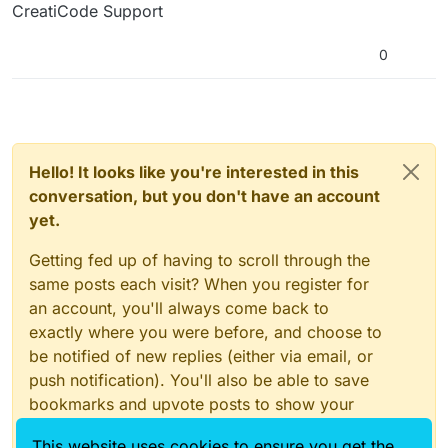
CreatiCode Support
0
Hello! It looks like you're interested in this
conversation, but you don't have an account
yet.
Getting fed up of having to scroll through the
same posts each visit? When you register for
an account, you'll always come back to
exactly where you were before, and choose to
be notified of new replies (either via email, or
push notification). You'll also be able to save
bookmarks and upvote posts to show your
appreciation to other community members.
This website uses cookies to ensure you get the