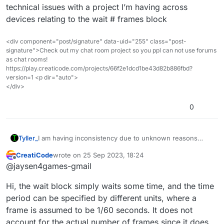
technical issues with a project I’m having across
devices relating to the wait # frames block
<div component="post/signature" data-uid="255" class="post-
signature">Check out my chat room project so you ppl can not use forums
as chat rooms!
https://play.creaticode.com/projects/66f2e1dcd1be43d82b886fbd?
version=1 <p dir="auto">
</div>
0
Tyller_
I am having inconsistency due to unknown reasons
where a device with better hardware appears to have
CreatiCode
wrote on
25 Sep 2023, 18:24
somewhat different results than worse devices, is wait
last edited by
Offline
@jaysen4games-gmail
# frames just wait (#/framerate limit) seconds, actually
wait until the screen has drawn # times, or wait until if
Hi, the wait block simply waits some time, and the time
there was # blocks here when it would finish, the last
one is effectively just wait # ticks, I want to know due to
period can be specified by different units, where a
technical issues with a project I’m having across devices
frame is assumed to be 1/60 seconds. It does not
relating to the wait # frames block
account for the actual number of frames since it does