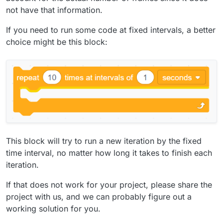
not have that information.
If you need to run some code at fixed intervals, a better
choice might be this block:
This block will try to run a new iteration by the fixed
time interval, no matter how long it takes to finish each
iteration.
If that does not work for your project, please share the
project with us, and we can probably figure out a
working solution for you.