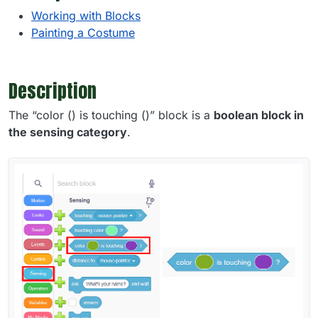
Working with Blocks
Painting a Costume
Description
The “color () is touching ()” block is a
boolean block in
the sensing category
.