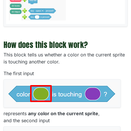
How does this block work?
This block tells us whether a color on the current sprite
is touching another color.
The first input
represents
any color on the current sprite
,
and the second input