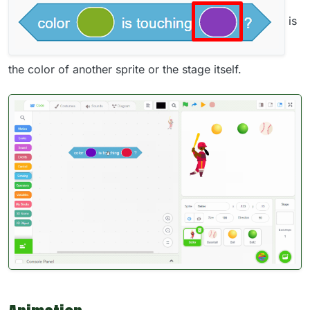
is
the color of another sprite or the stage itself.