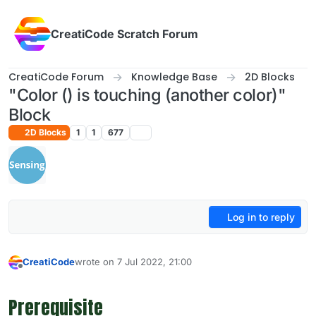
Skip to content
CreatiCode Scratch Forum
CreatiCode Forum
Knowledge Base
2D Blocks
"Color () is touching (another color)"
Block
2D Blocks
1
1
677
Log in to reply
CreatiCode
wrote on
7 Jul 2022, 21:00
last edited by admin
5 Apr 2025, 14:39
Offline
Prerequisite