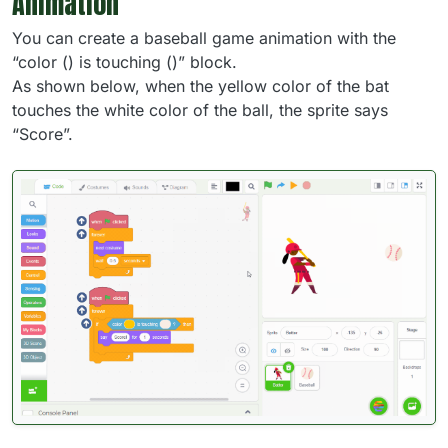
Animation
You can create a baseball game animation with the
“color () is touching ()” block.
As shown below, when the yellow color of the bat
touches the white color of the ball, the sprite says
“Score”.