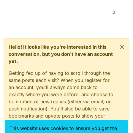
0
Hello! It looks like you're interested in this
conversation, but you don't have an account
yet.
Getting fed up of having to scroll through the
same posts each visit? When you register for
an account, you'll always come back to
exactly where you were before, and choose to
be notified of new replies (either via email, or
push notification). You'll also be able to save
bookmarks and upvote posts to show your
appreciation to other community members.
This website uses cookies to ensure you get the