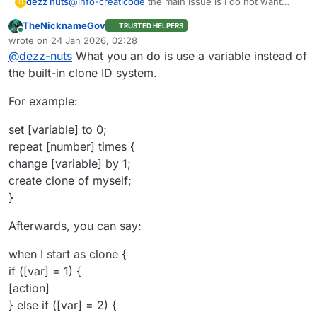
dezz nuts
@
info-creaticode
the main issue is I do not want
D
make massive long when start as clone blocks since
TheNicknameGov
TRUSTED HELPERS
have lot clone do different thing but I guess I make
Online
wrote on
24 Jan 2026, 02:28
do
last edited by TNG
@
dezz-nuts
What you an do is use a variable instead of
the built-in clone ID system.
For example:
set [variable] to 0;
repeat [number] times {
change [variable] by 1;
create clone of myself;
}
Afterwards, you can say:
when I start as clone {
if ([var] = 1) {
[action]
} else if ([var] = 2) {