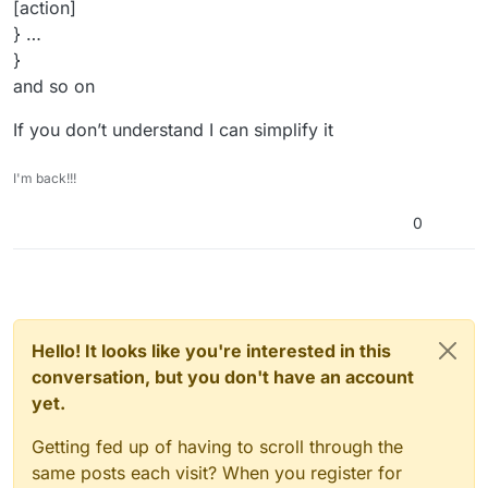
[action]
} …
}
and so on
If you don’t understand I can simplify it
I'm back!!!
0
Hello! It looks like you're interested in this
conversation, but you don't have an account
yet.
Getting fed up of having to scroll through the
same posts each visit? When you register for