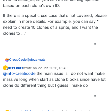
based on each clone’s own ID.
If there is a specific use case that’s not covered, please
explain in more details. For example, you can say “I
need to create 10 clones of a sprite, and I want the
clones to …”
0
@
dezz-nuts
CreatiCode
dezz nuts
wrote on
22 Jan 2026, 01:40
D
It seems all of these can already be achieved with
last edited by
Offline
@
info-creaticode
the main issue is I do not want make
existing blocks, since for each clone you have
control over its clone_id, so you can do something
If there is a specific use case that’s not covered,
massive long when start as clone blocks since have lot
specific based on each clone’s own ID.
please explain in more details. For example, you
clone do different thing but I guess I make do
can say “I need to create 10 clones of a sprite, and
I want the clones to …”
0