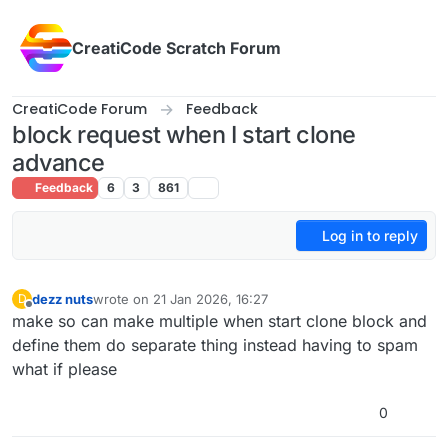
Skip to content
CreatiCode Scratch Forum
CreatiCode Forum
Feedback
block request when I start clone
advance
Feedback
6
3
861
Log in to reply
dezz nuts
wrote on
21 Jan 2026, 16:27
D
last edited by
Offline
make so can make multiple when start clone block and
define them do separate thing instead having to spam
what if please
0