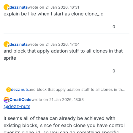
dezz nuts
wrote on
21 Jan 2026, 16:31
D
last edited by
Offline
explain be like when I start as clone clone_id
0
dezz nuts
wrote on
21 Jan 2026, 17:04
D
last edited by
Offline
and block that apply adation stuff to all clones in that
sprite
0
dezz nuts
and block that apply adation stuff to all clones in that
D
sprite
CreatiCode
wrote on
21 Jan 2026, 18:53
last edited by
Offline
@
dezz-nuts
It seems all of these can already be achieved with
existing blocks, since for each clone you have control
over its clone_id, so you can do something specific