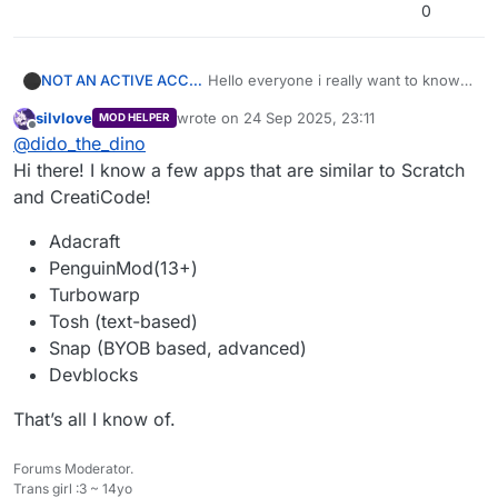
0
NOT AN ACTIVE ACCOUNT!!!
Hello everyone i really want to know if
there is a coding app other than
silvlove
wrote on
24 Sep 2025, 23:11
MOD HELPER
creaticode and scratch. I really want to
last edited by
Offline
@
dido_the_dino
get better at coding but a lot of apps
are blocked and I can’t go on scratch
Hi there! I know a few apps that are similar to Scratch
because it won’t let me. so if you do
and CreatiCode!
please let me know
thank you for all of your guys time
Adacraft
PenguinMod(13+)
Turbowarp
Tosh (text-based)
Snap (BYOB based, advanced)
Devblocks
That’s all I know of.
Forums Moderator.
Trans girl :3 ~ 14yo