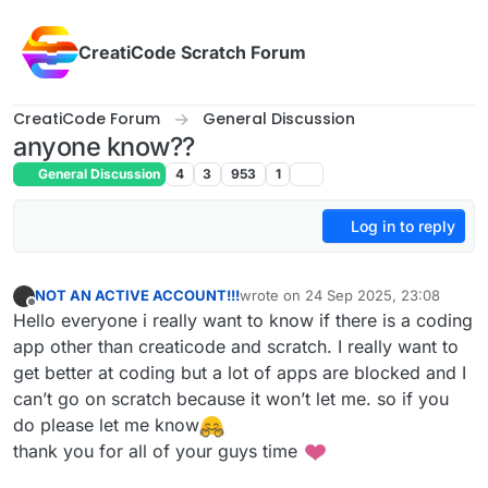
Skip to content
CreatiCode Scratch Forum
CreatiCode Forum
General Discussion
anyone know??
General Discussion
4
3
953
1
Log in to reply
NOT AN ACTIVE ACCOUNT!!!
wrote on
24 Sep 2025, 23:08
last edited by
Offline
Hello everyone i really want to know if there is a coding
app other than creaticode and scratch. I really want to
get better at coding but a lot of apps are blocked and I
can’t go on scratch because it won’t let me. so if you
do please let me know
thank you for all of your guys time