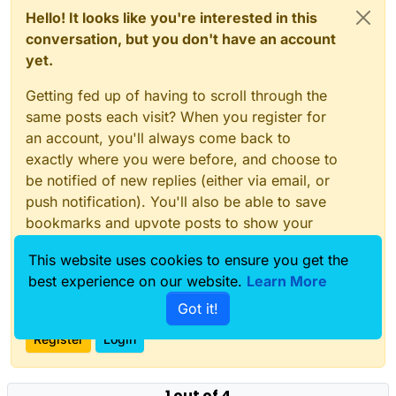
Hello! It looks like you're interested in this
conversation, but you don't have an account
yet.
Getting fed up of having to scroll through the
same posts each visit? When you register for
an account, you'll always come back to
exactly where you were before, and choose to
be notified of new replies (either via email, or
push notification). You'll also be able to save
bookmarks and upvote posts to show your
appreciation to other community members.
This website uses cookies to ensure you get the
With your input, this post could be even better
best experience on our website.
Learn More
💗
Got it!
Register
Login
1 out of 4