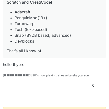
Scratch and CreatiCode!
Adacraft
PenguinMod(13+)
Turbowarp
Tosh (text-based)
Snap (BYOB based, advanced)
Devblocks
That’s all I know of.
hello thyere
[■■■■■■■■■□] 90% now playing: at ease by ebaycarson
0