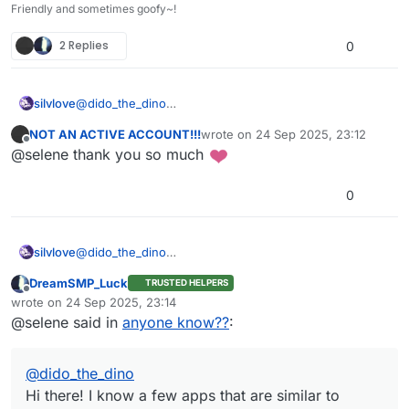
Friendly and sometimes goofy~!
2 Replies
0
@
dido_the_dino
silvlove
Hi there! I know a few apps that are similar to Scratch
NOT AN ACTIVE ACCOUNT!!!
wrote on
24 Sep 2025, 23:12
and CreatiCode!
Adacraft
last edited by
Offline
@selene thank you so much
That’s all I know of.
PenguinMod(13+)
Turbowarp
Tosh (text-based)
0
Snap (BYOB based, advanced)
Devblocks
@
dido_the_dino
silvlove
Hi there! I know a few apps that are similar to Scratch
DreamSMP_Luck
TRUSTED HELPERS
and CreatiCode!
Adacraft
Offline
wrote on
24 Sep 2025, 23:14
That’s all I know of.
PenguinMod(13+)
last edited by
@selene said in
anyone know??
:
Turbowarp
Tosh (text-based)
Snap (BYOB based, advanced)
@
dido_the_dino
Devblocks
Hi there! I know a few apps that are similar to