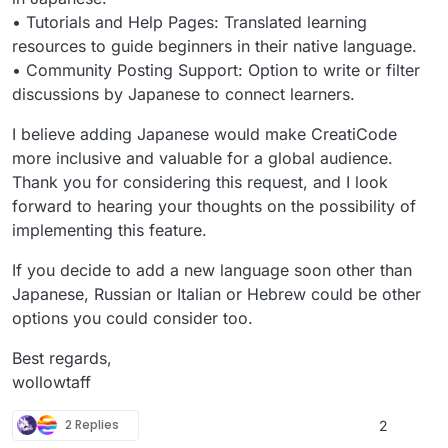
• Tutorials and Help Pages: Translated learning
resources to guide beginners in their native language.
• Community Posting Support: Option to write or filter
discussions by Japanese to connect learners.
I believe adding Japanese would make CreatiCode
more inclusive and valuable for a global audience.
Thank you for considering this request, and I look
forward to hearing your thoughts on the possibility of
implementing this feature.
If you decide to add a new language soon other than
Japanese, Russian or Italian or Hebrew could be other
options you could consider too.
Best regards,
wollowtaff
2 Replies
2