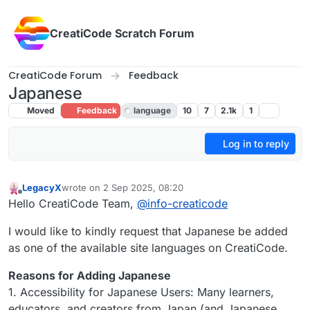
Skip to content
CreatiCode Scratch Forum
CreatiCode Forum
Feedback
Japanese
Moved
Feedback
language
10
7
2.1k
1
Log in to reply
LegacyX
wrote on
2 Sep 2025, 08:20
last edited by LegacyX
9 May 2025, 01:40
Offline
Hello CreatiCode Team,
@
info-creaticode
I would like to kindly request that Japanese be added
as one of the available site languages on CreatiCode.
Reasons for Adding Japanese
1. Accessibility for Japanese Users: Many learners,
educators, and creators from Japan (and Japanese