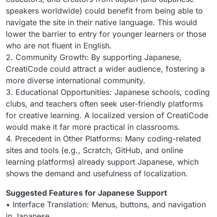
speakers worldwide) could benefit from being able to
navigate the site in their native language. This would
lower the barrier to entry for younger learners or those
who are not fluent in English.
2. Community Growth: By supporting Japanese,
CreatiCode could attract a wider audience, fostering a
more diverse international community.
3. Educational Opportunities: Japanese schools, coding
clubs, and teachers often seek user-friendly platforms
for creative learning. A localized version of CreatiCode
would make it far more practical in classrooms.
4. Precedent in Other Platforms: Many coding-related
sites and tools (e.g., Scratch, GitHub, and online
learning platforms) already support Japanese, which
shows the demand and usefulness of localization.
Suggested Features for Japanese Support
• Interface Translation: Menus, buttons, and navigation
in Japanese.