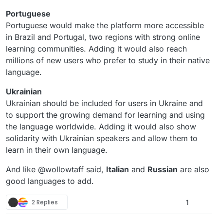
Portuguese
Portuguese would make the platform more accessible
in Brazil and Portugal, two regions with strong online
learning communities. Adding it would also reach
millions of new users who prefer to study in their native
language.
Ukrainian
Ukrainian should be included for users in Ukraine and
to support the growing demand for learning and using
the language worldwide. Adding it would also show
solidarity with Ukrainian speakers and allow them to
learn in their own language.
And like @wollowtaff said,
Italian
and
Russian
are also
good languages to add.
2 Replies
1