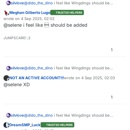
silvlove
@
dido_the_dino
i feel like Wingdings should be
added/j
Meghan Gilberto Lugo
TRUSTED HELPERS
Offline
wrote on
4 Sep 2025, 02:02
last edited by
@selene i feel like  should be added
JUMPSCARE! ;3
1
silvlove
@
dido_the_dino
i feel like Wingdings should be
added/j
NOT AN ACTIVE ACCOUNT!!!
wrote on
4 Sep 2025, 02:03
last edited by
Offline
@selene XD
1
silvlove
@
dido_the_dino
i feel like Wingdings should be
added/j
DreamSMP_Luck
TRUSTED HELPERS
Offline