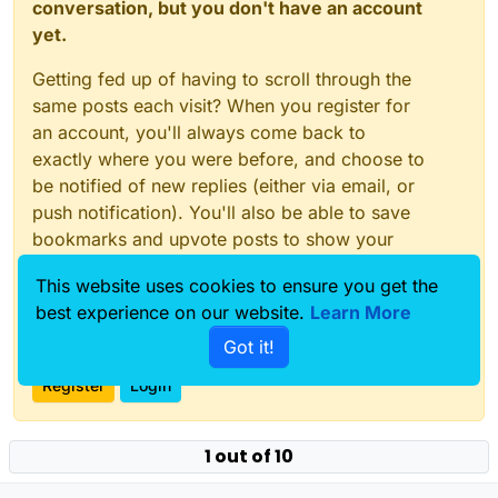
conversation, but you don't have an account
yet.
Getting fed up of having to scroll through the
same posts each visit? When you register for
an account, you'll always come back to
exactly where you were before, and choose to
be notified of new replies (either via email, or
push notification). You'll also be able to save
bookmarks and upvote posts to show your
appreciation to other community members.
This website uses cookies to ensure you get the
With your input, this post could be even better
best experience on our website.
Learn More
💗
Got it!
Register
Login
1 out of 10