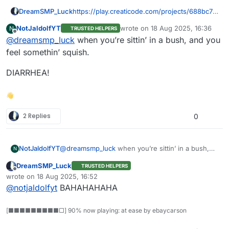
DreamSMP_Luck
https://play.creaticode.com/projects/688bc78
f02858a4a2665af9e
NotJaldolfYT
wrote on
18 Aug 2025, 16:36
N
TRUSTED HELPERS
last edited by
Offline
@
dreamsmp_luck
when you’re sittin’ in a bush, and you
feel somethin’ squish.
DIARRHEA!
👋
2 Replies
0
@
dreamsmp_luck
when you’re sittin’ in a bush,
NotJaldolfYT
N
and you feel somethin’ squish.
DreamSMP_Luck
TRUSTED HELPERS
DIARRHEA!
Offline
wrote on
18 Aug 2025, 16:52
last edited by
@
notjaldolfyt
BAHAHAHAHA
[■■■■■■■■■□] 90% now playing: at ease by ebaycarson