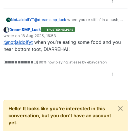
1
@
dreamsmp_luck
when you’re sittin’ in a bush,
NotJaldolfYT
N
and you feel somethin’ squish.
DreamSMP_Luck
TRUSTED HELPERS
DIARRHEA!
Offline
wrote on
18 Aug 2025, 16:53
last edited by
@
notjaldolfyt
when you’re eating some food and you
hear bottom toot, DIARREHA!!
[■■■■■■■■■□] 90% now playing: at ease by ebaycarson
1
Hello! It looks like you're interested in this
conversation, but you don't have an account
yet.