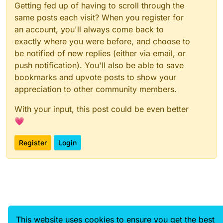
Getting fed up of having to scroll through the
same posts each visit? When you register for
an account, you'll always come back to
exactly where you were before, and choose to
be notified of new replies (either via email, or
push notification). You'll also be able to save
bookmarks and upvote posts to show your
appreciation to other community members.
With your input, this post could be even better
💗
Register
Login
This website uses cookies to ensure you get the best