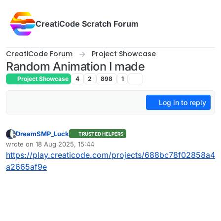
Skip to content
CreatiCode Scratch Forum
CreatiCode Forum
Project Showcase
Random Animation I made
Project Showcase
4
2
898
1
Log in to reply
DreamSMP_Luck
TRUSTED HELPERS
Offline
wrote on
18 Aug 2025, 15:44
last edited by
https://play.creaticode.com/projects/688bc78f02858a4
a2665af9e