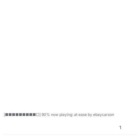
[■■■■■■■■■□] 90% now playing: at ease by ebaycarson
1