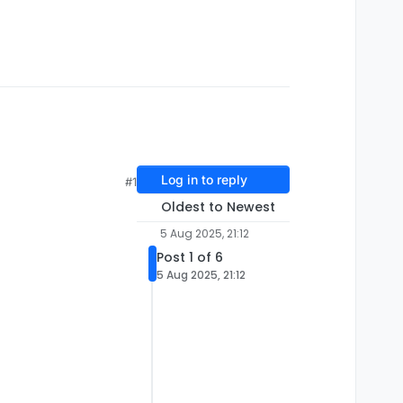
Log in to reply
#1
Oldest to Newest
5 Aug 2025, 21:12
Post 1 of 6
5 Aug 2025, 21:12