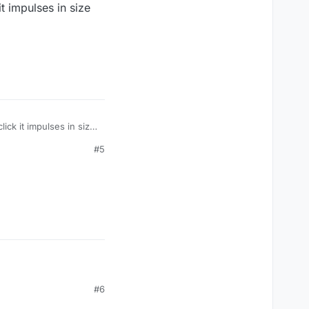
t impulses in size
ck it impulses in size
#5
#6