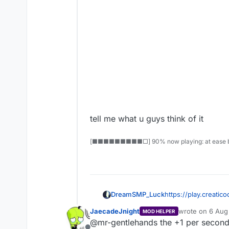
tell me what u guys think of it
[■■■■■■■■■□] 90% now playing: at ease b
DreamSMP_Luck
https://play.creat
JaecadeJnight
wrote on
6 Aug
MOD HELPER
last edited by
@mr-gentlehands the +1 per second u