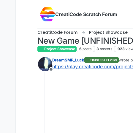
Skip to content
CreatiCode Scratch Forum
CreatiCode Forum
Project Showcase
New Game [UNFINISHED
Project Showcase
6
posts
3
posters
923
vie
DreamSMP_Luck
wrote 
TRUSTED HELPERS
last edi
https://play.creaticode.com/proj
Offline