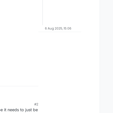
6 Aug 2025, 15:06
#2
 it needs to just be