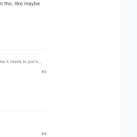
n tho, like maybe
e it needs to just be
un tho, like maybe
#3
#4