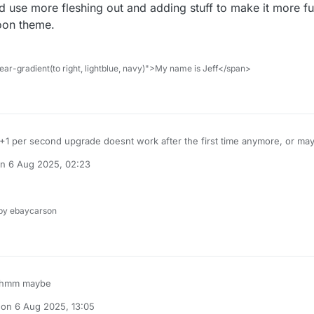
 use more fleshing out and adding stuff to make it more fu
coon theme.
ar-gradient(to right, lightblue, navy)">My name is Jeff</span>
1 per second upgrade doesnt work after the first time anymore, or mayb
he game could use more fleshing out and adding stuff to make it more f
on
6 Aug 2025, 02:23
ory/Roblox tycoon theme.
ted by
y ebaycarson
hink of it
hmm maybe
 on
6 Aug 2025, 13:05
dited by TNG
8 Jun 2025, 13:05