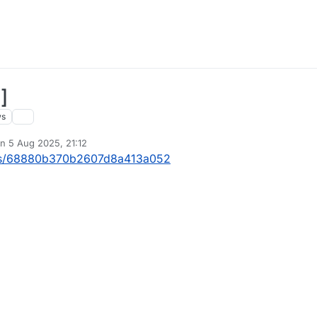
]
ws
on
5 Aug 2025, 21:12
ted by
ects/68880b370b2607d8a413a052