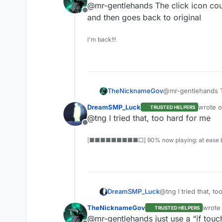
@mr-gentlehands The click icon coul
Offline
and then goes back to original
I'm back!!!
TheNicknameGov
@mr-gentlehands Th
and then goes back
DreamSMP_Luck
wrote 
TRUSTED HELPERS
last edi
@tng I tried that, too hard for me
Offline
[■■■■■■■■■□] 90% now playing: at ease b
DreamSMP_Luck
@tng I tried that, to
TheNicknameGov
wrote
TRUSTED HELPERS
last e
@mr-gentlehands just use a “if touc