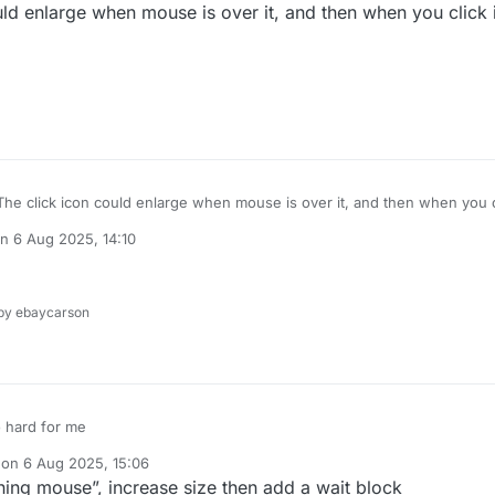
d enlarge when mouse is over it, and then when you click i
e click icon could enlarge when mouse is over it, and then when you cli
 to original
on
6 Aug 2025, 14:10
ted by
y ebaycarson
o hard for me
 on
6 Aug 2025, 15:06
dited by
hing mouse”, increase size then add a wait block