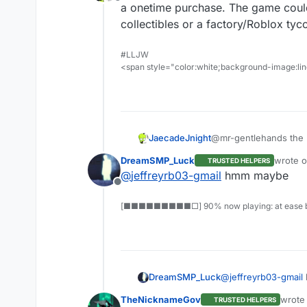
Offline
a onetime purchase. The game could
collectibles or a factory/Roblox ty
#LLJW
<span style="color:white;background-image:line
JaecadeJnight
@mr-gentlehands the +
a onetime purchase. T
DreamSMP_Luck
wrote 
TRUSTED HELPERS
collectibles or a fact
last edi
@
jeffreyrb03-gmail
hmm maybe
Offline
[■■■■■■■■■□] 90% now playing: at ease b
tell me what u guys t
DreamSMP_Luck
@
jeffreyrb03-gmail
TheNicknameGov
wrote
TRUSTED HELPERS
last e