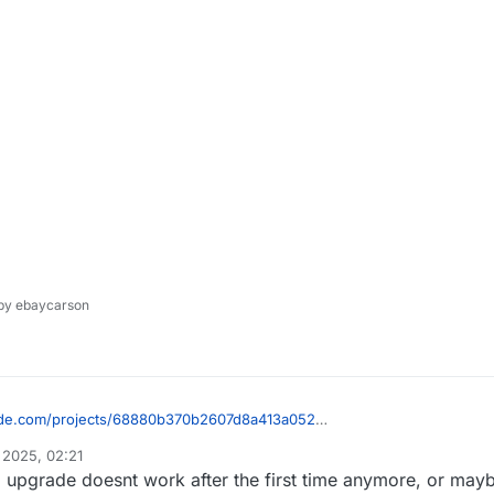
y ebaycarson
icode.com/projects/68880b370b2607d8a413a052
 2025, 02:21
pgrade doesnt work after the first time anymore, or maybe