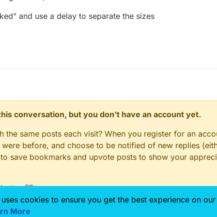
licked” and use a delay to separate the sizes
n this conversation, but you don't have an account yet.
gh the same posts each visit? When you register for an accou
ere before, and choose to be notified of new replies (eith
le to save bookmarks and upvote posts to show your appreci
 better 💗
 uses cookies to ensure you get the best experience on our
rn More