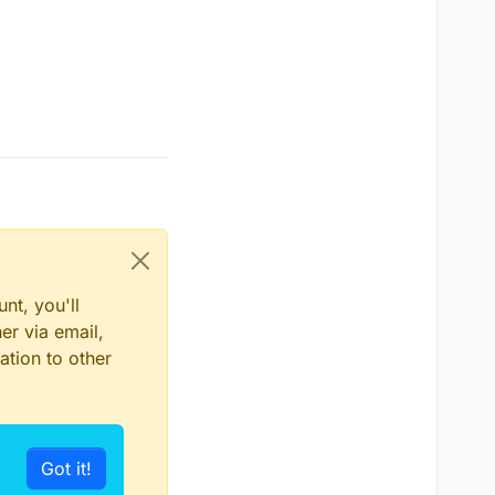
nt, you'll
er via email,
ation to other
Got it!