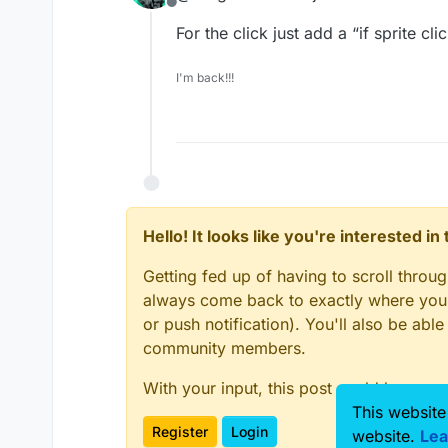
Offline
For the click just add a “if sprite c
I'm back!!!
Hello! It looks like you're interested i
Getting fed up of having to scroll throu
always come back to exactly where you w
or push notification). You'll also be ab
community members.
With your input, this post could be even
This website
Register
Login
website.
Lea