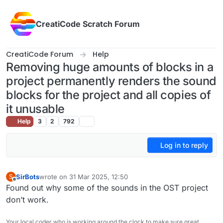
Skip to content
CreatiCode Scratch Forum
CreatiCode Forum
Help
Removing huge amounts of blocks in a
project permanently renders the sound
blocks for the project and all copies of
it unusable
Help
3
2
792
Log in to reply
SirBots
wrote on
31 Mar 2025, 12:50
S
last edited by
Offline
Found out why some of the sounds in the OST project
don’t work.
Your local coder who is working around the clock to make sure great