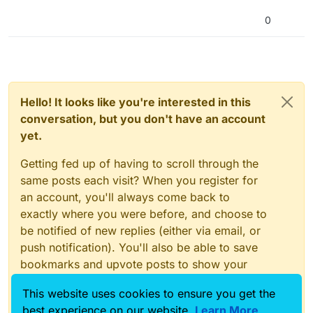
0
Hello! It looks like you're interested in this
conversation, but you don't have an account
yet.
Getting fed up of having to scroll through the
same posts each visit? When you register for
an account, you'll always come back to
exactly where you were before, and choose to
be notified of new replies (either via email, or
push notification). You'll also be able to save
bookmarks and upvote posts to show your
appreciation to other community members.
This website uses cookies to ensure you get the
With your input, this post could be even better
best experience on our website.
Learn More