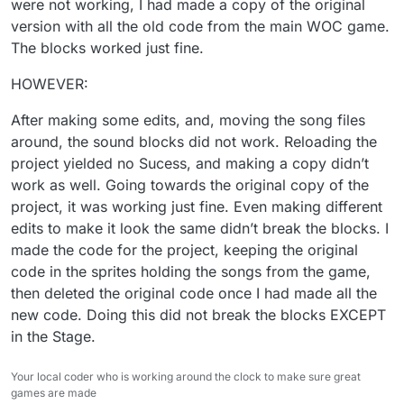
were not working, I had made a copy of the original
version with all the old code from the main WOC game.
The blocks worked just fine.
HOWEVER:
After making some edits, and, moving the song files
around, the sound blocks did not work. Reloading the
project yielded no Sucess, and making a copy didn’t
work as well. Going towards the original copy of the
project, it was working just fine. Even making different
edits to make it look the same didn’t break the blocks. I
made the code for the project, keeping the original
code in the sprites holding the songs from the game,
then deleted the original code once I had made all the
new code. Doing this did not break the blocks EXCEPT
in the Stage.
Your local coder who is working around the clock to make sure great
games are made