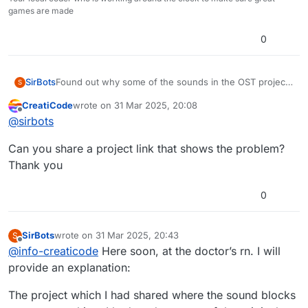
games are made
0
SirBots
Found out why some of the sounds in the OST project
S
don’t work.
CreatiCode
wrote on
31 Mar 2025, 20:08
last edited by
Offline
@
sirbots
Can you share a project link that shows the problem?
Thank you
0
SirBots
wrote on
31 Mar 2025, 20:43
S
last edited by
Offline
@
info-creaticode
Here soon, at the doctor’s rn. I will
provide an explanation:
The project which I had shared where the sound blocks