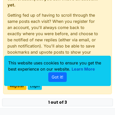
yet.
Getting fed up of having to scroll through the
same posts each visit? When you register for
an account, you'll always come back to
exactly where you were before, and choose to
be notified of new replies (either via email, or
push notification). You'll also be able to save
bookmarks and upvote posts to show your
appreciation to other community members.
This website uses cookies to ensure you get the
With your input, this post could be even better
best experience on our website.
Learn More
💗
Got it!
Register
Login
1 out of 3