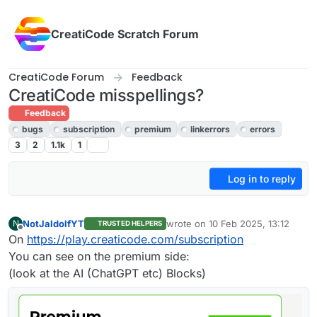
Skip to content
CreatiCode Scratch Forum
CreatiCode Forum
Feedback
CreatiCode misspellings?
Feedback
bugs
subscription
premium
linkerrors
errors
3
2
1.1k
1
Log in to reply
NotJaldolfYT
wrote on
10 Feb 2025, 13:12
N
TRUSTED HELPERS
last edited by
Offline
On
https://play.creaticode.com/subscription
You can see on the premium side:
(look at the AI (ChatGPT etc) Blocks)