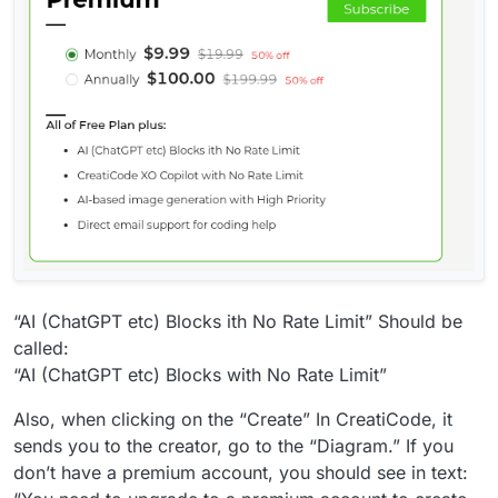
“AI (ChatGPT etc) Blocks ith No Rate Limit” Should be
called:
“AI (ChatGPT etc) Blocks with No Rate Limit”
Also, when clicking on the “Create” In CreatiCode, it
sends you to the creator, go to the “Diagram.” If you
don’t have a premium account, you should see in text: