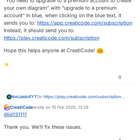
“You need to upgrade to a premium account to create
your own diagram” with “upgrade to a premium
account” In blue, when clicking on the blue text, it
sends you to:
https://app.creaticode.com/subscription
Instead, it should send you to:
https://play.creaticode.com/subscription
Hope this helps anyone at CreatiCode!
👋
0
On
https://play.creaticode.com/subscription
NotJaldolfYT
N
You can see on the premium side:
CreatiCode
wrote on
10 Feb 2025, 13:29
(look at the AI (ChatGPT etc) Blocks)
“AI (ChatGPT etc) Blocks ith No Rate Limit”
last edited by
Offline
@
jd131111
Should be called:
“AI (ChatGPT etc) Blocks with No Rate Limit”
Also, when clicking on the “Create” In
Thank you. We’ll fix these issues.
CreatiCode, it sends you to the creator, go to the
“Diagram.” If you don’t have a premium account,
Hope this helps anyone at CreatiCode!
you should see in text: “You need to upgrade to