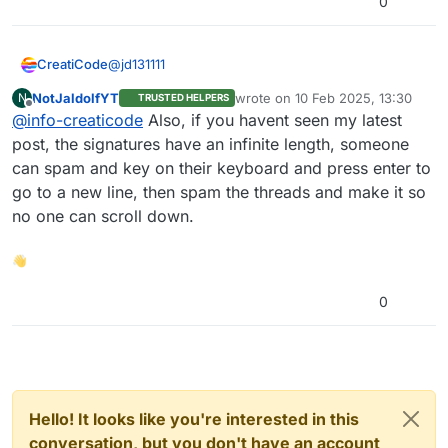
0
a premium account to create your own diagram”
with “upgrade to a premium account” In blue,
when clicking on the blue text, it sends you to:
@
jd131111
CreatiCode
https://app.creaticode.com/subscription
Instead, it should send you to:
NotJaldolfYT
wrote on
10 Feb 2025, 13:30
N
TRUSTED HELPERS
Thank you. We’ll fix these issues.
last edited by
https://play.creaticode.com/subscription
Offline
@
info-creaticode
Also, if you havent seen my latest
post, the signatures have an infinite length, someone
can spam and key on their keyboard and press enter to
go to a new line, then spam the threads and make it so
no one can scroll down.
👋
0
Hello! It looks like you're interested in this
conversation, but you don't have an account