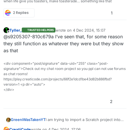
when life give you toasters, make toasterade… something like that
2 Replies
1
Tyller_
wrote on
4 Dec 2024, 15:07
TRUSTED HELPERS
last edited by
Offline
@s9205307-810c679a I’ve seen that, for some reason
they still function as whatever they were but they show
as that
<div component="post/signature" data-uid="255" class="post-
signature">Check out my chat room project so you ppl can not use forums
as chat rooms!
https://play.creaticode.com/projects/66f2e1dcd1be43d82b886fbd?
version=1 <p dir="auto">
</div>
2
GreeniWasTakenYT
I am trying to import a Scratch project into
CreatiCode but the
CreatiCode
wrote on
4 Dec 2024, 17:06