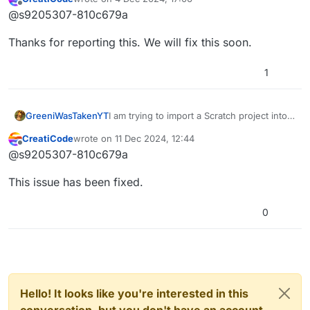
last edited by
Offline
block keeps turning into a space key
@s9205307-810c679a
pressed block which is annoying to
change. Can you fix this, please?
Thanks for reporting this. We will fix this soon.
1
GreeniWasTakenYT
I am trying to import a Scratch project into
CreatiCode but the
CreatiCode
wrote on
11 Dec 2024, 12:44
last edited by
Offline
block keeps turning into a space key
@s9205307-810c679a
pressed block which is annoying to
change. Can you fix this, please?
This issue has been fixed.
0
Hello! It looks like you're interested in this