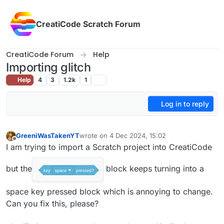
Skip to content
CreatiCode Scratch Forum
CreatiCode Forum
Help
Importing glitch
Help
4
3
1.2k
1
Log in to reply
GreeniWasTakenYT
wrote on
4 Dec 2024, 15:02
last edited by
Offline
I am trying to import a Scratch project into CreatiCode
but the
block keeps turning into a
space key pressed block which is annoying to change.
Can you fix this, please?