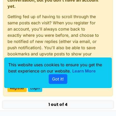
conversation, but you don't have an account
yet.
Getting fed up of having to scroll through the
same posts each visit? When you register for
an account, you'll always come back to
exactly where you were before, and choose to
be notified of new replies (either via email, or
push notification). You'll also be able to save
bookmarks and upvote posts to show your
appreciation to other community members.
This website uses cookies to ensure you get the
With your input, this post could be even better
best experience on our website.
Learn More
💗
Got it!
Register
Login
1 out of 4