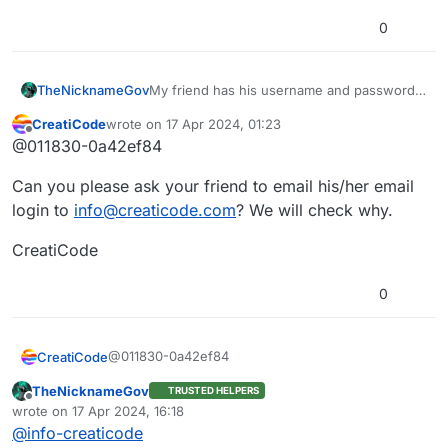
0
TheNicknameGov
My friend has his username and password
he used to sign into Creaticode on the
CreatiCode
wrote on
17 Apr 2024, 01:23
forum, but it doesn’t work on the forum.
last edited by
Offline
@011830-0a42ef84
Please help with this issue
Can you please ask your friend to email his/her email
login to
info@creaticode.com
? We will check why.
CreatiCode
0
@011830-0a42ef84
CreatiCode
TheNicknameGov
TRUSTED HELPERS
Can you please ask your friend to email his/her
Offline
wrote on
17 Apr 2024, 16:18
email login to
info@creaticode.com
? We will check
last edited by
@
info-creaticode
why.
CreatiCode