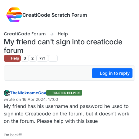
Skip to content
CreatiCode Scratch Forum
CreatiCode Forum
Help
My friend can't sign into creaticode
forum
Help
3
2
771
Log in to reply
TheNicknameGov
TRUSTED HELPERS
Offline
wrote on
16 Apr 2024, 17:00
last edited by
My friend has his username and password he used to
sign into Creaticode on the forum, but it doesn’t work
on the forum. Please help with this issue
I'm back!!!