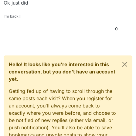
Ok just did
I'm back!!!
0
Hello! It looks like you're interested in this
conversation, but you don't have an account
yet.
Getting fed up of having to scroll through the
same posts each visit? When you register for
an account, you'll always come back to
exactly where you were before, and choose to
be notified of new replies (either via email, or
push notification). You'll also be able to save
bookmarks and upvote posts to show your