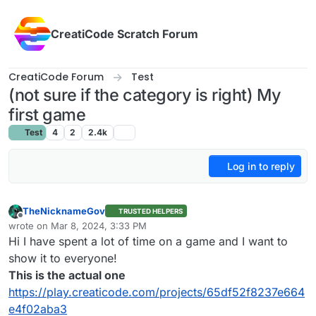
Skip to content
CreatiCode Scratch Forum
CreatiCode Forum
Test
(not sure if the category is right) My
first game
Test
4
2
2.4k
Log in to reply
TheNicknameGov
TRUSTED HELPERS
Offline
wrote on
Mar 8, 2024, 3:33 PM
last edited by
Hi I have spent a lot of time on a game and I want to
show it to everyone!
This is the actual one
https://play.creaticode.com/projects/65df52f8237e664
e4f02aba3