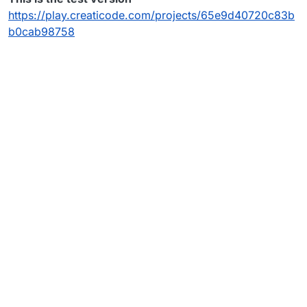
https://play.creaticode.com/projects/65e9d40720c83b
b0cab98758