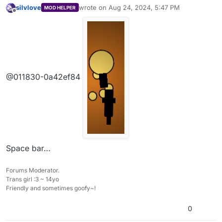
be a scrolling bg, if I’m right, please tell me
silvlove
wrote on
Aug 24, 2024, 5:47 PM
MOD HELPER
how to use one
last edited by
Offline
@011830-0a42ef84
Space bar…
Forums Moderator.
Trans girl :3 ~ 14yo
Friendly and sometimes goofy~!
0