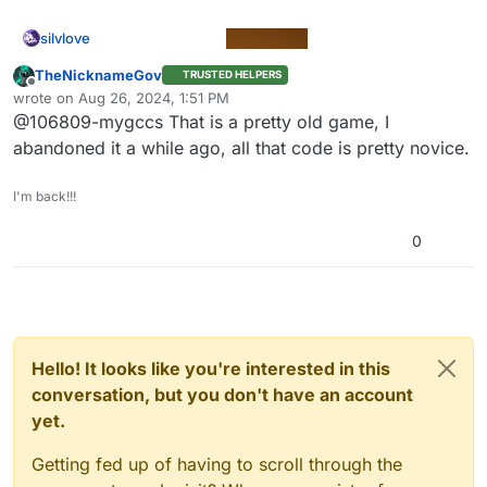
silvlove
TheNicknameGov
TRUSTED HELPERS
Offline
wrote on
Aug 26, 2024, 1:51 PM
last edited by
@106809-mygccs That is a pretty old game, I
abandoned it a while ago, all that code is pretty novice.
@011830-0a42ef84
I'm back!!!
0
Space bar…
Hello! It looks like you're interested in this
conversation, but you don't have an account
yet.
Getting fed up of having to scroll through the