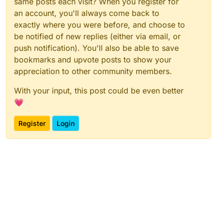
same posts each visit? When you register for
an account, you'll always come back to
exactly where you were before, and choose to
be notified of new replies (either via email, or
push notification). You'll also be able to save
bookmarks and upvote posts to show your
appreciation to other community members.
With your input, this post could be even better
💗
Register
Login