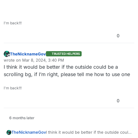
I'm back!!!
0
TheNicknameGov
TRUSTED HELPERS
Offline
wrote on
Mar 8, 2024, 3:40 PM
last edited by
I think it would be better if the outside could be a
scrolling bg, if I’m right, please tell me how to use one
I'm back!!!
0
6 months later
TheNicknameGov
I think it would be better if the outside could