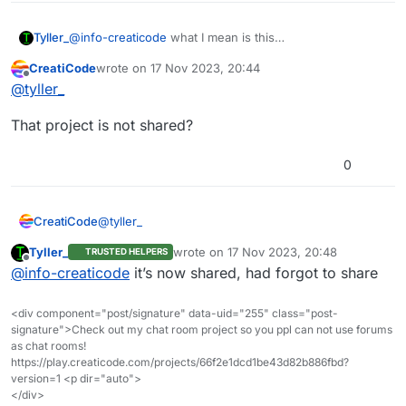
Tyller_
@
info-creaticode
what I mean is this
https://play.creaticode.com/projects/6557bb224561efe0
CreatiCode
wrote on
17 Nov 2023, 20:44
d0cf1f9f
last edited by
Offline
@
tyller_
That project is not shared?
0
@
tyller_
CreatiCode
Tyller_
wrote on
17 Nov 2023, 20:48
TRUSTED HELPERS
That project is not shared?
last edited by
Offline
@
info-creaticode
it’s now shared, had forgot to share
<div component="post/signature" data-uid="255" class="post-
signature">Check out my chat room project so you ppl can not use forums
as chat rooms!
https://play.creaticode.com/projects/66f2e1dcd1be43d82b886fbd?
version=1 <p dir="auto">
</div>