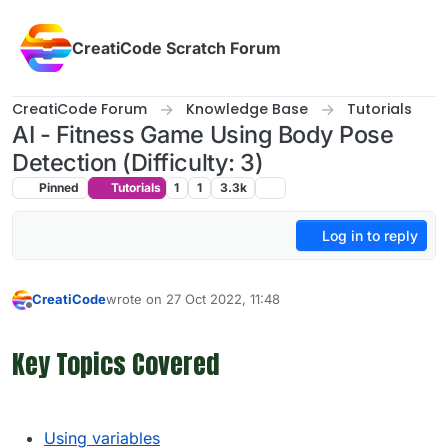
Skip to content
CreatiCode Scratch Forum
CreatiCode Forum
Knowledge Base
Tutorials
AI - Fitness Game Using Body Pose
Detection (Difficulty: 3)
Pinned
Tutorials
1
1
3.3k
Log in to reply
CreatiCode
wrote on
27 Oct 2022, 11:48
last edited by admin
5 Apr 2025, 13:57
Offline
Key Topics Covered
Using variables