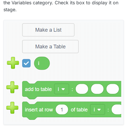
the Variables category. Check its box to display it on
stage.