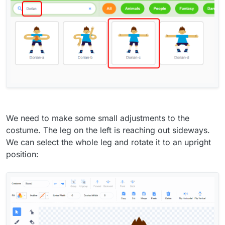
We need to make some small adjustments to the
costume. The leg on the left is reaching out sideways.
We can select the whole leg and rotate it to an upright
position: