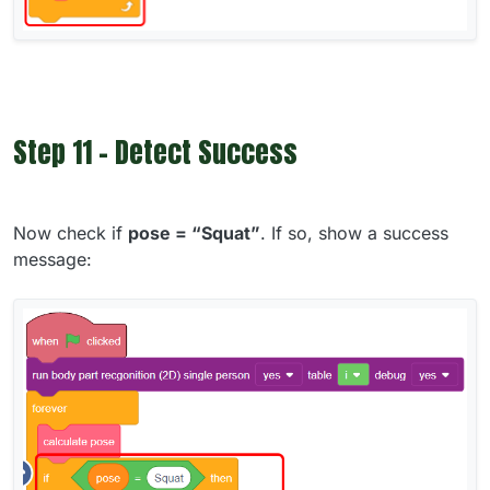
Step 11 - Detect Success
Now check if
pose = “Squat”
. If so, show a success
message: