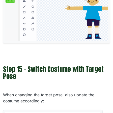
Step 15 - Switch Costume with Target
Pose
When changing the target pose, also update the
costume accordingly: