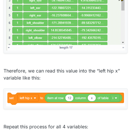
Therefore, we can read this value into the “left hip x”
variable like this:
Repeat this process for all 4 variables: