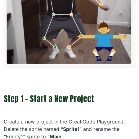
Step 1 - Start a New Project
Create a new project in the CreatiCode Playground.
Delete the sprite named “
Sprite1
” and rename the
“Empty1” sprite to “
Main
”.