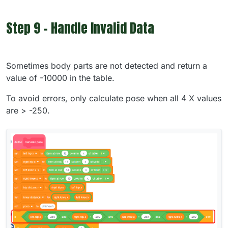
Step 9 - Handle Invalid Data
Sometimes body parts are not detected and return a
value of -10000 in the table.
To avoid errors, only calculate pose when all 4 X values
are > -250.