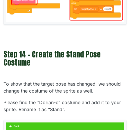
Step 14 - Create the Stand Pose
Costume
To show that the target pose has changed, we should
change the costume of the sprite as well.
Please find the “Dorian-c” costume and add it to your
sprite. Rename it as “Stand”.