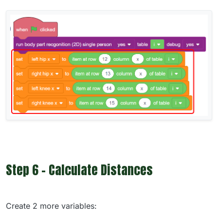
Step 6 - Calculate Distances
Create 2 more variables: