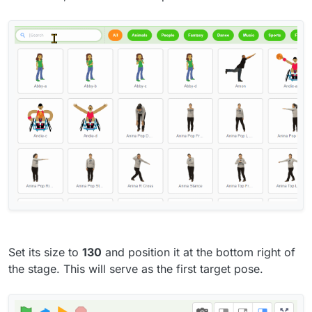
Set its size to
130
and position it at the bottom right of
the stage. This will serve as the first target pose.