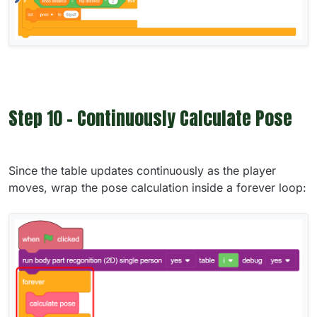
Step 10 - Continuously Calculate Pose
Since the table updates continuously as the player
moves, wrap the pose calculation inside a forever loop: