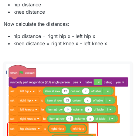
hip distance
knee distance
Now calculate the distances:
hip distance = right hip x - left hip x
knee distance = right knee x - left knee x