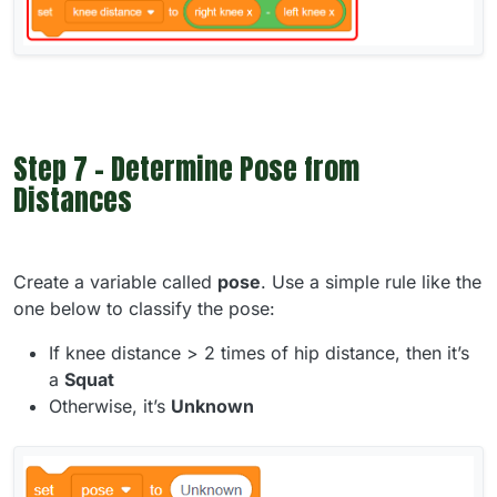
Step 7 - Determine Pose from
Distances
Create a variable called
pose
. Use a simple rule like the
one below to classify the pose:
If knee distance > 2 times of hip distance, then it’s
a
Squat
Otherwise, it’s
Unknown