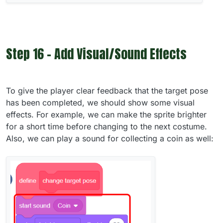
Step 16 - Add Visual/Sound Effects
To give the player clear feedback that the target pose
has been completed, we should show some visual
effects. For example, we can make the sprite brighter
for a short time before changing to the next costume.
Also, we can play a sound for collecting a coin as well: