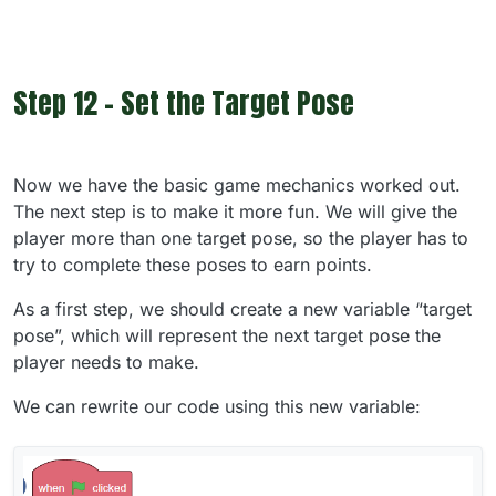
Step 12 - Set the Target Pose
Now we have the basic game mechanics worked out.
The next step is to make it more fun. We will give the
player more than one target pose, so the player has to
try to complete these poses to earn points.
As a first step, we should create a new variable “target
pose”, which will represent the next target pose the
player needs to make.
We can rewrite our code using this new variable: