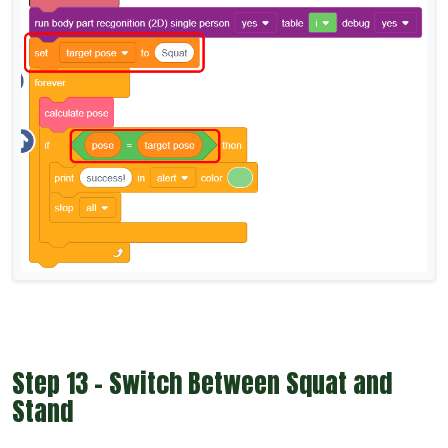
Step 13 - Switch Between Squat and
Stand