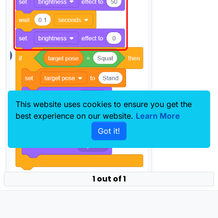
This website uses cookies to ensure you get the
best experience on our website.
Learn More
Got it!
1 out of 1