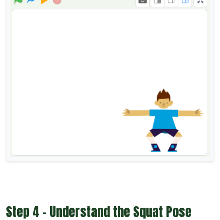
Step 4 - Understand the Squat Pose