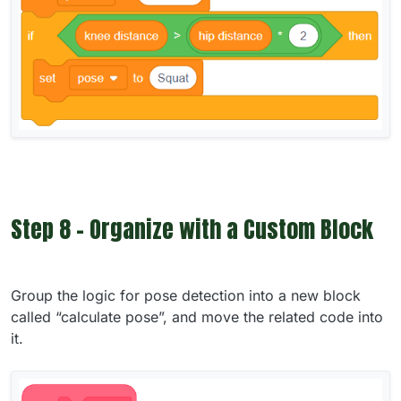
Step 8 - Organize with a Custom Block
Group the logic for pose detection into a new block
called “calculate pose”, and move the related code into
it.