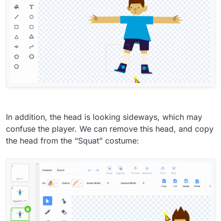
In addition, the head is looking sideways, which may
confuse the player. We can remove this head, and copy
the head from the “Squat” costume: