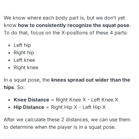
We know where each body part is, but we don’t yet
know
how to consistently recognize the squat pose
.
To do that, focus on the X-positions of these 4 parts:
Left hip
Right hip
Left knee
Right knee
In a squat pose, the
knees spread out wider than the
hips
. So:
Knee Distance
= Right Knee X - Left Knee X
Hip Distance
= Right Hip X - Left Hip X
After we calculate these 2 distances, we can use them
to determine when the player is in a squat pose.