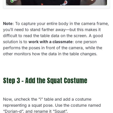
Note
: To capture your entire body in the camera frame,
you’ll need to stand farther away—but this makes it
difficult to read the table data on the screen. A good
solution is to
work with a classmate
: one person
performs the poses in front of the camera, while the
other monitors how the data in the table changes.
Step 3 - Add the Squat Costume
Now, uncheck the “i” table and add a costume
representing a squat pose. Use the costume named
“Dorian-d”, and rename it “Squat”.