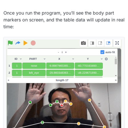
Once you run the program, you’ll see the body part
markers on screen, and the table data will update in real
time: