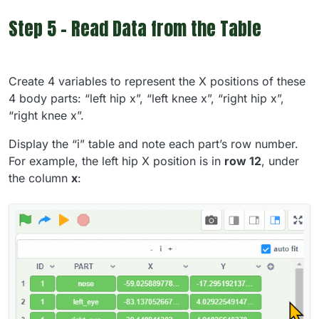
Step 5 - Read Data from the Table
Create 4 variables to represent the X positions of these
4 body parts: “left hip x”, “left knee x”, “right hip x”,
“right knee x”.
Display the “i” table and note each part’s row number.
For example, the left hip X position is in
row 12
, under
the column
x
: