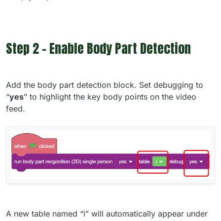
Step 2 - Enable Body Part Detection
Add the body part detection block. Set debugging to
“
yes
” to highlight the key body points on the video
feed.
A new table named “i” will automatically appear under