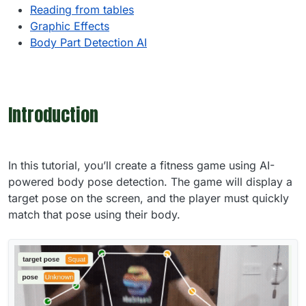
Reading from tables
Graphic Effects
Body Part Detection AI
Introduction
In this tutorial, you’ll create a fitness game using AI-
powered body pose detection. The game will display a
target pose on the screen, and the player must quickly
match that pose using their body.