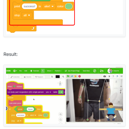
Result: