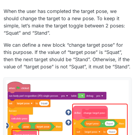
When the user has completed the target pose, we
should change the target to a new pose. To keep it
simple, let’s make the target toggle between 2 poses:
“Squat” and “Stand”.
We can define a new block “change target pose” for
this purpose. If the value of “target pose” is “Squat”,
then the next target should be “Stand”. Otherwise, if the
value of “target pose” is not “Squat”, it must be “Stand”.