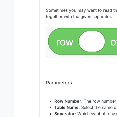
Sometimes you may want to read the v
together with the given separator.
Parameters
Row Number
: The row number 
Table Name
: Select the name o
Separator
: Which symbol to use