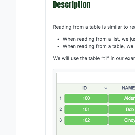
Description
Reading from a table is similar to re
When reading from a list, we ju
When reading from a table, we
We will use the table “t1” in our ex