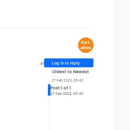
Log in to reply
#1
Oldest to Newest
27 Feb 2022, 00:42
Post 1 of 1
27 Feb 2022, 00:42