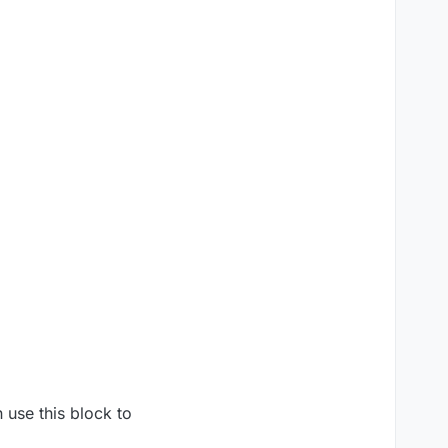
 use this block to