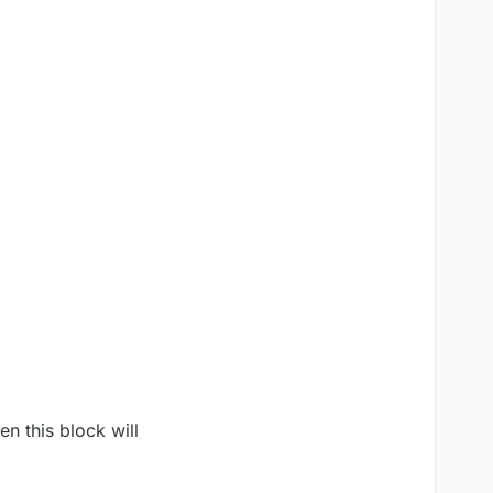
en this block will