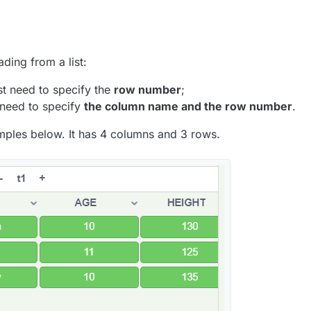
ading from a list:
st need to specify the
row number
;
 need to specify
the column name and the row number
.
amples below. It has 4 columns and 3 rows.