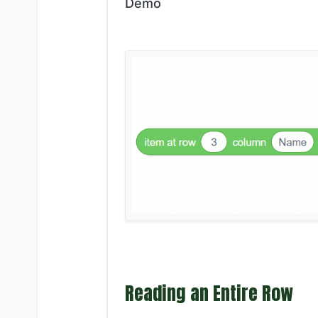
Demo
Reading an Entire Row