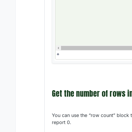
Get the number of rows in
You can use the “row count” block to
report 0.