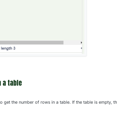
 a table
 get the number of rows in a table. If the table is empty, th