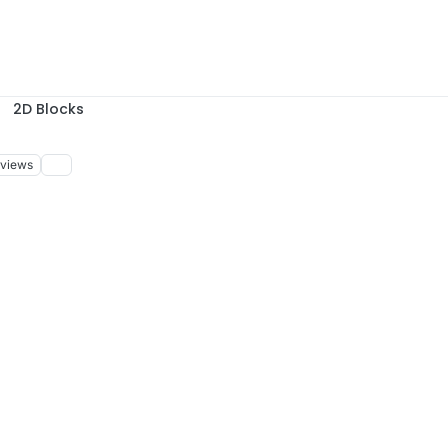
2D Blocks
views
, 14:39