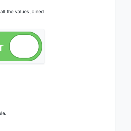
ll the values joined
le.