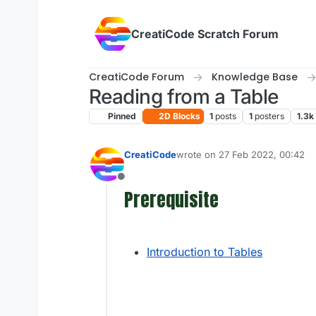
Skip to content
CreatiCode Scratch Forum
CreatiCode Forum
Knowledge Base
Reading from a Table
Pinned
2D Blocks
1
posts
1
posters
1.3k
CreatiCode
wrote on
27 Feb 2022, 00:42
last edited by admin
5 Apr 2025
Offline
Prerequisite
Introduction to Tables