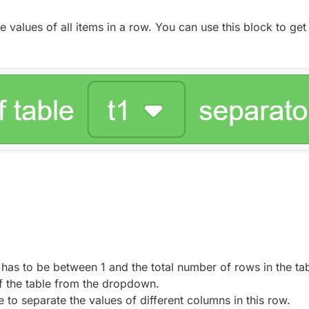
alues of all items in a row. You can use this block to get a
has to be between 1 and the total number of rows in the tab
f the table from the dropdown.
 to separate the values of different columns in this row.