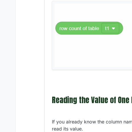
Reading the Value of One
If you already know the column name
read its value.