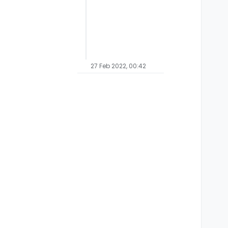
27 Feb 2022, 00:42