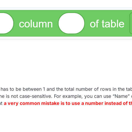
has to be between 1 and the total number of rows in the tab
e is not case-sensitive. For example, you can use “Name” 
at
a very common mistake is to use a number instead of 