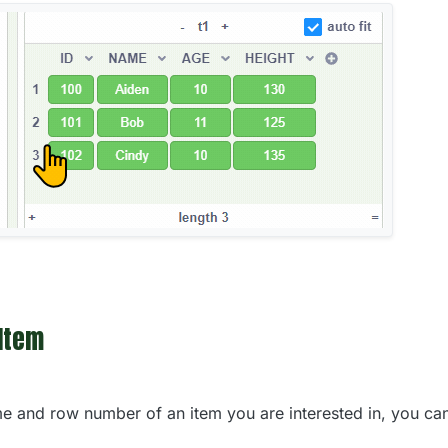
 Item
 and row number of an item you are interested in, you can