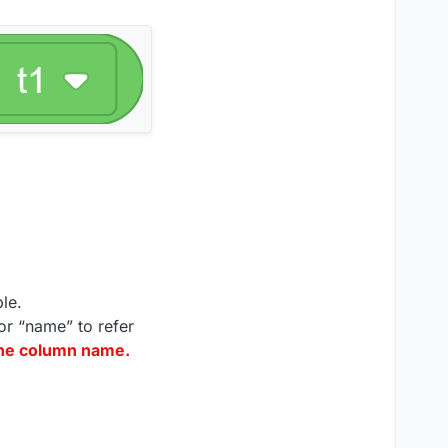
le.
or “name” to refer
the column name.