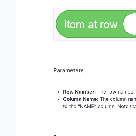
Parameters
Row Number
: The row number 
Column Name
: The column nam
to the “NAME” column. Note th