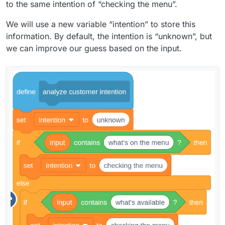
to the same intention of “checking the menu”.
We will use a new variable “intention” to store this
information. By default, the intention is “unknown”, but
we can improve our guess based on the input.