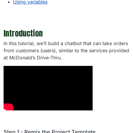
Using variables
Introduction
In this tutorial, we’ll build a chatbot that can take orders
from customers (users), similar to the services provided
at McDonald’s Drive-Thru.
Step 1 - Remix the Project Template