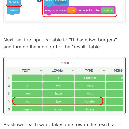
Next, set the input variable to “I’ll have two burgers”,
and turn on the monitor for the “result” table:
As shown, each word takes one row in the result table,