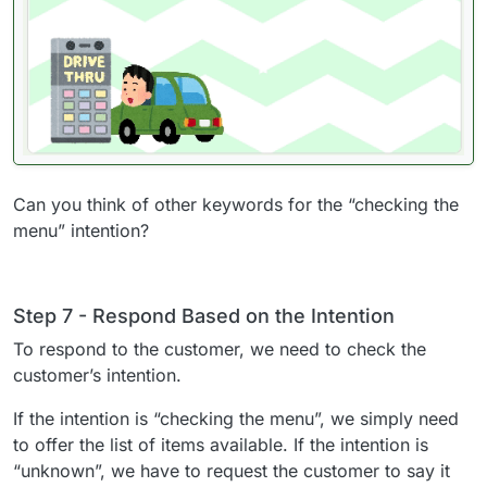
Can you think of other keywords for the “checking the
menu” intention?
Step 7 - Respond Based on the Intention
To respond to the customer, we need to check the
customer’s intention.
If the intention is “checking the menu”, we simply need
to offer the list of items available. If the intention is
“unknown”, we have to request the customer to say it