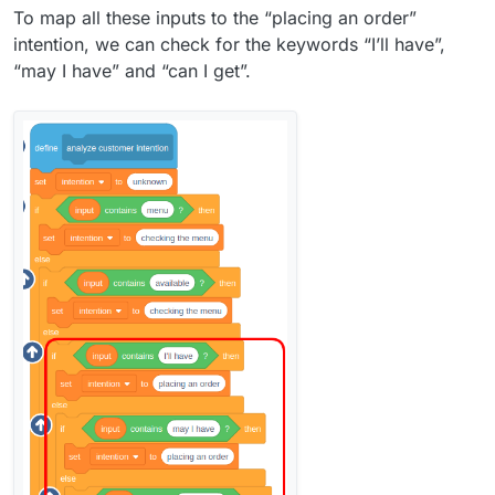
To map all these inputs to the “placing an order”
intention, we can check for the keywords “I’ll have”,
“may I have” and “can I get”.