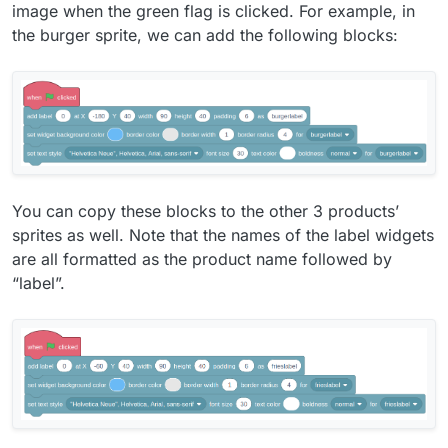
image when the green flag is clicked. For example, in
the burger sprite, we can add the following blocks:
You can copy these blocks to the other 3 products’
sprites as well. Note that the names of the label widgets
are all formatted as the product name followed by
“label”.