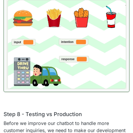
Step 8 - Testing vs Production
Before we improve our chatbot to handle more
customer inquiries, we need to make our development