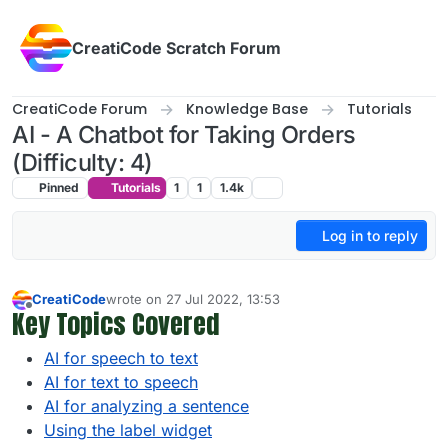
Skip to content
CreatiCode Scratch Forum
CreatiCode Forum
Knowledge Base
Tutorials
AI - A Chatbot for Taking Orders
(Difficulty: 4)
Pinned
Tutorials
1
1
1.4k
Log in to reply
CreatiCode
wrote on
27 Jul 2022, 13:53
last edited by info-creaticode
5 Apr 2025, 13:59
Key Topics Covered
Offline
AI for speech to text
AI for text to speech
AI for analyzing a sentence
Using the label widget