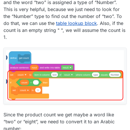
and the word “two” is assigned a type of “Number”.
This is very helpful, because we just need to look for
the “Number” type to find out the number of “two”. To
do that, we can use the
table lookup block
. Also, if the
count is an empty string " ", we will assume the count is
1.
Since the product count we get maybe a word like
“two” or “eight”, we need to convert it to an Arabic
number: