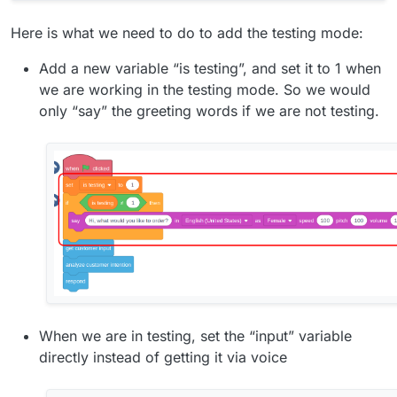
Here is what we need to do to add the testing mode:
Add a new variable “is testing”, and set it to 1 when
we are working in the testing mode. So we would
only “say” the greeting words if we are not testing.
When we are in testing, set the “input” variable
directly instead of getting it via voice