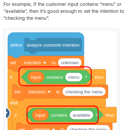
For example, if the customer input contains “menu” or
“available”, then it’s good enough to set the intention to
“checking the menu”.