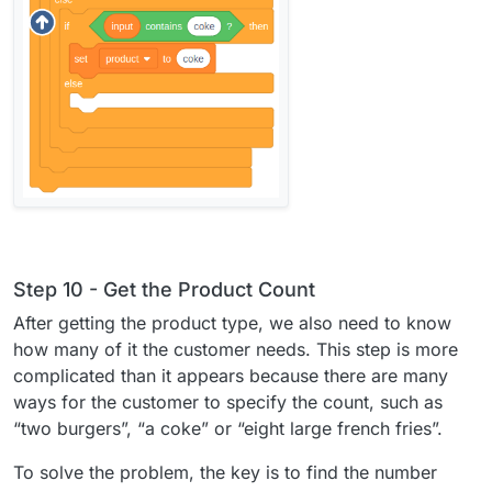
Step 10 - Get the Product Count
After getting the product type, we also need to know
how many of it the customer needs. This step is more
complicated than it appears because there are many
ways for the customer to specify the count, such as
“two burgers”, “a coke” or “eight large french fries”.
To solve the problem, the key is to find the number