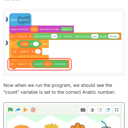
Now when we run the program, we should see the
“count” variable is set to the correct Arabic number: