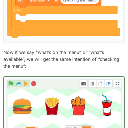
Now if we say “what’s on the menu” or “what’s
available”, we will get the same intention of “checking
the menu”: