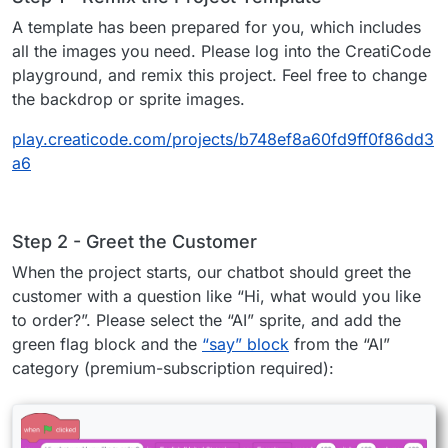
A template has been prepared for you, which includes
all the images you need. Please log into the CreatiCode
playground, and remix this project. Feel free to change
the backdrop or sprite images.
play.creaticode.com/projects/b748ef8a60fd9ff0f86dd3
a6
Step 2 - Greet the Customer
When the project starts, our chatbot should greet the
customer with a question like “Hi, what would you like
to order?”. Please select the “AI” sprite, and add the
green flag block and the
“say” block
from the “AI”
category (premium-subscription required):