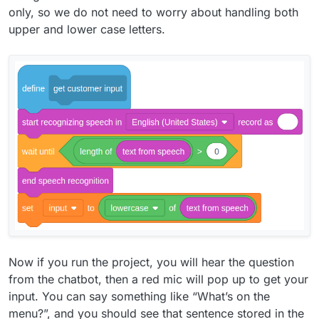
only, so we do not need to worry about handling both
upper and lower case letters.
Now if you run the project, you will hear the question
from the chatbot, then a red mic will pop up to get your
input. You can say something like “What’s on the
menu?”, and you should see that sentence stored in the