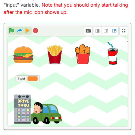
“input” variable.
Note that you should only start talking
after the mic icon shows up.