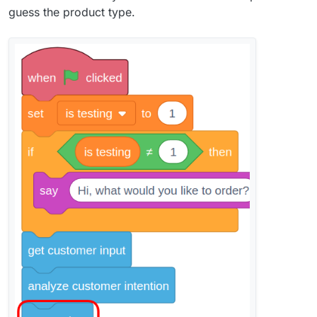
guess the product type.