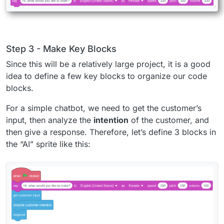
Step 3 - Make Key Blocks
Since this will be a relatively large project, it is a good
idea to define a few key blocks to organize our code
blocks.
For a simple chatbot, we need to get the customer’s
input, then analyze the
intention
of the customer, and
then give a response. Therefore, let’s define 3 blocks in
the “AI” sprite like this: