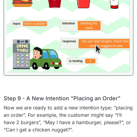
Step 9 - A New Intention “Placing an Order”
Now we are ready to add a new intention type: “placing
an order”. For example, the customer might say “I’ll
have 2 burgers”, “May I have a hamburger, please?”, or
“Can I get a chicken nugget?”.