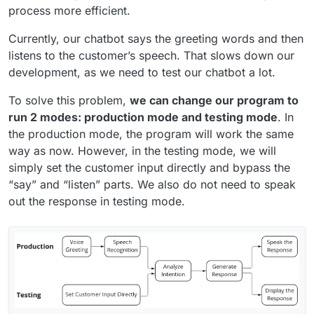
process more efficient.
Currently, our chatbot says the greeting words and then
listens to the customer’s speech. That slows down our
development, as we need to test our chatbot a lot.
To solve this problem,
we can change our program to
run 2 modes: production mode and testing mode
. In
the production mode, the program will work the same
way as now. However, in the testing mode, we will
simply set the customer input directly and bypass the
“say” and “listen” parts. We also do not need to speak
out the response in testing mode.