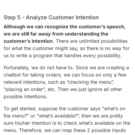
Step 5 - Analyze Customer Intention
Although we can recognize the customer’s speech,
we are still far away from understanding the
customer’s intention
. There are unlimited possibilities
for what the customer might say, so there is no way for
us to write a program that handles every possibility.
Fortunately, we do not have to. Since we are creating a
chatbot for taking orders, we can focus on only a few
relevant intentions, such as “checking the menu”,
“placing an order”, etc. Then we just ignore all other
possible intentions.
To get started, suppose the customer says “what’s on
the menu?” or “what’s available?”, then we are pretty
sure his/her intention is to check what’s available on the
menu. Therefore, we can map these 2 possible inputs