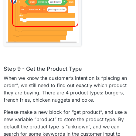
Step 9 - Get the Product Type
When we know the customer’s intention is “placing an
order”, we still need to find out exactly which product
they are buying. There are 4 product types: burgers,
french fries, chicken nuggets and coke.
Please make a new block for “get product”, and use a
new variable “product” to store the product type. By
default the product type is “unknown”, and we can
search for some keywords in the customer input to