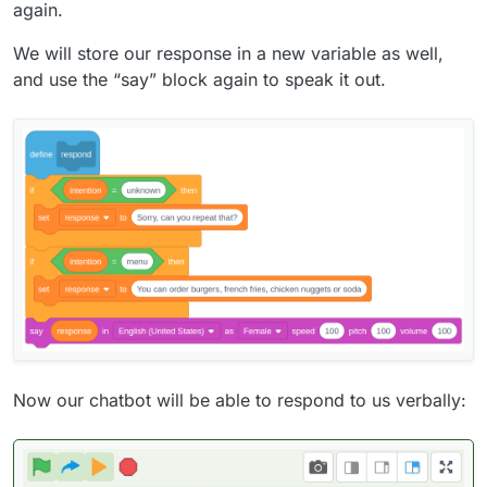
again.
We will store our response in a new variable as well,
and use the “say” block again to speak it out.
Now our chatbot will be able to respond to us verbally: