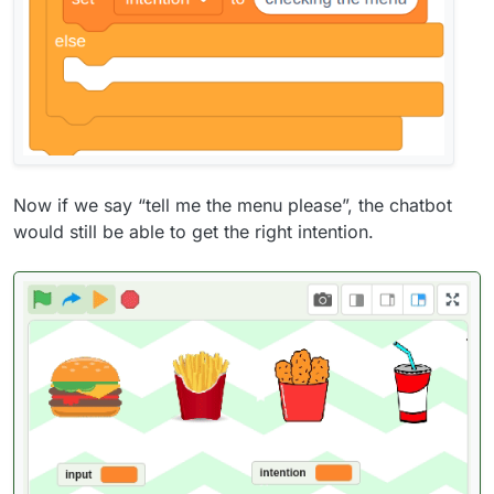
Now if we say “tell me the menu please”, the chatbot
would still be able to get the right intention.