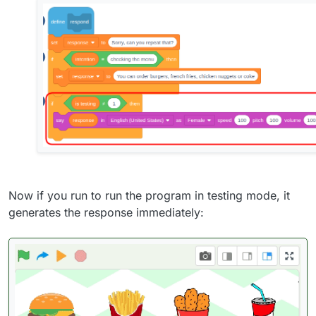
Now if you run to run the program in testing mode, it
generates the response immediately: