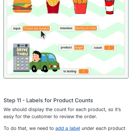
Step 11 - Labels for Product Counts
We should display the count for each product, so it’s
easy for the customer to review the order.
To do that, we need to
add a label
under each product