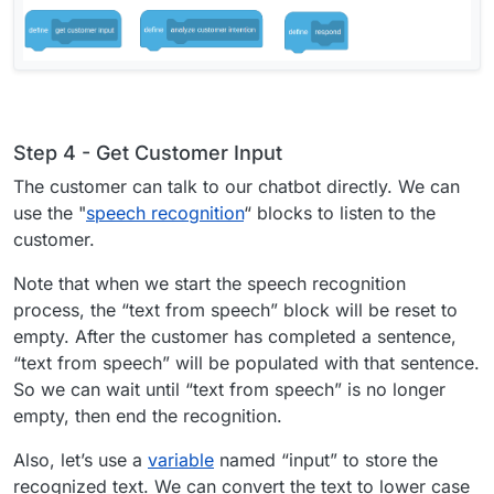
Step 4 - Get Customer Input
The customer can talk to our chatbot directly. We can
use the "
speech recognition
“ blocks to listen to the
customer.
Note that when we start the speech recognition
process, the “text from speech” block will be reset to
empty. After the customer has completed a sentence,
“text from speech” will be populated with that sentence.
So we can wait until “text from speech” is no longer
empty, then end the recognition.
Also, let’s use a
variable
named “input” to store the
recognized text. We can convert the text to lower case