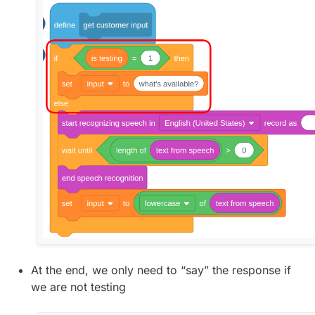
At the end, we only need to “say” the response if
we are not testing