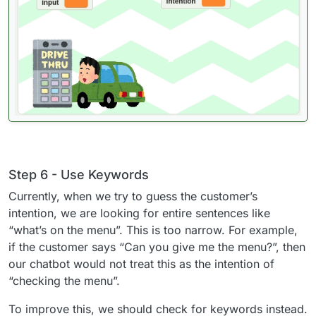
Step 6 - Use Keywords
Currently, when we try to guess the customer’s
intention, we are looking for entire sentences like
“what’s on the menu”. This is too narrow. For example,
if the customer says “Can you give me the menu?”, then
our chatbot would not treat this as the intention of
“checking the menu”.
To improve this, we should check for keywords instead.