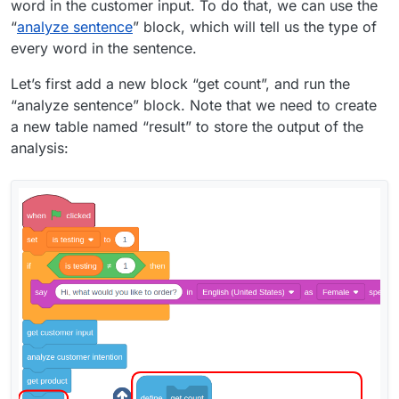
word in the customer input. To do that, we can use the
“
analyze sentence
” block, which will tell us the type of
every word in the sentence.
Let’s first add a new block “get count”, and run the
“analyze sentence” block. Note that we need to create
a new table named “result” to store the output of the
analysis: