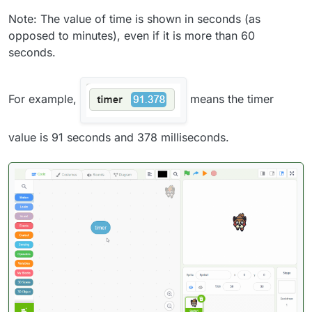
Note: The value of time is shown in seconds (as
opposed to minutes), even if it is more than 60
seconds.
For example,
means the timer
value is 91 seconds and 378 milliseconds.