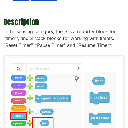
Description
In the sensing category, there is a reporter block for
“timer”, and 3 stack blocks for working with timers:
“Reset Timer”, “Pause Timer” and “Resume Timer”.