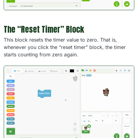
The “Reset Timer” Block
This block resets the timer value to zero. That is,
whenever you click the “reset timer” block, the timer
starts counting from zero again.