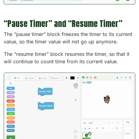
“Pause Timer” and “Resume Timer”
The “pause timer” block freezes the timer to its current
value, so the timer value will not go up anymore.
The “resume timer” block resumes the timer, so that it
will continue to count time from its current value.