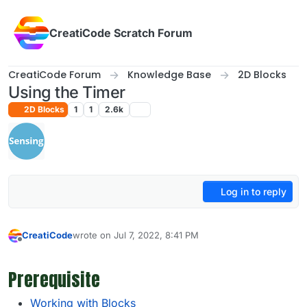
Skip to content
CreatiCode Scratch Forum
CreatiCode Forum
Knowledge Base
2D Blocks
Using the Timer
2D Blocks
1
1
2.6k
Log in to reply
CreatiCode
wrote on
Jul 7, 2022, 8:41 PM
last edited by admin
May 4, 2025, 2:39 PM
Offline
Prerequisite
Working with Blocks