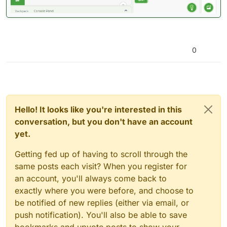
0
Hello! It looks like you're interested in this
conversation, but you don't have an account
yet.
Getting fed up of having to scroll through the
same posts each visit? When you register for
an account, you'll always come back to
exactly where you were before, and choose to
be notified of new replies (either via email, or
push notification). You'll also be able to save
bookmarks and upvote posts to show your