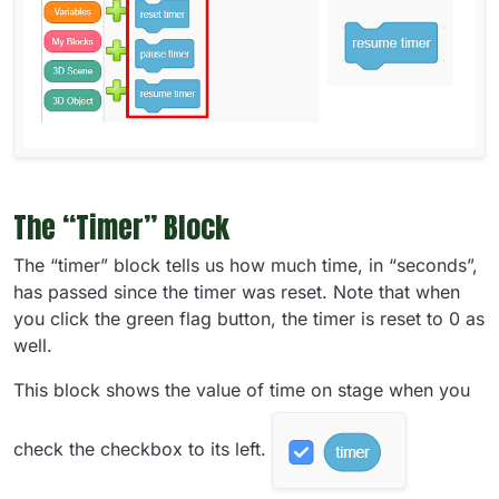
The “Timer” Block
The “timer” block tells us how much time, in “seconds”,
has passed since the timer was reset. Note that when
you click the green flag button, the timer is reset to 0 as
well.
This block shows the value of time on stage when you
check the checkbox to its left.