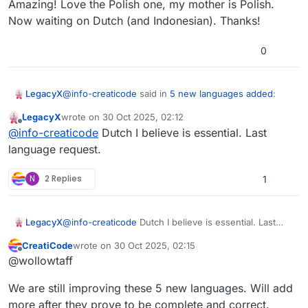
Amazing! Love the Polish one, my mother is Polish.
Now waiting on Dutch (and Indonesian). Thanks!
0
@
info-creaticode
said in
5 new languages added
:
LegacyX
LegacyX
wrote on
30 Oct 2025, 02:12
last edited by
Offline
Please do a hard reload to get the latest web
@
info-creaticode
Dutch I believe is essential. Last
page, and you will see 5 new languages. Please
language request.
Amazing! Love the Polish one, my mother is Polish.
help us point out any translation issues. Thank
Now waiting on Dutch (and Indonesian). Thanks!
you.
N
2 Replies
1
LegacyX
@
info-creaticode
Dutch I believe is essential. Last
language request.
CreatiCode
wrote on
30 Oct 2025, 02:15
last edited by
Offline
@wollowtaff
We are still improving these 5 new languages. Will add
more after they prove to be complete and correct.