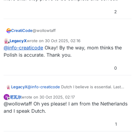
2
@wollowtaff
CreatiCode
LegacyX
wrote on
30 Oct 2025, 02:16
We are still improving these 5 new languages. Will
last edited by
Offline
@
info-creaticode
Okay! By the way, mom thinks the
add more after they prove to be complete and
correct.
Polish is accurate. Thank you.
0
LegacyX
@
info-creaticode
Dutch I believe is essential. Last
language request.
尼瓦尔
wrote on
30 Oct 2025, 02:17
N
last edited by
Offline
@wollowtaff Oh yes please! I am from the Netherlands
and I speak Dutch.
1