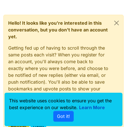
Hello! It looks like you're interested in this
conversation, but you don't have an account
yet.
Getting fed up of having to scroll through the
same posts each visit? When you register for
an account, you'll always come back to
exactly where you were before, and choose to
be notified of new replies (either via email, or
push notification). You'll also be able to save
bookmarks and upvote posts to show your
appreciation to other community members.
This website uses cookies to ensure you get the
With your input, this post could be even better
best experience on our website.
Learn More
💗
Got it!
Register
Login