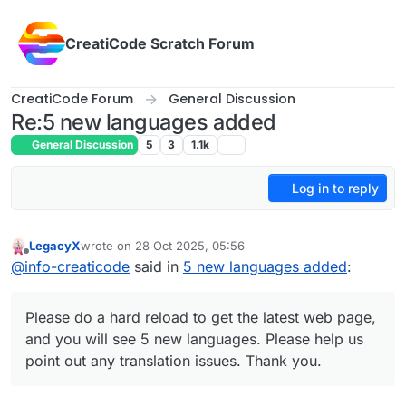
Skip to content
CreatiCode Scratch Forum
CreatiCode Forum
General Discussion
Re:5 new languages added
General Discussion
5
3
1.1k
Log in to reply
LegacyX
wrote on
28 Oct 2025, 05:56
last edited by LegacyX
Offline
@
info-creaticode
said in
5 new languages added
:
Please do a hard reload to get the latest web page,
and you will see 5 new languages. Please help us
point out any translation issues. Thank you.