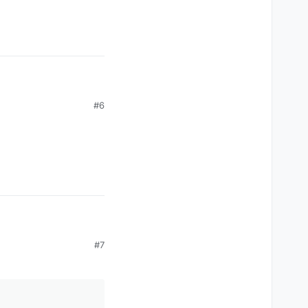
#6
#7