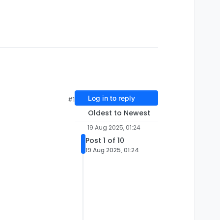
Log in to reply
#1
Oldest to Newest
19 Aug 2025, 01:24
Post 1 of 10
19 Aug 2025, 01:24