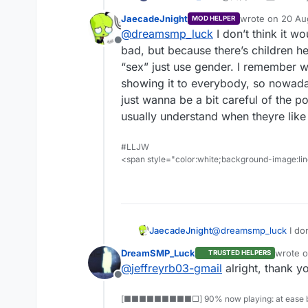
and how could the 
JaecadeJnight
wrote on
20 Au
MOD HELPER
last edited by
@
dreamsmp_luck
I don’t think it wo
Offline
bad, but because there’s children h
“sex” just use gender. I remember w
showing it to everybody, so nowad
just wanna be a bit careful of the p
usually understand when theyre like
#LLJW
<span style="color:white;background-image:line
JaecadeJnight
@
dreamsmp_luck
I don
bad, but because there
DreamSMP_Luck
wrote 
TRUSTED HELPERS
“sex” just use gender
last edi
@
jeffreyrb03-gmail
alright, thank y
showing it to everybo
Offline
just wanna be a bit ca
usually understand wh
[■■■■■■■■■□] 90% now playing: at ease b