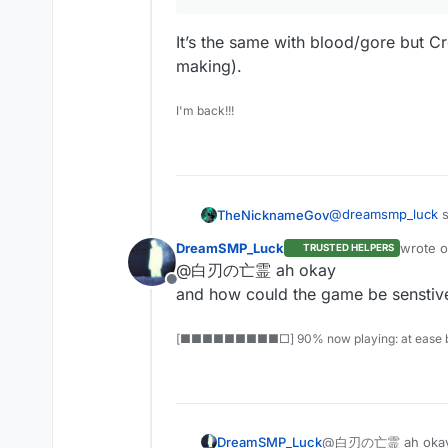
It’s the same with blood/gore but Cr
making).
I'm back!!!
@
dreamsmp_luck
s
TheNicknameGov
DreamSMP_Luck
wrote 
TRUSTED HELPERS
last edi
@白刃の亡霊 ah okay
they don’t have t
Offline
and how could the game be senstiv
It’s the same with 
[■■■■■■■■■□] 90% now playing: at ease b
making).
DreamSMP_Luck
@白刃の亡霊 ah oka