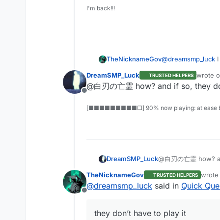
I'm back!!!
TheNicknameGov
@
dreamsmp_luck
I
DreamSMP_Luck
wrote 
TRUSTED HELPERS
last edi
@白刃の亡霊 how? and if so, they don’
Offline
[■■■■■■■■■□] 90% now playing: at ease b
DreamSMP_Luck
@白刃の亡霊 how? and if
TheNicknameGov
wrote
TRUSTED HELPERS
last e
@
dreamsmp_luck
said in
Quick Que
Offline
they don’t have to play it