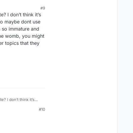
#9
? I don’t think it’s
 so maybe dont use
as so immature and
the womb, you might
r topics that they
? I don’t think it’s
, so maybe dont use
#10
was so immature and
 the womb, you might
er topics that they