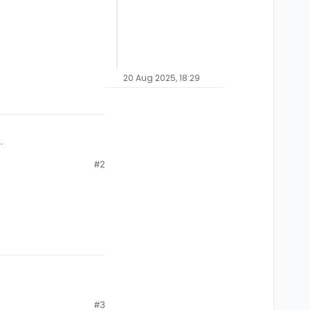
20 Aug 2025, 18:29
#2
#3