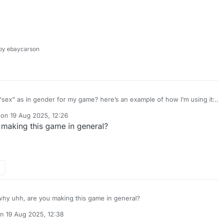
y ebaycarson
s͏e͏x͏” as in gender for my game? here’s an example of how I’m using it:
 on
19 Aug 2025, 12:26
dited by
making this game in general?
hy uhh, are you making this game in general?
on
19 Aug 2025, 12:38