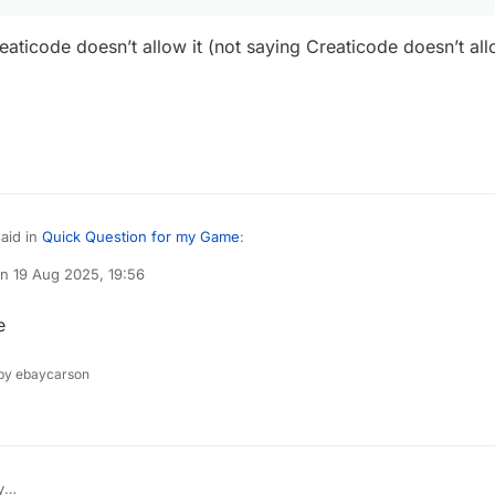
eaticode doesn’t allow it (not saying Creaticode doesn’t all
aid in
Quick Question for my Game
:
on
19 Aug 2025, 19:56
ted by
o play it
e
blood/gore but Creaticode doesn’t allow it (not saying Creaticode doesn’t
y ebaycarson
y