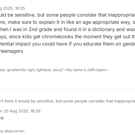
game be senstive
g 2025, 18:25
uld be sensitive, but some people consider that inappropriate
ere, make sure to explain it in like an age appropriate way,
hen I was in 2nd grade and found it in a dictionary and w
ays, since kids get chromebooks the moment they get out 
otential impact you could have if you educate them on gende
 teenagers
ar-gradient(to right, lightblue, navy)">My name is Jeff</span>
’t think it would be sensitive, but some people consider that inappropriate
’s children here, make sure to explain it in like an age appropriate way
on
20 Aug 2025, 18:29
. I remember when I was in 2nd grade and found it in a dictionary and 
ted by
ou
dy, so nowadays, since kids get chromebooks the moment they get out
reful of the potential impact you could have if you educate them on gend
en theyre like teenagers
y ebaycarson