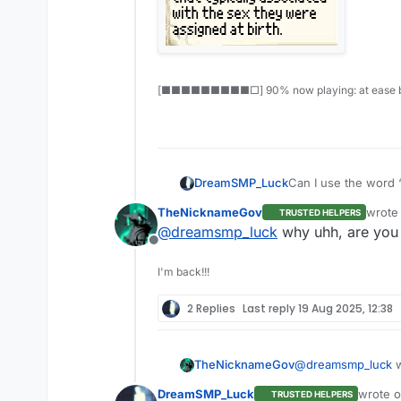
[■■■■■■■■■□] 90% now playing: at ease b
DreamSMP_Luck
Can I use the word “
TheNicknameGov
wrote
TRUSTED HELPERS
last e
@
dreamsmp_luck
why uhh, are you 
Offline
I'm back!!!
2 Replies
Last reply
19 Aug 2025, 12:38
TheNicknameGov
@
dreamsmp_luck
w
DreamSMP_Luck
wrote 
TRUSTED HELPERS