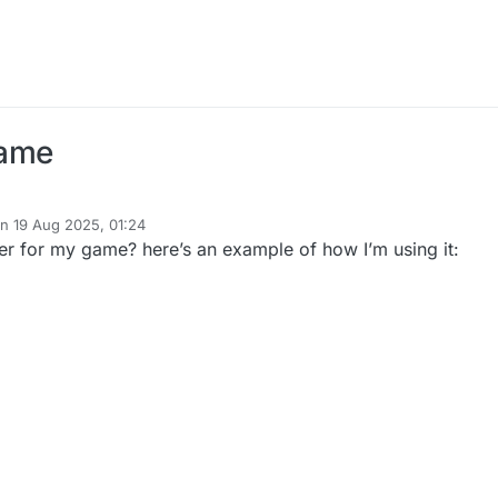
Game
on
19 Aug 2025, 01:24
ted by
nder for my game? here’s an example of how I’m using it: