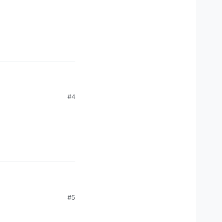
#4
#5