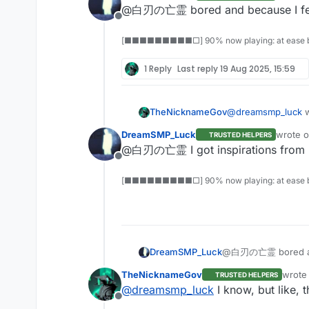
last edi
@白刃の亡霊 bored and because I feel
Offline
[■■■■■■■■■□] 90% now playing: at ease b
1 Reply
Last reply
19 Aug 2025, 15:59
TheNicknameGov
@
dreamsmp_luck
w
DreamSMP_Luck
wrote 
TRUSTED HELPERS
last edi
@白刃の亡霊 I got inspirations from 
Offline
[■■■■■■■■■□] 90% now playing: at ease b
DreamSMP_Luck
@白刃の亡霊 bored and 
TheNicknameGov
wrote
TRUSTED HELPERS
last e
@
dreamsmp_luck
I know, but like, 
Offline