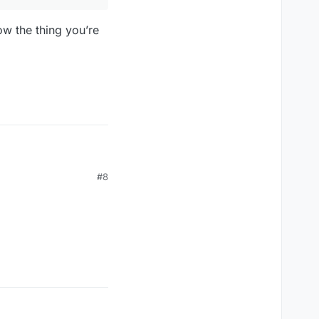
ow the thing you’re
#8
 allow the thing you’re