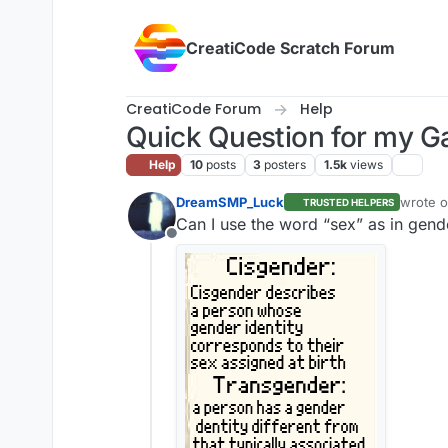
Skip to content
CreatiCode Scratch Forum
CreatiCode Forum
Help
Quick Question for my 
Help
10
posts
3
posters
1.5k
views
DreamSMP_Luck
wrote 
TRUSTED HELPERS
last edi
Can I use the word “s͏e͏x͏” as in ge
Offline