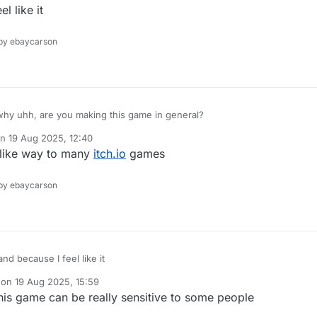
ted by
 like it
y ebaycarson
hy uhh, are you making this game in general?
on
19 Aug 2025, 12:40
ted by
like way to many
itch.io
games
y ebaycarson
because I feel like it
 on
19 Aug 2025, 15:59
dited by
this game can be really sensitive to some people