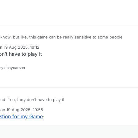
 know, but like, this game can be really sensitive to some people
on
19 Aug 2025, 18:12
ted by
t have to play it
y ebaycarson
 so, they don’t have to play it
 on
19 Aug 2025, 19:55
dited by
stion for my Game
: