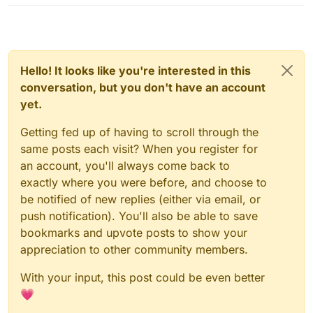
Hello! It looks like you're interested in this
conversation, but you don't have an account
yet.
Getting fed up of having to scroll through the
same posts each visit? When you register for
an account, you'll always come back to
exactly where you were before, and choose to
be notified of new replies (either via email, or
push notification). You'll also be able to save
bookmarks and upvote posts to show your
appreciation to other community members.
With your input, this post could be even better
💗