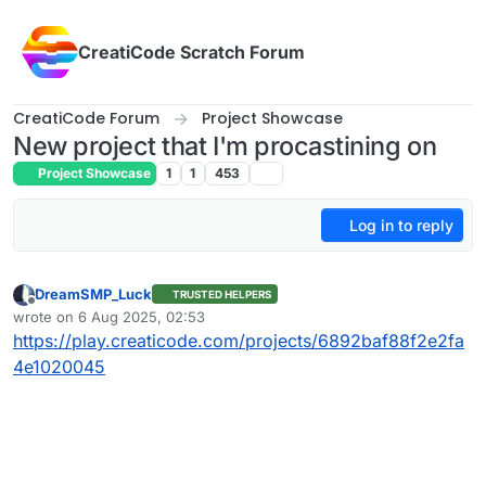
Skip to content
CreatiCode Scratch Forum
CreatiCode Forum
Project Showcase
New project that I'm procastining on
Project Showcase
1
1
453
Log in to reply
DreamSMP_Luck
TRUSTED HELPERS
Offline
wrote on
6 Aug 2025, 02:53
last edited by
https://play.creaticode.com/projects/6892baf88f2e2fa
4e1020045