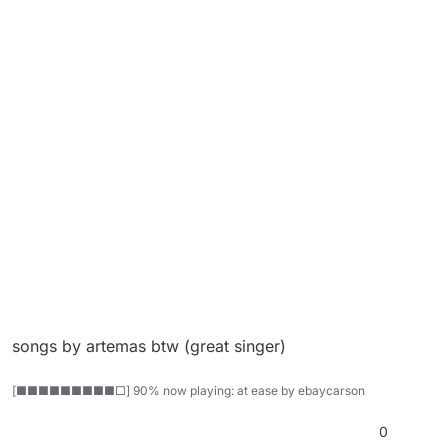
songs by artemas btw (great singer)
[■■■■■■■■■□] 90% now playing: at ease by ebaycarson
0