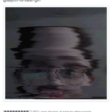
[■■■■■■■■■□] 90% now playing: at ease by ebaycarson