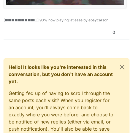
[■■■■■■■■■□] 90% now playing: at ease by ebaycarson
0
Hello! It looks like you're interested in this
conversation, but you don't have an account
yet.
Getting fed up of having to scroll through the
same posts each visit? When you register for
an account, you'll always come back to
exactly where you were before, and choose to
be notified of new replies (either via email, or
push notification). You'll also be able to save