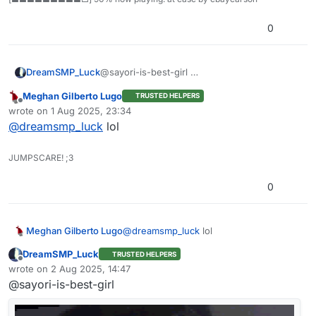
0
DreamSMP_Luck
@sayori-is-best-girl
Meghan Gilberto Lugo
TRUSTED HELPERS
Offline
wrote on
1 Aug 2025, 23:34
last edited by
@
dreamsmp_luck
lol
JUMPSCARE! ;3
0
Meghan Gilberto Lugo
@
dreamsmp_luck
lol
DreamSMP_Luck
TRUSTED HELPERS
Offline
wrote on
2 Aug 2025, 14:47
last edited by
@sayori-is-best-girl