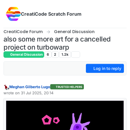
Skip to content
CreatiCode Scratch Forum
CreatiCode Forum
General Discussion
also some more art for a cancelled
project on turbowarp
General Discussion
6
2
1.2k
Log in to reply
Meghan Gilberto Lugo
TRUSTED HELPERS
Offline
wrote on
31 Jul 2025, 20:14
last edited by