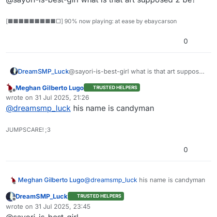
[■■■■■■■■■□] 90% now playing: at ease by ebaycarson
0
DreamSMP_Luck
@sayori-is-best-girl what is that art supposed
2 be?
Meghan Gilberto Lugo
TRUSTED HELPERS
Offline
wrote on
31 Jul 2025, 21:26
last edited by
@
dreamsmp_luck
his name is candyman
JUMPSCARE! ;3
0
Meghan Gilberto Lugo
@
dreamsmp_luck
his name is candyman
DreamSMP_Luck
TRUSTED HELPERS
Offline
wrote on
31 Jul 2025, 23:45
last edited by
@sayori-is-best-girl