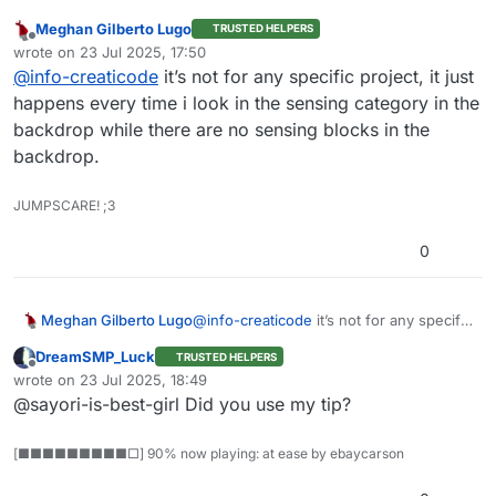
Meghan Gilberto Lugo
TRUSTED HELPERS
Can you please share the project link? We will look
Offline
wrote on
23 Jul 2025, 17:50
into why that’s happening. Thank you.
last edited by
@
info-creaticode
it’s not for any specific project, it just
happens every time i look in the sensing category in the
backdrop while there are no sensing blocks in the
backdrop.
JUMPSCARE! ;3
0
Meghan Gilberto Lugo
@
info-creaticode
it’s not for any specific
project, it just happens every time i look
DreamSMP_Luck
TRUSTED HELPERS
in the sensing category in the backdrop
Offline
wrote on
23 Jul 2025, 18:49
while there are no sensing blocks in the
last edited by
@sayori-is-best-girl Did you use my tip?
backdrop.
[■■■■■■■■■□] 90% now playing: at ease by ebaycarson