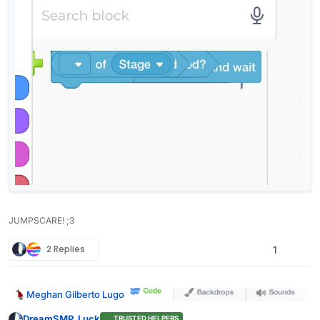
JUMPSCARE! ;3
2 Replies
1
Meghan Gilberto Lugo
DreamSMP_Luck
TRUSTED HELPERS