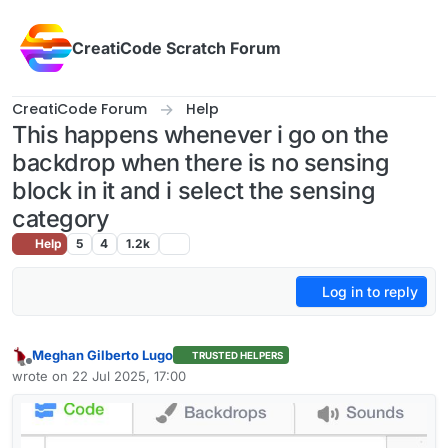
Skip to content
CreatiCode Scratch Forum
CreatiCode Forum
Help
This happens whenever i go on the
backdrop when there is no sensing
block in it and i select the sensing
category
Help
5
4
1.2k
Log in to reply
Meghan Gilberto Lugo
TRUSTED HELPERS
Offline
wrote on
22 Jul 2025, 17:00
last edited by