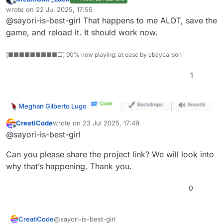
Offline
wrote on
22 Jul 2025, 17:55
last edited by
@sayori-is-best-girl That happens to me ALOT, save the
game, and reload it. It should work now.
[■■■■■■■■■□] 90% now playing: at ease by ebaycarson
1
Meghan Gilberto Lugo
CreatiCode
wrote on
23 Jul 2025, 17:49
last edited by
Offline
@sayori-is-best-girl
Can you please share the project link? We will look into
why that’s happening. Thank you.
0
@sayori-is-best-girl
CreatiCode