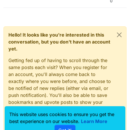
0
Hello! It looks like you're interested in this
conversation, but you don't have an account
yet.
Getting fed up of having to scroll through the
same posts each visit? When you register for
an account, you'll always come back to
exactly where you were before, and choose to
be notified of new replies (either via email, or
push notification). You'll also be able to save
bookmarks and upvote posts to show your
appreciation to other community members.
This website uses cookies to ensure you get the
With your input, this post could be even better
best experience on our website.
Learn More
💗