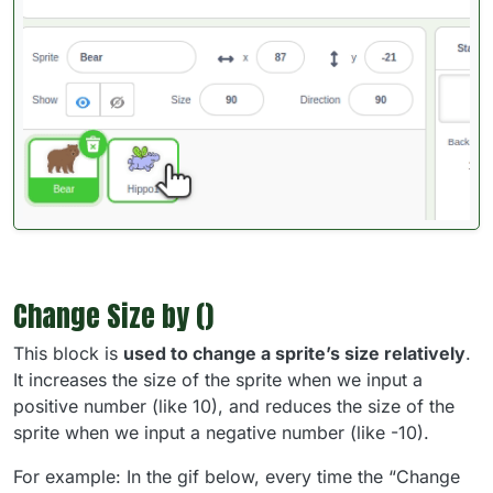
Change Size by ()
This block is
used to change a sprite’s size relatively
.
It increases the size of the sprite when we input a
positive number (like 10), and reduces the size of the
sprite when we input a negative number (like -10).
For example: In the gif below, every time the “Change