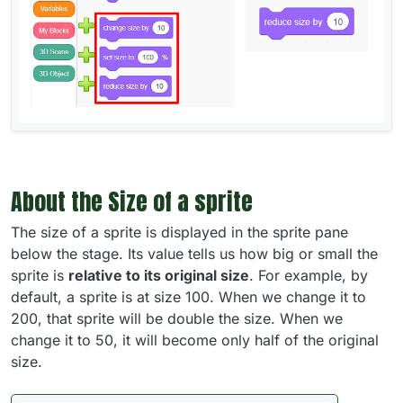
About the Size of a sprite
The size of a sprite is displayed in the sprite pane
below the stage. Its value tells us how big or small the
sprite is
relative to its original size
. For example, by
default, a sprite is at size 100. When we change it to
200, that sprite will be double the size. When we
change it to 50, it will become only half of the original
size.