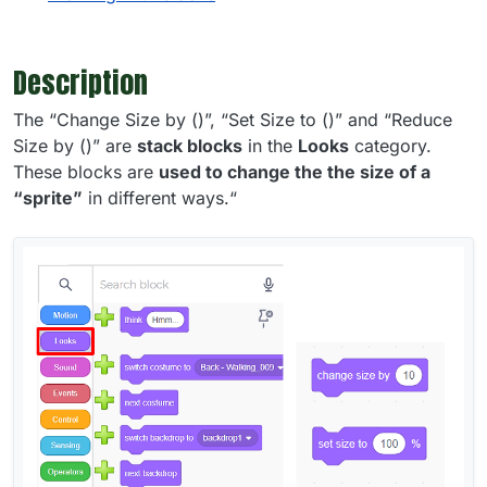
Description
The “Change Size by ()”, “Set Size to ()” and “Reduce
Size by ()” are
stack blocks
in the
Looks
category.
These blocks are
used to change the the size of a
“sprite”
in different ways.“