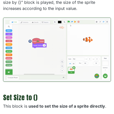
size by ()” block is played, the size of the sprite
increases according to the input value.
Set Size to ()
This block is
used to set the size of a sprite directly
.