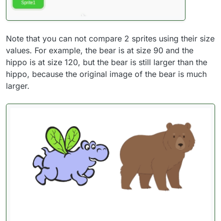
Note that you can not compare 2 sprites using their size
values. For example, the bear is at size 90 and the
hippo is at size 120, but the bear is still larger than the
hippo, because the original image of the bear is much
larger.