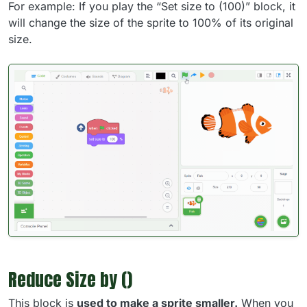
For example: If you play the “Set size to (100)” block, it
will change the size of the sprite to 100% of its original
size.
Reduce Size by ()
This block is
used to make a sprite smaller.
When you