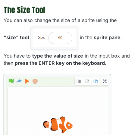
The Size Tool
You can also change the size of a sprite using the
“size” tool
in the
sprite pane
.
You have to
type the value of size
in the input box and
then
press the ENTER key on the keyboard.