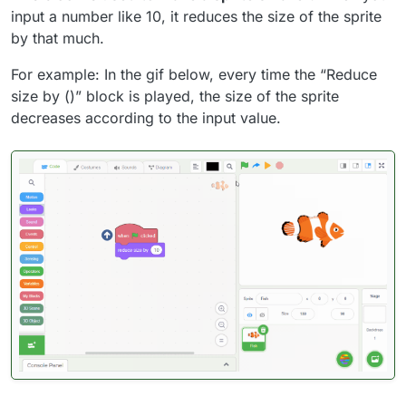
input a number like 10, it reduces the size of the sprite
by that much.
For example: In the gif below, every time the “Reduce
size by ()” block is played, the size of the sprite
decreases according to the input value.