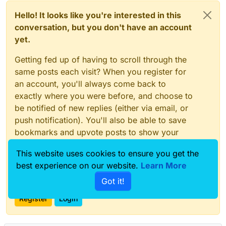
Hello! It looks like you're interested in this
conversation, but you don't have an account
yet.
Getting fed up of having to scroll through the
same posts each visit? When you register for
an account, you'll always come back to
exactly where you were before, and choose to
be notified of new replies (either via email, or
push notification). You'll also be able to save
bookmarks and upvote posts to show your
appreciation to other community members.
This website uses cookies to ensure you get the
With your input, this post could be even better
best experience on our website.
Learn More
💗
Got it!
Register
Login