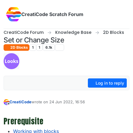
Skip to content
CreatiCode Scratch Forum
CreatiCode Forum
Knowledge Base
2D Blocks
Set or Change Size
2D Blocks
1
1
6.1k
Log in to reply
CreatiCode
wrote on
24 Jun 2022, 16:56
last edited by admin
5 Apr 2025, 14:39
Offline
Prerequisite
Working with blocks