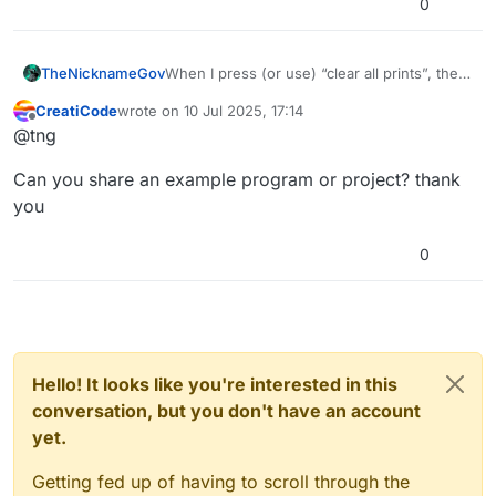
0
TheNicknameGov
When I press (or use) “clear all prints”, the
first print used does not delete
CreatiCode
wrote on
10 Jul 2025, 17:14
last edited by
Offline
@tng
Can you share an example program or project? thank
you
0
Hello! It looks like you're interested in this
conversation, but you don't have an account
yet.
Getting fed up of having to scroll through the