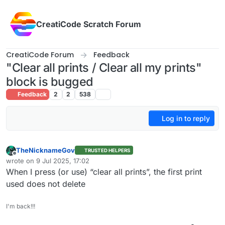
Skip to content
CreatiCode Scratch Forum
CreatiCode Forum
Feedback
"Clear all prints / Clear all my prints"
block is bugged
Feedback
2
2
538
Log in to reply
TheNicknameGov
TRUSTED HELPERS
Offline
wrote on
9 Jul 2025, 17:02
last edited by
When I press (or use) “clear all prints”, the first print
used does not delete
I'm back!!!