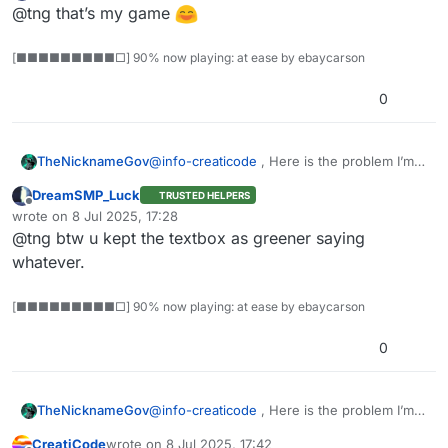
Offline
@tng that’s my game
[■■■■■■■■■□] 90% now playing: at ease by ebaycarson
0
@
info-creaticode
, Here is the problem I’m
TheNicknameGov
As you can see, I’m clicking the box so the
having:
block that says “This sprite clicked” should
DreamSMP_Luck
TRUSTED HELPERS
highlight, but it doesn’t. It only works when I
Offline
wrote on
8 Jul 2025, 17:28
last edited by
click the block in the coding area. Can you
@tng btw u kept the textbox as greener saying
figure out the issue?
whatever.
[■■■■■■■■■□] 90% now playing: at ease by ebaycarson
0
As you can see, I’m clicking the box so the
block that says “This sprite clicked” should
@
info-creaticode
, Here is the problem I’m
TheNicknameGov
highlight, but it doesn’t. It only works when I
having:
click the block in the coding area. Can you
CreatiCode
wrote on
8 Jul 2025, 17:42