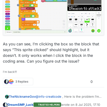
As you can see, I’m clicking the box so the block that
says “This sprite clicked” should highlight, but it
doesn’t. It only works when I click the block in the
coding area. Can you figure out the issue?
I'm back!!!
3 Replies
0
@
info-creaticode
, Here is the problem I’m
TheNicknameGov
having:
DreamSMP_Luck
wrote on
8 Jul 2025, 17:10
TRUSTED HELPERS
last edited by