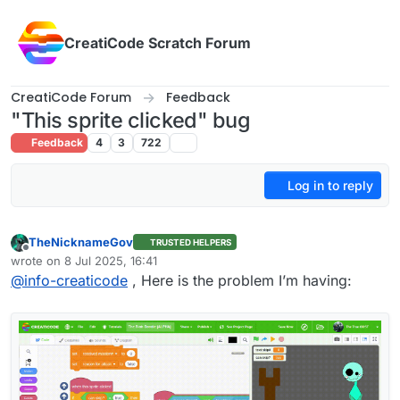
Skip to content
CreatiCode Scratch Forum
CreatiCode Forum
Feedback
"This sprite clicked" bug
Feedback
4
3
722
Log in to reply
TheNicknameGov
TRUSTED HELPERS
Offline
wrote on
8 Jul 2025, 16:41
last edited by
@
info-creaticode
, Here is the problem I’m having: