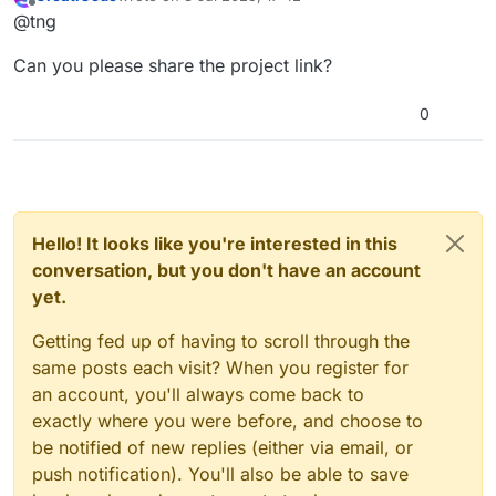
figure out the issue?
last edited by
Offline
@tng
Can you please share the project link?
0
As you can see, I’m clicking the box so the
block that says “This sprite clicked” should
highlight, but it doesn’t. It only works when I
Hello! It looks like you're interested in this
click the block in the coding area. Can you
conversation, but you don't have an account
figure out the issue?
yet.
Getting fed up of having to scroll through the
same posts each visit? When you register for
an account, you'll always come back to
exactly where you were before, and choose to
be notified of new replies (either via email, or
push notification). You'll also be able to save