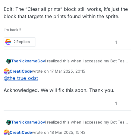
Edit: The “Clear all prints” block still works, it’s just the
block that targets the prints found within the sprite.
I'm back!!!
2 Replies
1
I realized this when I accessed my Bot Test
TheNicknameGov
(test room version). I then checked the
CreatiCode
wrote on
17 Mar 2025, 20:15
actual game, which I hadn’t edited in the
Edit: The “Clear all prints” block still works,
last edited by
Offline
@
the_true_odst
past two weeks, and everything was
it’s just the block that targets the prints
working fine as before, except for the clear
found within the sprite.
Acknowledged. We will fix this soon. Thank you.
prints block. Could you help me identify the
issue?
1
I realized this when I accessed my Bot Test
TheNicknameGov
(test room version). I then checked the
CreatiCode
wrote on
18 Mar 2025, 15:42
actual game, which I hadn’t edited in the
Edit: The “Clear all prints” block still works,
last edited by