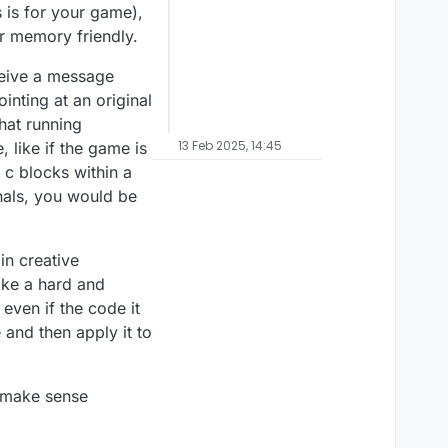
s is for your game),
er memory friendly.
eceive a message
ointing at an original
hat running
13 Feb 2025, 14:45
 like if the game is
l c blocks within a
onals, you would be
in creative
like a hard and
even if the code it
 and then apply it to
t make sense