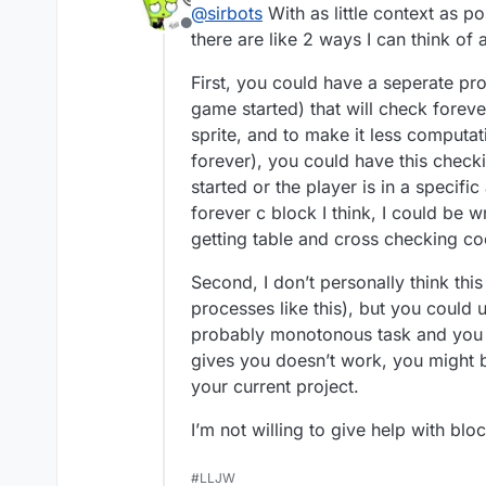
@
sirbots
With as little context as p
Offline
there are like 2 ways I can think o
First, you could have a seperate pr
game started) that will check forever
sprite, and to make it less computat
forever), you could have this checki
started or the player is in a specifi
forever c block I think, I could be 
getting table and cross checking coo
Second, I don’t personally think this
processes like this), but you could 
probably monotonous task and you co
gives you doesn’t work, you might be 
your current project.
I’m not willing to give help with blo
#LLJW