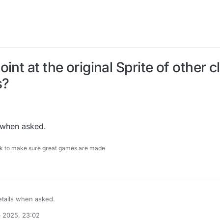
int at the original Sprite of other 
s?
s when asked.
ock to make sure great games are made
details when asked.
b 2025, 23:02