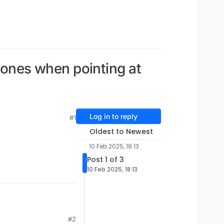
clones when pointing at
Log in to reply
#1
Oldest to Newest
10 Feb 2025, 18:13
Post 1 of 3
10 Feb 2025, 18:13
#2