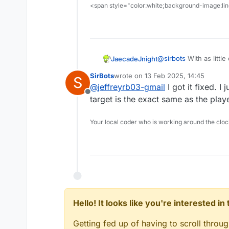
<span style="color:white;background-image:line
@
sirbots
With as littl
JaecadeJnight
there are like 2 ways 
SirBots
wrote on
13 Feb 2025, 14:45
S
First, you could have 
last edited by
@
jeffreyrb03-gmail
I got it fixed. I 
started) that will check
Offline
and to make it less co
Second, I don’t persona
target is the exact same as the play
could have this checkin
like this), but you cou
player is in a specific
monotonous task and yo
I’m not willing to give
Your local coder who is working around the cl
think, I could be wron
doesn’t work, you might
cross checking coordin
current project.
Hello! It looks like you're interested i
Getting fed up of having to scroll throu