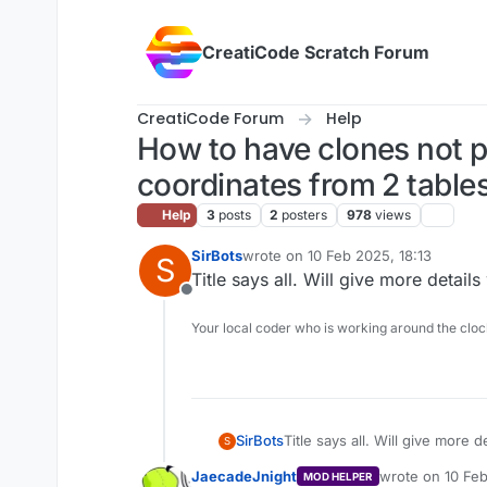
Skip to content
CreatiCode Scratch Forum
CreatiCode Forum
Help
How to have clones not po
coordinates from 2 table
Help
3
posts
2
posters
978
views
SirBots
wrote on
10 Feb 2025, 18:13
S
last edited by
Title says all. Will give more detail
Offline
Your local coder who is working around the cl
SirBots
Title says all. Will give more 
S
JaecadeJnight
wrote on
10 Fe
MOD HELPER
last edited by