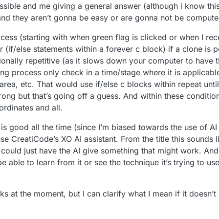
ossible and me giving a general answer (although i know thi
f and they aren’t gonna be easy or are gonna not be comput
ocess (starting with when green flag is clicked or when I r
 (if/else statements within a forever c block) if a clone is p
ionally repetitive (as it slows down your computer to have t
ng process only check in a time/stage where it is applicable,
c area, etc. That would use if/else c blocks within repeat unti
wrong but that’s going off a guess. And within these conditi
rdinates and all.
 is good all the time (since I’m biased towards the use of AI 
use CreatiCode’s XO AI assistant. From the title this sounds 
uld just have the AI give something that might work. And 
able to learn from it or see the technique it’s trying to use
cks at the moment, but I can clarify what I mean if it doesn’