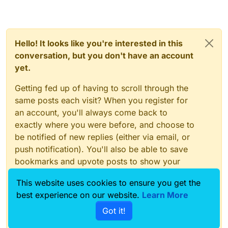
Hello! It looks like you're interested in this
conversation, but you don't have an account
yet.
Getting fed up of having to scroll through the
same posts each visit? When you register for
an account, you'll always come back to
exactly where you were before, and choose to
be notified of new replies (either via email, or
push notification). You'll also be able to save
bookmarks and upvote posts to show your
appreciation to other community members.
This website uses cookies to ensure you get the
With your input, this post could be even better
best experience on our website.
Learn More
💗
Got it!