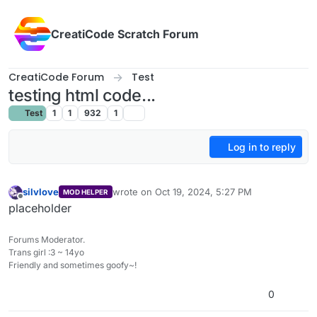
Skip to content
CreatiCode Scratch Forum
CreatiCode Forum
Test
testing html code...
Test
1
1
932
1
Log in to reply
silvlove
wrote on
Oct 19, 2024, 5:27 PM
MOD HELPER
last edited by
Offline
placeholder
Forums Moderator.
Trans girl :3 ~ 14yo
Friendly and sometimes goofy~!
0