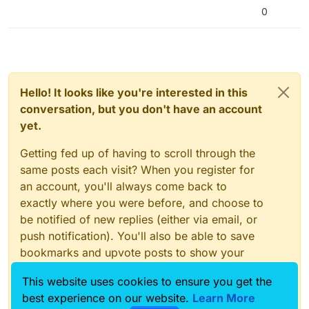
0
Hello! It looks like you're interested in this
conversation, but you don't have an account
yet.
Getting fed up of having to scroll through the
same posts each visit? When you register for
an account, you'll always come back to
exactly where you were before, and choose to
be notified of new replies (either via email, or
push notification). You'll also be able to save
bookmarks and upvote posts to show your
appreciation to other community members.
This website uses cookies to ensure you get the
With your input, this post could be even better
best experience on our website.
Learn More