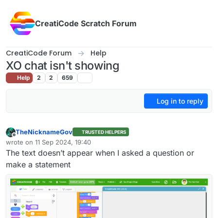
Skip to content
CreatiCode Scratch Forum
CreatiCode Forum
Help
XO chat isn't showing
Help
2
2
659
Log in to reply
TheNicknameGov
TRUSTED HELPERS
Offline
wrote on
11 Sep 2024, 19:40
last edited by
The text doesn’t appear when I asked a question or
make a statement