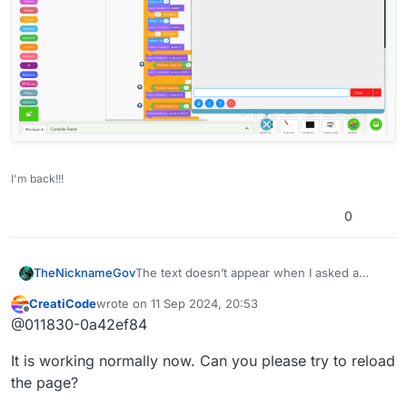
I'm back!!!
0
TheNicknameGov
The text doesn’t appear when I asked a
question or make a statement
CreatiCode
wrote on
11 Sep 2024, 20:53
last edited by
Offline
@011830-0a42ef84
It is working normally now. Can you please try to reload
the page?