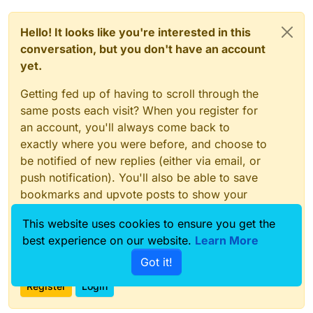
Hello! It looks like you're interested in this
conversation, but you don't have an account
yet.
Getting fed up of having to scroll through the
same posts each visit? When you register for
an account, you'll always come back to
exactly where you were before, and choose to
be notified of new replies (either via email, or
push notification). You'll also be able to save
bookmarks and upvote posts to show your
appreciation to other community members.
This website uses cookies to ensure you get the
With your input, this post could be even better
best experience on our website.
Learn More
💗
Got it!
Register
Login