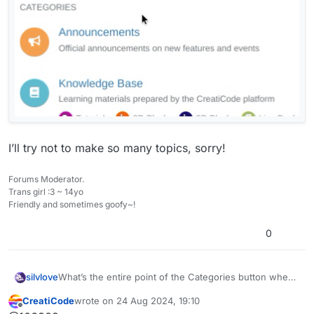
I’ll try not to make so many topics, sorry!
Forums Moderator.
Trans girl :3 ~ 14yo
Friendly and sometimes goofy~!
0
What’s the entire point of the Categories button when
silvlove
clicking Creaticode Scratch does the same thing?
CreatiCode
wrote on
24 Aug 2024, 19:10
I’ll try not to make so many topics, sorry!
last edited by
Offline