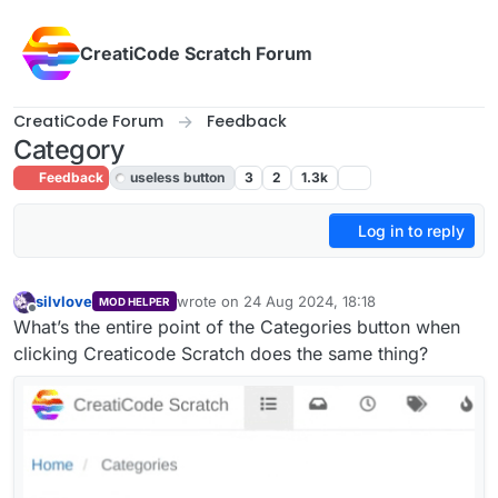
Skip to content
CreatiCode Scratch Forum
CreatiCode Forum
Feedback
Category
Feedback
useless button
3
2
1.3k
Log in to reply
silvlove
wrote on
24 Aug 2024, 18:18
MOD HELPER
last edited by silvlove
Offline
What’s the entire point of the Categories button when
clicking Creaticode Scratch does the same thing?