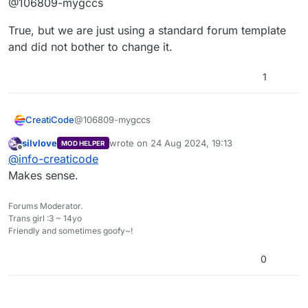
@106809-mygccs
True, but we are just using a standard forum template
and did not bother to change it.
1
@106809-mygccs
CreatiCode
silvlove
wrote on
24 Aug 2024, 19:13
MOD HELPER
True, but we are just using a standard forum
last edited by
Offline
@
info-creaticode
template and did not bother to change it.
Makes sense.
Forums Moderator.
Trans girl :3 ~ 14yo
Friendly and sometimes goofy~!
0