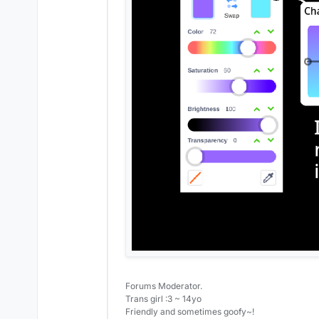
Forums Moderator.
Trans girl :3 ~ 14yo
Friendly and sometimes goofy~!