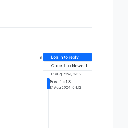
Log in to reply
#1
Oldest to Newest
17 Aug 2024, 04:12
Post 1 of 3
17 Aug 2024, 04:12