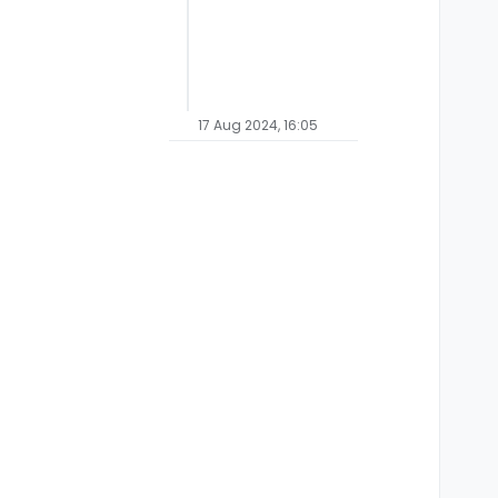
17 Aug 2024, 16:05