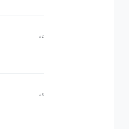
#2
#3