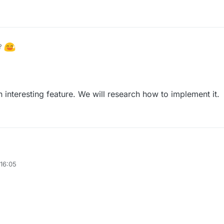
h?
a mockup explaining what I mean by the title.
n interesting feature. We will research how to implement it.
16:05
. This is an interesting feature. We will research how to implement it.