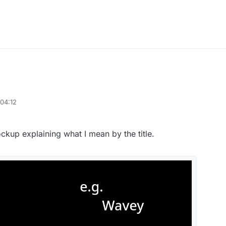
04:12
kup explaining what I mean by the title.