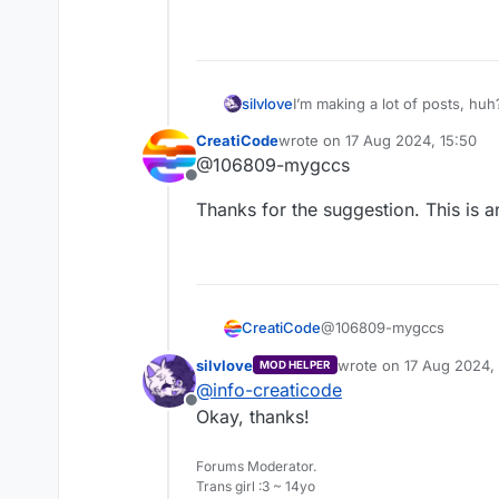
I’m making a lot of posts, hu
silvlove
CreatiCode
wrote on
17 Aug 2024, 15:50
Anyways, I have already made 
last edited by
@106809-mygccs
It should be self-explanatory!
Offline
Thanks for the suggestion. This is a
@106809-mygccs
CreatiCode
silvlove
wrote on
17 Aug 2024, 
MOD HELPER
Thanks for the suggestion
last edited by
@
info-creaticode
Offline
Okay, thanks!
Forums Moderator.
Trans girl :3 ~ 14yo