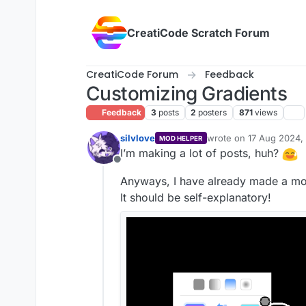
Skip to content
CreatiCode Scratch Forum
CreatiCode Forum
Feedback
Customizing Gradients
Feedback
3
posts
2
posters
871
views
silvlove
wrote on
17 Aug 2024, 
MOD HELPER
last edited by
I’m making a lot of posts, huh?
Offline
Anyways, I have already made a moc
It should be self-explanatory!