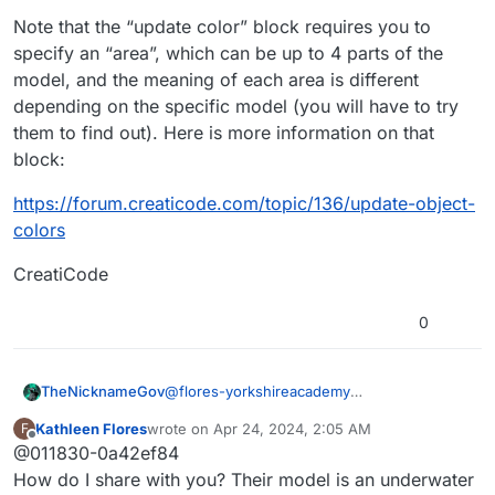
Note that the “update color” block requires you to
specify an “area”, which can be up to 4 parts of the
model, and the meaning of each area is different
depending on the specific model (you will have to try
them to find out). Here is more information on that
block:
https://forum.creaticode.com/topic/136/update-object-
colors
CreatiCode
0
TheNicknameGov
@
flores-yorkshireacademy
The Creaticode AI in the create section can
Kathleen Flores
wrote on
Apr 24, 2024, 2:05 AM
F
help a lot with this. That is how I learned
last edited by
Offline
@011830-0a42ef84
background scrolling and gravity blocks. It
will sometimes show you a visual example
How do I share with you? Their model is an underwater