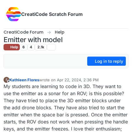
Skip to content
CreatiCode Scratch Forum
CreatiCode Forum
Help
Emitter with model
Help
6
4
2.1k
Log in to reply
Kathleen Flores
wrote on
Apr 22, 2024, 2:36 PM
F
last edited by
Offline
My students are learning to code in 3D. They want to
use the emitter as a sonar for an ROV; is this possible?
They have tried to place the 3D emitter blocks under
the add drone blocks. They have also tried to start the
emitter when the space bar is pressed. Once the emitter
starts, the ROV does not work when pressing the handle
keys, and the emitter freezes. I love their enthusiasm;