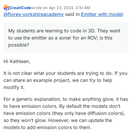
want to use the emitter as a sonar for an ROV;
CreatiCode
wrote on
Apr 23, 2024, 3:10 AM
is this possible? They have tried to place the
last edited by info-creaticode
May 2, 2024, 8:07 PM
Offline
@
flores-yorkshireacademy
said in
Emitter with model
:
3D emitter blocks under the add drone blocks.
They have also tried to start the emitter when
the space bar is pressed. Once the emitter
My students are learning to code in 3D. They want
starts, the ROV does not work when pressing
the handle keys, and the emitter freezes. I
to use the emitter as a sonar for an ROV; is this
love their enthusiasm; any help would be
possible?
appreciated.
Hi Kathleen,
It is not clear what your students are trying to do. If you
can share an example project, we can try to help
modify it.
For a generic explanation, to make anything glow, it has
to have emission colors. By default the models don’t
have emission colors (they only have diffusion colors),
so they won’t glow. However, we can update the
models to add emission colors to them.