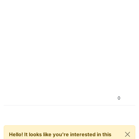
0
Hello! It looks like you're interested in this