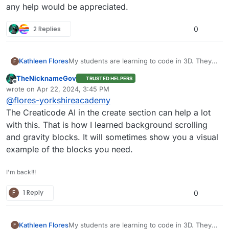
any help would be appreciated.
2 Replies
0
Kathleen Flores
My students are learning to code in 3D. They
F
want to use the emitter as a sonar for an ROV;
TheNicknameGov
TRUSTED HELPERS
is this possible? They have tried to place the
Offline
wrote on
Apr 22, 2024, 3:45 PM
3D emitter blocks under the add drone blocks.
last edited by TNG
Apr 22, 2024, 3:49 PM
@
flores-yorkshireacademy
They have also tried to start the emitter when
the space bar is pressed. Once the emitter
The Creaticode AI in the create section can help a lot
starts, the ROV does not work when pressing
with this. That is how I learned background scrolling
the handle keys, and the emitter freezes. I
and gravity blocks. It will sometimes show you a visual
love their enthusiasm; any help would be
example of the blocks you need.
appreciated.
I'm back!!!
F
1 Reply
0
Kathleen Flores
My students are learning to code in 3D. They
F