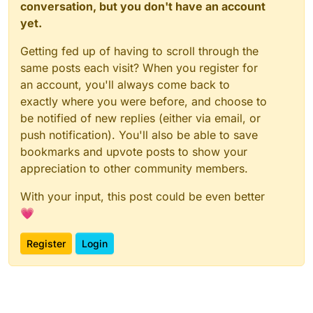
conversation, but you don't have an account
yet.
Getting fed up of having to scroll through the
same posts each visit? When you register for
an account, you'll always come back to
exactly where you were before, and choose to
be notified of new replies (either via email, or
push notification). You'll also be able to save
bookmarks and upvote posts to show your
appreciation to other community members.
With your input, this post could be even better
💗
Register
Login