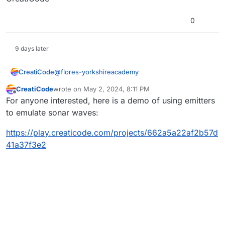
move the ROV. They have to refresh the URL
before they can try again to see what might
0
work.
9 days later
@
flores-yorkshireacademy
CreatiCode
CreatiCode
wrote on
May 2, 2024, 8:11 PM
Please email the URL of the project to
last edited by
Offline
For anyone interested, here is a demo of using emitters
info@creaticode.com
CreatiCode
to emulate sonar waves:
https://play.creaticode.com/projects/662a5a22af2b57d
41a37f3e2