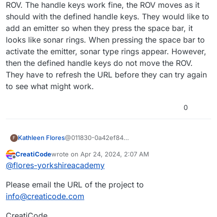
of the blocks you need.
ROV. The handle keys work fine, the ROV moves as it
should with the defined handle keys. They would like to
add an emitter so when they press the space bar, it
looks like sonar rings. When pressing the space bar to
activate the emitter, sonar type rings appear. However,
then the defined handle keys do not move the ROV.
They have to refresh the URL before they can try again
to see what might work.
0
Kathleen Flores
@011830-0a42ef84
F
How do I share with you? Their model is an
CreatiCode
wrote on
Apr 24, 2024, 2:07 AM
underwater ROV. The handle keys work fine,
last edited by
Offline
@
flores-yorkshireacademy
the ROV moves as it should with the defined
handle keys. They would like to add an emitter
Please email the URL of the project to
so when they press the space bar, it looks like
sonar rings. When pressing the space bar to
info@creaticode.com
activate the emitter, sonar type rings appear.
However, then the defined handle keys do not
CreatiCode