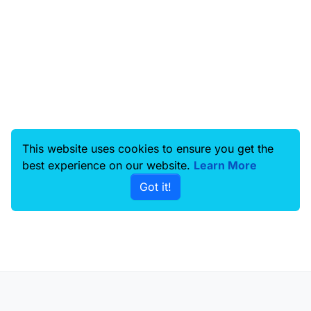
This website uses cookies to ensure you get the
best experience on our website.
Learn More
Got it!