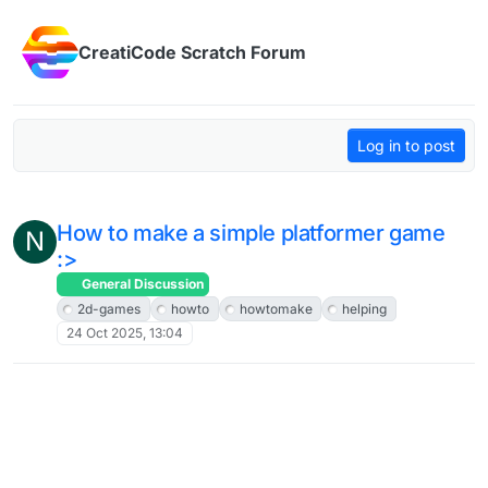
Skip to content
CreatiCode Scratch Forum
Log in to post
How to make a simple platformer game
N
:>
General Discussion
2d-games
howto
howtomake
helping
24 Oct 2025, 13:04