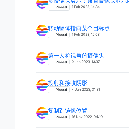
多摄像头展示：设置摄像头显示
1 Feb 2023, 14:34
Pinned
转动物体指向某个目标点
1 Feb 2023, 12:03
Pinned
第一人称视角的摄像头
9 Jan 2023, 13:37
Pinned
投射和接收阴影
4 Jan 2023, 01:31
Pinned
复制到镜像位置
16 Nov 2022, 04:10
Pinned