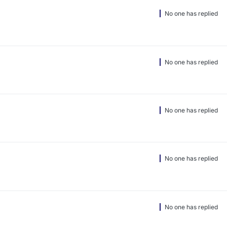
No one has replied
No one has replied
No one has replied
No one has replied
No one has replied