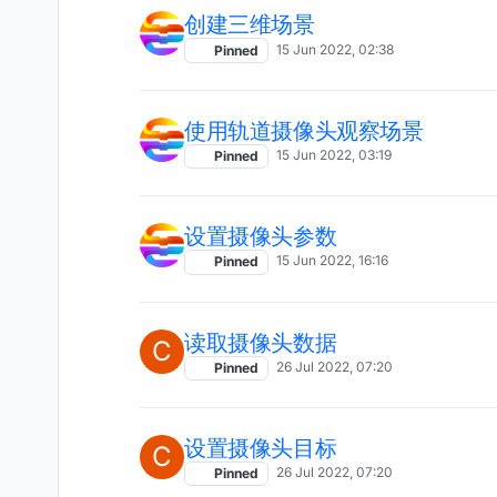
创建三维场景
15 Jun 2022, 02:38
Pinned
使用轨道摄像头观察场景
15 Jun 2022, 03:19
Pinned
设置摄像头参数
15 Jun 2022, 16:16
Pinned
读取摄像头数据
C
26 Jul 2022, 07:20
Pinned
设置摄像头目标
C
26 Jul 2022, 07:20
Pinned