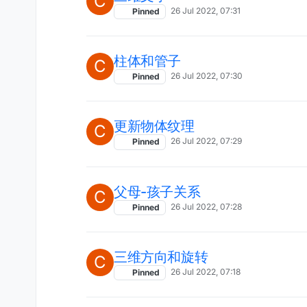
C
26 Jul 2022, 07:31
Pinned
柱体和管子
C
26 Jul 2022, 07:30
Pinned
更新物体纹理
C
26 Jul 2022, 07:29
Pinned
父母-孩子关系
C
26 Jul 2022, 07:28
Pinned
三维方向和旋转
C
26 Jul 2022, 07:18
Pinned