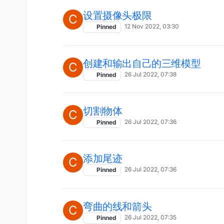
设置摄像头极限
C
12 Nov 2022, 03:30
Pinned
创建和输出自己的三维模型
C
26 Jul 2022, 07:38
Pinned
切割物体
C
26 Jul 2022, 07:36
Pinned
添加尾迹
C
26 Jul 2022, 07:36
Pinned
弯曲的线和箭头
C
26 Jul 2022, 07:35
Pinned