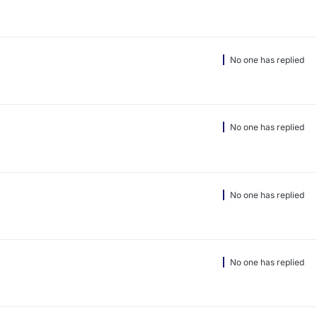
No one has replied
No one has replied
No one has replied
No one has replied