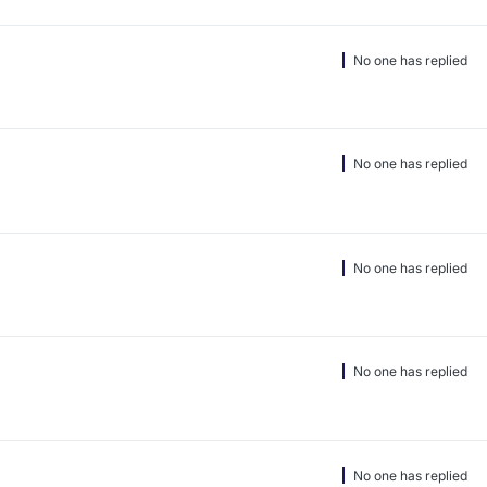
No one has replied
No one has replied
No one has replied
No one has replied
No one has replied