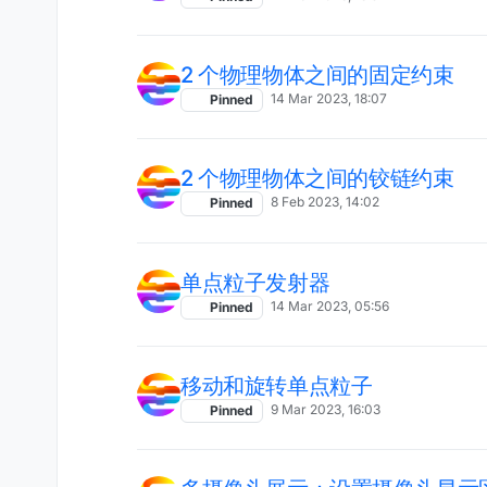
2 个物理物体之间的固定约束
14 Mar 2023, 18:07
Pinned
2 个物理物体之间的铰链约束
8 Feb 2023, 14:02
Pinned
单点粒子发射器
14 Mar 2023, 05:56
Pinned
移动和旋转单点粒子
9 Mar 2023, 16:03
Pinned