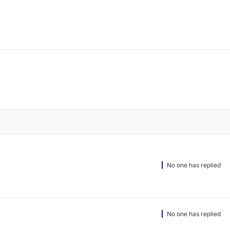
No one has replied
No one has replied