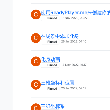
使用ReadyPlayer.me来创建
C
12 Nov 2022, 03:27
Pinned
在场景中添加化身
C
26 Jul 2022, 07:10
Pinned
化身动画
C
14 Nov 2022, 16:17
Pinned
三维坐标和位置
C
26 Jul 2022, 07:17
Pinned
三维坐标系
C