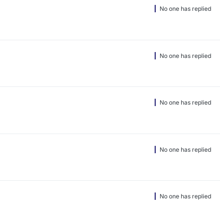
No one has replied
No one has replied
No one has replied
No one has replied
No one has replied