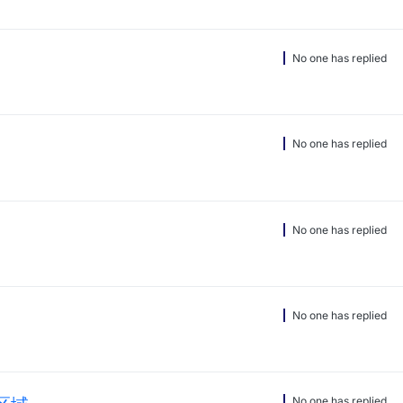
No one has replied
No one has replied
No one has replied
No one has replied
No one has replied