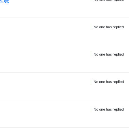
区域
No one has replied
No one has replied
No one has replied
No one has replied