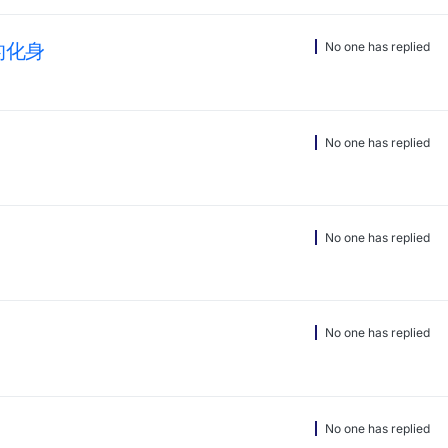
你的化身
No one has replied
No one has replied
No one has replied
No one has replied
No one has replied