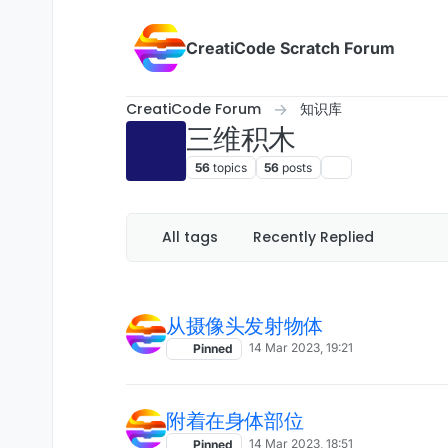
Skip to content
CreatiCode Scratch Forum
CreatiCode Forum
知识库
三维积木
56
topics
56
posts
All tags
Recently Replied
从摄像头发射物体
14 Mar 2023, 19:21
Pinned
附着在身体部位
14 Mar 2023, 18:51
Pinned