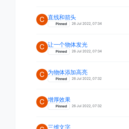
直线和箭头
C
26 Jul 2022, 07:34
Pinned
让一个物体发光
C
26 Jul 2022, 07:34
Pinned
为物体添加高亮
C
26 Jul 2022, 07:32
Pinned
增厚效果
C
26 Jul 2022, 07:32
Pinned
三维文字