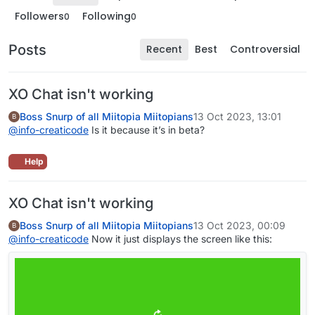
Followers
Following
0
0
Posts
Recent
Best
Controversial
XO Chat isn't working
Boss Snurp of all Miitopia Miitopians
13 Oct 2023, 13:01
B
@
info-creaticode
Is it because it’s in beta?
Help
XO Chat isn't working
Boss Snurp of all Miitopia Miitopians
13 Oct 2023, 00:09
B
@
info-creaticode
Now it just displays the screen like this: