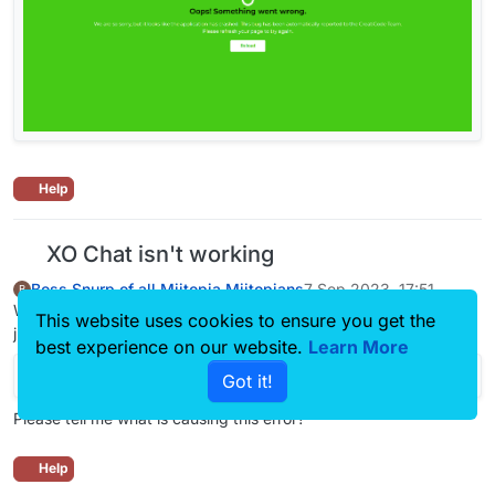
Help
XO Chat isn't working
Boss Snurp of all Miitopia Miitopians
7 Sep 2023, 17:51
B
When I try to say “Explain this program please” to XO Chat, it
This website uses cookies to ensure you get the
just leaves an error like this:
best experience on our website.
Learn More
Got it!
Please tell me what is causing this error?
Help