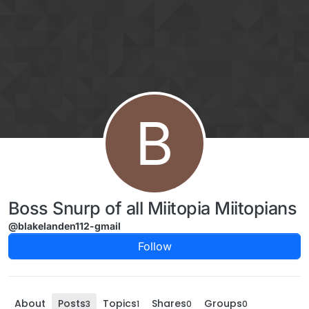
Skip to content
B
Boss Snurp of all Miitopia Miitopians
@blakelanden112-gmail
Follow
About
Posts
Topics
Shares
Groups
3
1
0
0